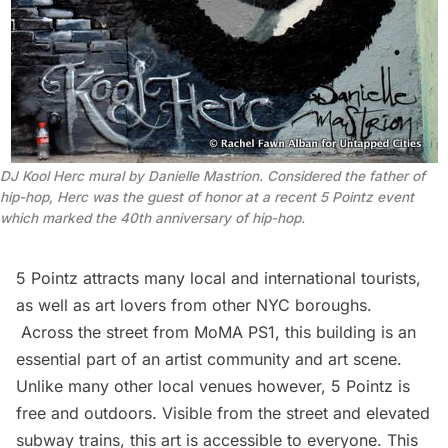
DJ Kool Herc mural by Danielle Mastrion. Considered the father of
hip-hop, Herc was the guest of honor at a recent 5 Pointz event
which marked the 40th anniversary of hip-hop.
5 Pointz attracts many local and international tourists,
as well as art lovers from other NYC boroughs.
Across the street from
MoMA PS1
, this building is an
essential part of an artist community and art scene.
Unlike many other local venues however, 5 Pointz is
free and outdoors. Visible from the street and elevated
subway
trains, this art is accessible to everyone. This