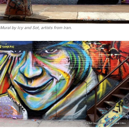
Mural by Icy and Sot, artists from Iran.