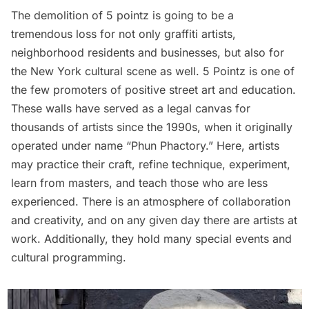
The demolition of 5 pointz is going to be a
tremendous loss for not only graffiti artists,
neighborhood residents and businesses, but also for
the New York cultural scene as well. 5 Pointz is one of
the few promoters of positive street art and education.
These walls have served as a legal canvas for
thousands of artists since the 1990s, when it originally
operated under name “Phun Phactory.” Here, artists
may practice their craft, refine technique, experiment,
learn from masters, and teach those who are less
experienced. There is an atmosphere of collaboration
and creativity, and on any given day there are artists at
work. Additionally, they hold many
special events
and
cultural programming.