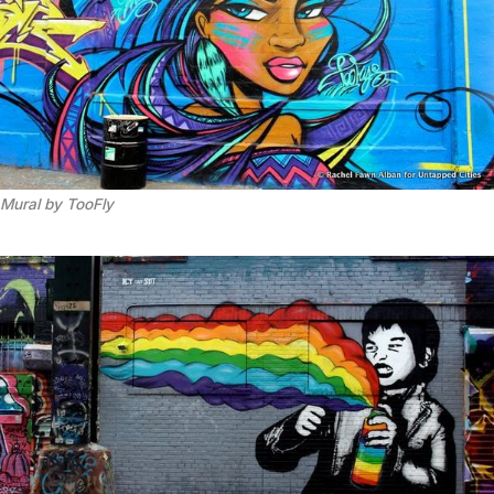
Mural by TooFly