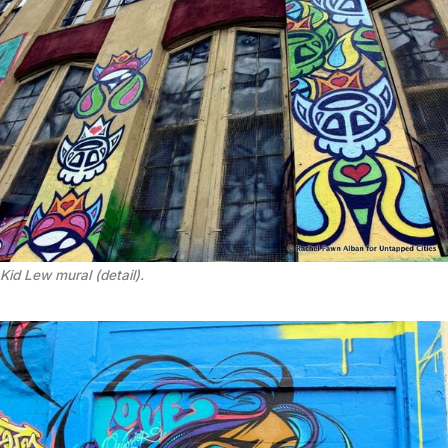
Kid Lew mural (detail).