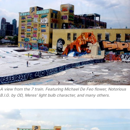
A view from the 7 train. Featuring Michael De Feo flower, Notorious
B.I.G. by OD, Meres’ light bulb character, and many others.