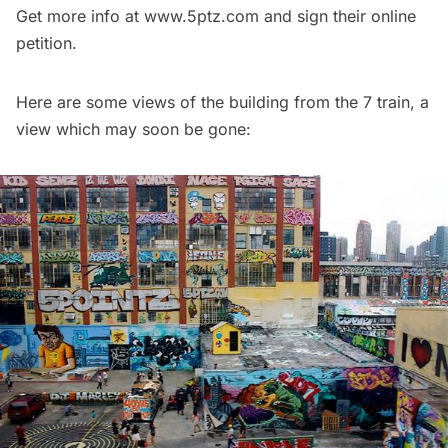
Get more info at
www.5ptz.com
and sign their online
petition.
Here are some views of the building from the 7 train, a
view which may soon be gone: