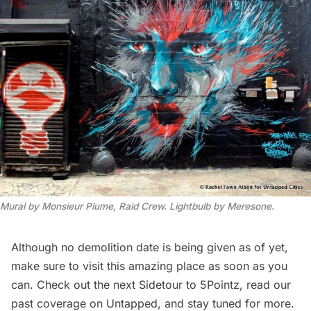
Mural by Monsieur Plume, Raid Crew. Lightbulb by Meresone.
Although no demolition date is being given as of yet,
make sure to visit this amazing place as soon as you
can. Check out the next
Sidetour
to 5Pointz,
read our
past
coverage on Untapped, and stay tuned for more.