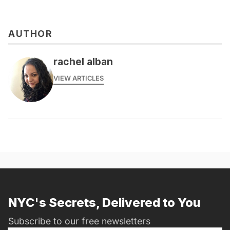
AUTHOR
rachel alban
VIEW ARTICLES
NYC's Secrets, Delivered to You
Subscribe to our free newsletters