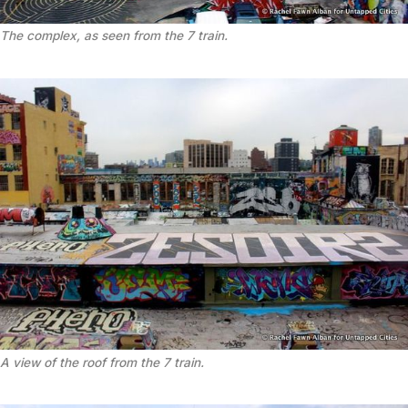
The complex, as seen from the 7 train.
A view of the roof from the 7 train.