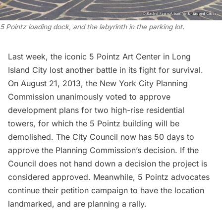
5 Pointz loading dock, and the labyrinth in the parking lot.
Last week, the iconic 5 Pointz Art Center in Long
Island City
lost another battle in its fight for survival
.
On August 21, 2013, the New York City Planning
Commission unanimously voted to approve
development plans for two high-rise residential
towers, for which the 5 Pointz building will be
demolished. The City Council now has 50 days to
approve the Planning Commission’s decision. If the
Council does not hand down a decision the project is
considered approved. Meanwhile, 5 Pointz advocates
continue their petition campaign to have the location
landmarked, and are
planning a rally
.