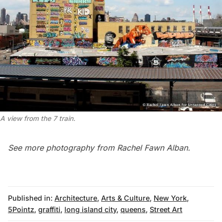
A view from the 7 train.
See more photography from
Rachel Fawn Alban
.
Published in:
Architecture
,
Arts & Culture
,
New York
,
5Pointz
,
graffiti
,
long island city
,
queens
,
Street Art