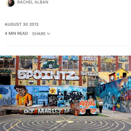
RACHEL ALBAN
AUGUST 30 2013
4 MIN READ
SHARE