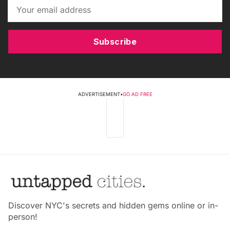
Subscribe
ADVERTISEMENT
•
GO AD FREE
Discover NYC's secrets and hidden gems online or in-
person!