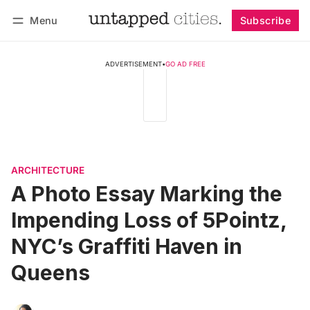
Menu
Subscribe
Follow
Log in
Subscribe
ADVERTISEMENT
•
GO AD FREE
ARCHITECTURE
A Photo Essay Marking the
Impending Loss of 5Pointz,
NYC’s Graffiti Haven in
Queens