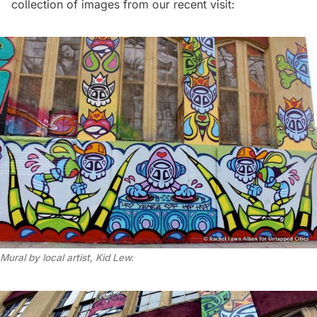
collection of images from our recent visit:
Mural by local artist, Kid Lew.