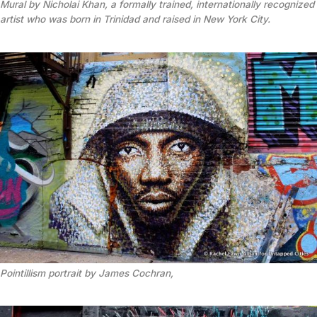
Mural by Nicholai Khan, a formally trained, internationally recognized
artist who was born in Trinidad and raised in New York City.
Pointillism portrait by James Cochran,