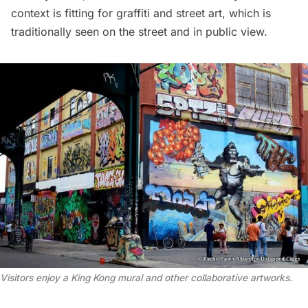
context is fitting for graffiti and street art, which is
traditionally seen on the street and in public view.
Visitors enjoy a King Kong mural and other collaborative artworks.