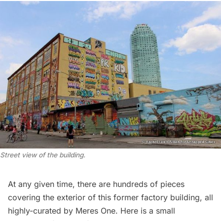
Street view of the building.
At any given time, there are hundreds of pieces
covering the exterior of this former factory building, all
highly-curated by Meres One. Here is a small