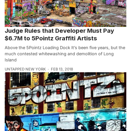
Judge Rules that Developer Must Pay
$6.7M to 5Pointz Graffiti Artists
Above the 5Pointz Loading Dock It’s been five years, but the
much contested whitewashing and demolition of Long
Island
UNTAPPED NEW YORK
FEB 13, 2018