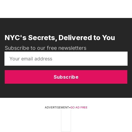
NYC's Secrets, Delivered to You
Subscribe to our free newsletters
Subscribe
ADVERTISEMENT
•
GO AD FREE