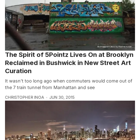
The Spirit of 5Pointz Lives On at Brooklyn
Reclaimed in Bushwick in New Street Art
Curation
It wasn’t too long ago when commuters would come out of
the 7 train tunnel from Manhattan and see
CHRISTOPHER INOA
JUN 30, 2015