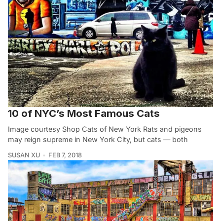
10 of NYC’s Most Famous Cats
Image courtesy Shop Cats of New York Rats and pigeons
may reign supreme in New York City, but cats — both
SUSAN XU
FEB 7, 2018