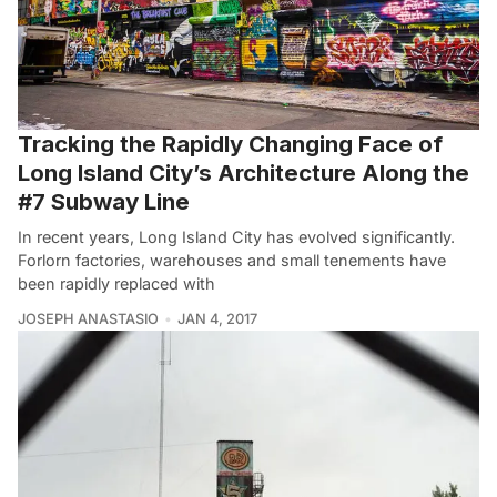
Tracking the Rapidly Changing Face of
Long Island City’s Architecture Along the
#7 Subway Line
In recent years, Long Island City has evolved significantly.
Forlorn factories, warehouses and small tenements have
been rapidly replaced with
JOSEPH ANASTASIO
JAN 4, 2017