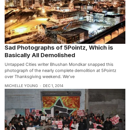
Sad Photographs of 5Pointz, Which is
Basically All Demolished
Untapped Cities writer Bhushan Mondkar snapped this
photograph of the nearly complete demolition at 5Pointz
over Thanksgiving weekend. We’ve
MICHELLE YOUNG
DEC 1, 2014