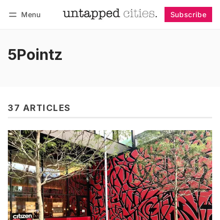
Menu
Subscribe
Follow
Log in
Subscribe
5Pointz
37 ARTICLES