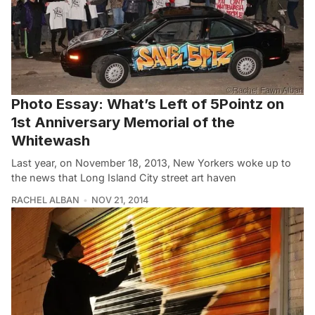
Photo Essay: What’s Left of 5Pointz on
1st Anniversary Memorial of the
Whitewash
Last year, on November 18, 2013, New Yorkers woke up to
the news that Long Island City street art haven
RACHEL ALBAN
NOV 21, 2014