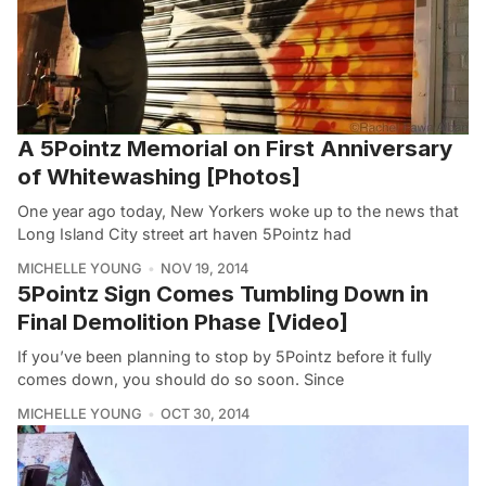
A 5Pointz Memorial on First Anniversary
of Whitewashing [Photos]
One year ago today, New Yorkers woke up to the news that
Long Island City street art haven 5Pointz had
MICHELLE YOUNG
NOV 19, 2014
5Pointz Sign Comes Tumbling Down in
Final Demolition Phase [Video]
If you’ve been planning to stop by 5Pointz before it fully
comes down, you should do so soon. Since
MICHELLE YOUNG
OCT 30, 2014