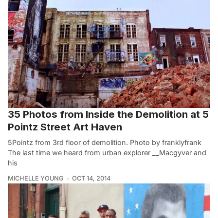
35 Photos from Inside the Demolition at 5
Pointz Street Art Haven
5Pointz from 3rd floor of demolition. Photo by franklyfrank
The last time we heard from urban explorer __Macgyver and
his
MICHELLE YOUNG
OCT 14, 2014