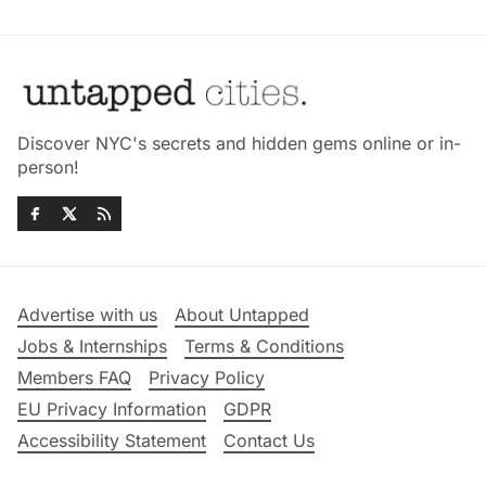
Discover NYC's secrets and hidden gems online or in-
person!
Advertise with us
About Untapped
Jobs & Internships
Terms & Conditions
Members FAQ
Privacy Policy
EU Privacy Information
GDPR
Accessibility Statement
Contact Us