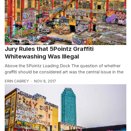
Jury Rules that 5Pointz Graffiti
Whitewashing Was Illegal
Above the 5Pointz Loading Dock The question of whether
graffiti should be considered art was the central issue in the
ERIN CABREY
NOV 8, 2017