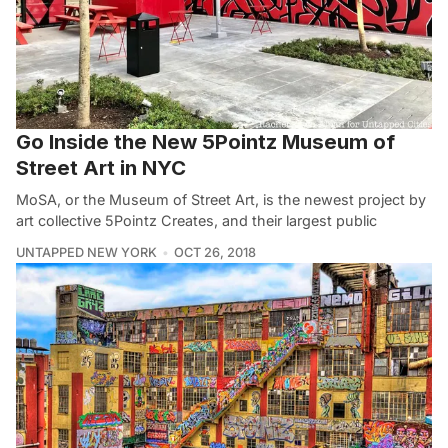
Go Inside the New 5Pointz Museum of
Street Art in NYC
MoSA, or the Museum of Street Art, is the newest project by
art collective 5Pointz Creates, and their largest public
UNTAPPED NEW YORK
OCT 26, 2018