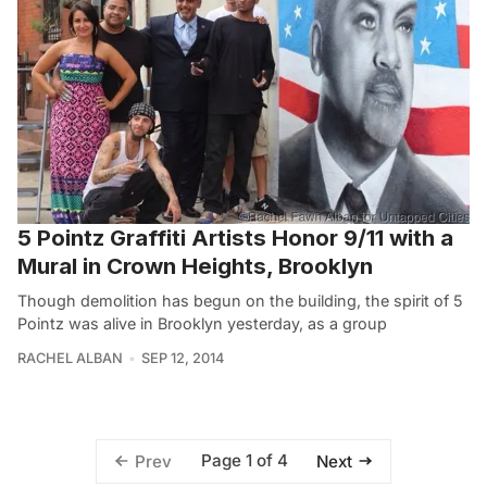
5 Pointz Graffiti Artists Honor 9/11 with a
Mural in Crown Heights, Brooklyn
Though demolition has begun on the building, the spirit of 5
Pointz was alive in Brooklyn yesterday, as a group
RACHEL ALBAN
SEP 12, 2014
Page 1 of 4
Prev
Next