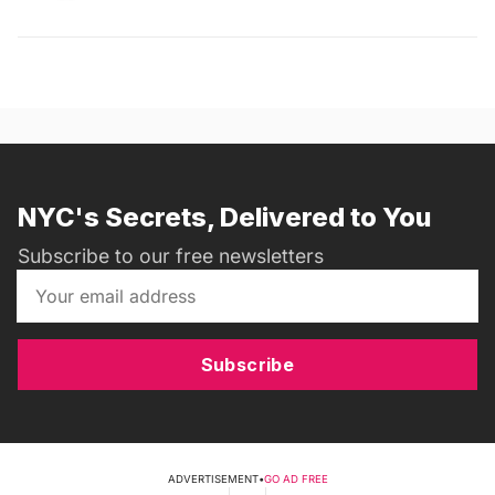
NYC's Secrets, Delivered to You
Subscribe to our free newsletters
Subscribe
ADVERTISEMENT
•
GO AD FREE