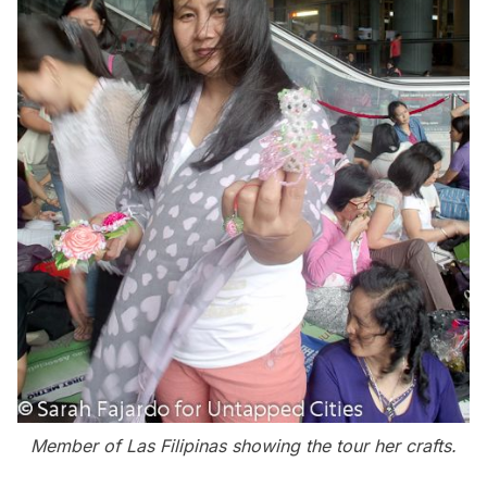
Member of Las Filipinas showing the tour her crafts.