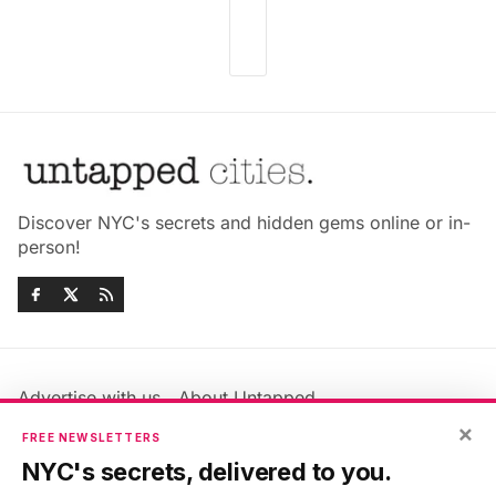
Discover NYC's secrets and hidden gems online or in-
person!
Advertise with us
About Untapped
×
Jobs & Internships
Terms & Conditions
FREE NEWSLETTERS
Members FAQ
Privacy Policy
NYC's secrets, delivered to you.
EU Privacy Information
GDPR