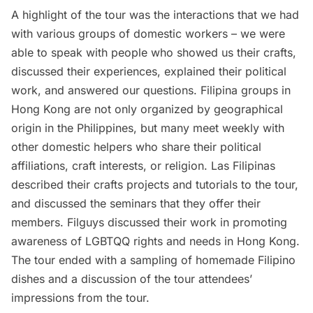
A highlight of the tour was the interactions that we had
with various groups of domestic workers – we were
able to speak with people who showed us their crafts,
discussed their experiences, explained their political
work, and answered our questions. Filipina groups in
Hong Kong are not only organized by geographical
origin in the Philippines, but many meet weekly with
other domestic helpers who share their political
affiliations, craft interests, or religion.
Las Filipinas
described their crafts projects and tutorials to the tour,
and discussed the seminars that they offer their
members.
Filguys
discussed their work in promoting
awareness of LGBTQQ rights and needs in Hong Kong.
The tour ended with a sampling of homemade Filipino
dishes and a discussion of the tour attendees’
impressions from the tour.