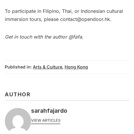
To participate in Filipino, Thai, or Indonesian cultural
immersion tours, please
contact@opendoor.hk
.
Get in touch with the author
@fafa
.
Published in:
Arts & Culture
,
Hong Kong
AUTHOR
sarahfajardo
VIEW ARTICLES