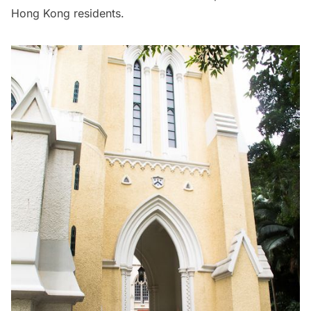
Hong Kong residents.