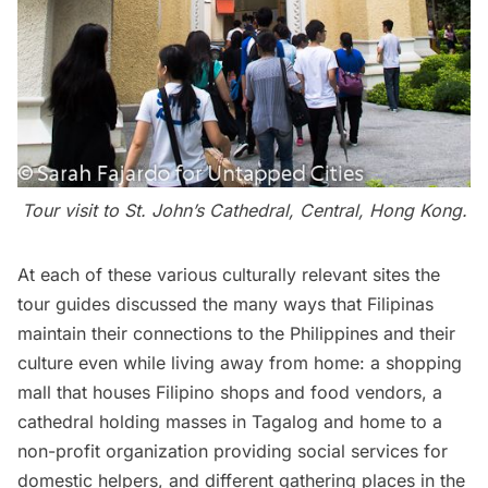
Tour visit to St. John’s Cathedral, Central, Hong Kong.
At each of these various culturally relevant sites the
tour guides discussed the many ways that Filipinas
maintain their connections to the Philippines and their
culture even while living away from home: a shopping
mall that houses Filipino shops and food vendors, a
cathedral holding masses in Tagalog and home to a
non-profit organization
providing social services for
domestic helpers, and different gathering places in the