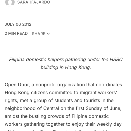
SARAHFAJARDO
JULY 06 2012
2 MIN READ
SHARE
Filipina domestic helpers gathering under the HSBC
building in Hong Kong.
Open Door
, a nonprofit organization that coordinates
Hong Kong citizens committed to migrant workers’
rights, met a group of students and tourists in the
neighborhood of Central on the first Sunday of June,
amidst the bustling crowds of Filipina domestic
workers gathering together to enjoy their weekly day