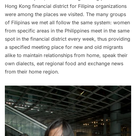
Hong Kong financial district for Filipina organizations
were among the places we visited. The many groups
of Filipinas we met all follow the same system: women
from specific areas in the Philippines meet in the same
spot in the
financial district
every week, thus providing
a specified meeting place for new and old migrants
alike to maintain relationships from home, speak their
own dialects, eat regional food and exchange news
from their home region.