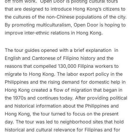
off from work. Open Door is piloting cultural tours
that are designed to introduce Hong Kong’s citizens to
the cultures of the non-Chinese populations of the city.
By promoting multiculturalism, Open Door is hoping to
improve inter-ethnic relations in Hong Kong.
The tour guides opened with a brief explanation in
English and Cantonese of Filipino history and the
reasons that compelled 130,000 Filipina workers to
migrate to Hong Kong. The labor export policy in the
Philippines and the rising demand for domestic help in
Hong Kong created a flow of migration that began in
the 1970s and continues today. After providing political
and historical information about the Philippines and
Hong Kong, the tour turned to focus on the present
day. The tour was led to neighborhood sites that hold
historical and cultural relevance for Filipinas and for