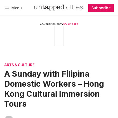
Menu
Subscribe
Follow
Log in
Subscribe
ADVERTISEMENT
•
GO AD FREE
ARTS & CULTURE
A Sunday with Filipina
Domestic Workers – Hong
Kong Cultural Immersion
Tours