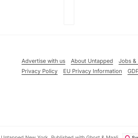
Advertise with us
About Untapped
Jobs & 
Privacy Policy
EU Privacy Information
GD
6
Untapped New York
.
Published with
Ghost
&
Maali
.