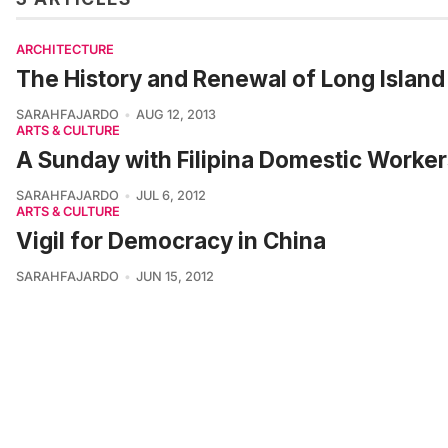
ARCHITECTURE
The History and Renewal of Long Island 
SARAHFAJARDO
AUG 12, 2013
ARTS & CULTURE
A Sunday with Filipina Domestic Worker
SARAHFAJARDO
JUL 6, 2012
ARTS & CULTURE
Vigil for Democracy in China
SARAHFAJARDO
JUN 15, 2012