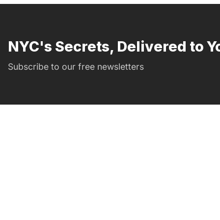
NYC's Secrets, Delivered to Y
Subscribe to our free newsletters