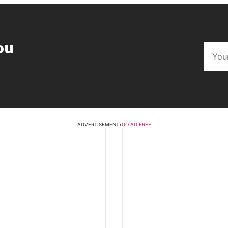
ou
ADVERTISEMENT
•
GO AD FREE