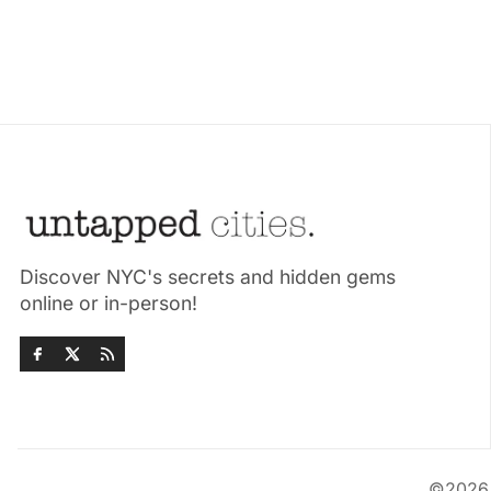
Discover NYC's secrets and hidden gems
online or in-person!
©202