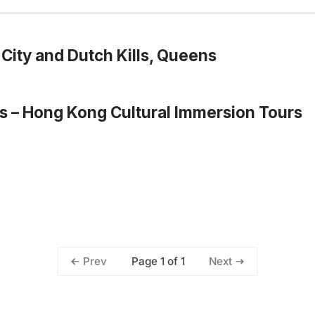
City and Dutch Kills, Queens
s – Hong Kong Cultural Immersion Tours
Page 1 of 1
Prev
Next