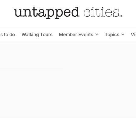
s to do
Walking Tours
Member Events
Topics
V