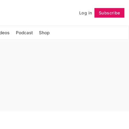
Log in
Subscribe
Follow
ideos
Podcast
Shop