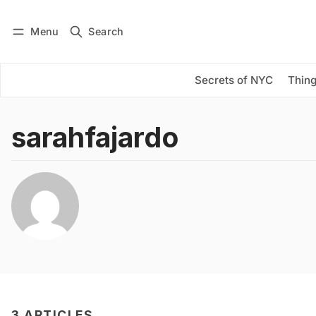
Menu
Search
Log in
Subscribe
Secrets of NYC
Thing
sarahfajardo
3 ARTICLES