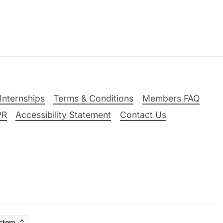
Internships
Terms & Conditions
Members FAQ
PR
Accessibility Statement
Contact Us