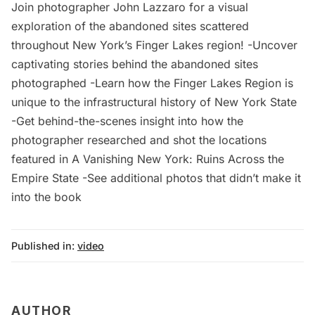
Join photographer John Lazzaro for a visual
exploration of the abandoned sites scattered
throughout New York’s Finger Lakes region! -Uncover
captivating stories behind the abandoned sites
photographed -Learn how the Finger Lakes Region is
unique to the infrastructural history of New York State
-Get behind-the-scenes insight into how the
photographer researched and shot the locations
featured in A Vanishing New York: Ruins Across the
Empire State -See additional photos that didn’t make it
into the book
Published in:
video
AUTHOR