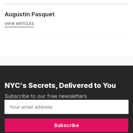
Augustin Pasquet
VIEW ARTICLES
NYC's Secrets, Delivered to You
Subscribe to our free newsletters
Subscribe