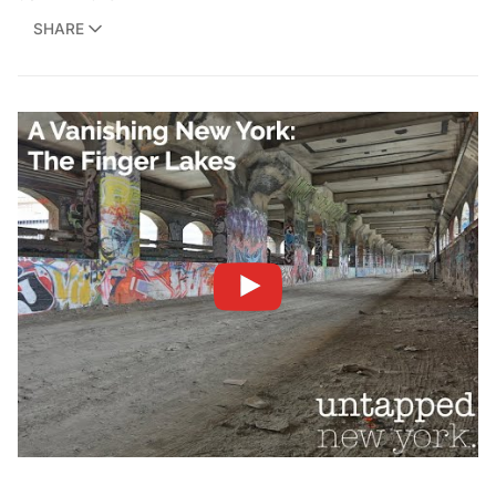
SHARE