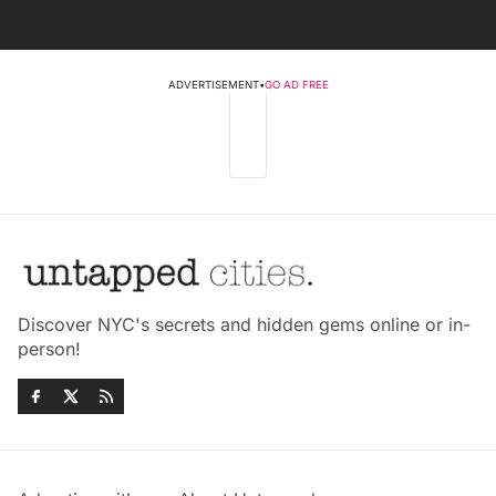
ADVERTISEMENT
•
GO AD FREE
Discover NYC's secrets and hidden gems online or in-
person!