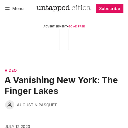
Menu
Subscribe
Follow
Log in
Subscribe
ADVERTISEMENT
•
GO AD FREE
VIDEO
A Vanishing New York: The
Finger Lakes
AUGUSTIN PASQUET
JULY 12 2023