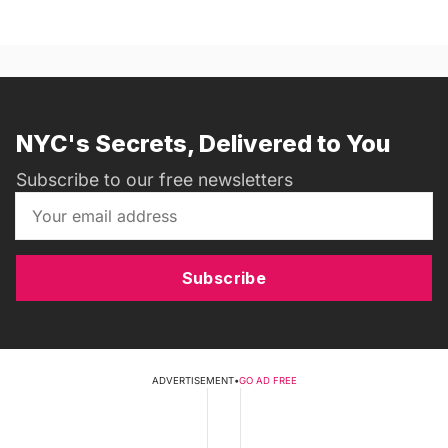
NYC's Secrets, Delivered to You
Subscribe to our free newsletters
Subscribe
ADVERTISEMENT
•
GO AD FREE