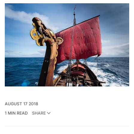
AUGUST 17 2018
1 MIN READ
SHARE