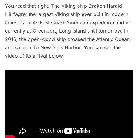
You read that right. The Viking ship
Draken Harald
Hårfagre
, the largest Viking ship ever built in modern
times, is on its East Coast American expedition and is
currently at Greenport,
Long Island
until tomorrow. In
2016, the open-wood ship crossed the Atlantic Ocean
and sailed into New York Harbor. You can see the
video of its arrival below.