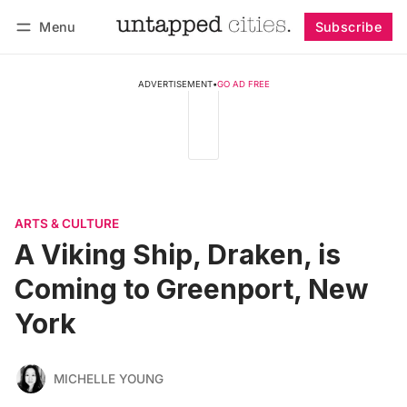
Menu
Subscribe
Follow
Log in
Subscribe
ADVERTISEMENT
•
GO AD FREE
ARTS & CULTURE
A Viking Ship, Draken, is
Coming to Greenport, New
York
MICHELLE YOUNG