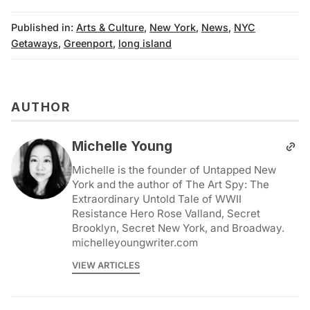
Published in:
Arts & Culture
,
New York
,
News
,
NYC
Getaways
,
Greenport
,
long island
AUTHOR
Michelle Young
Michelle is the founder of Untapped New
York and the author of The Art Spy: The
Extraordinary Untold Tale of WWII
Resistance Hero Rose Valland, Secret
Brooklyn, Secret New York, and Broadway.
michelleyoungwriter.com
VIEW ARTICLES