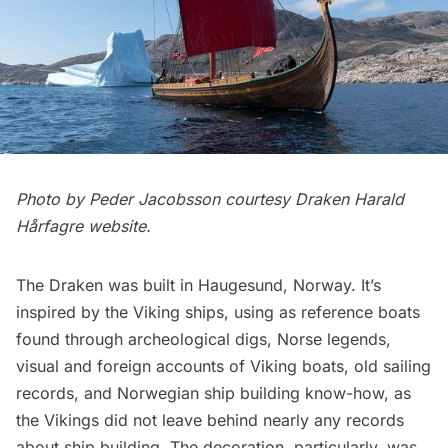
Photo by Peder Jacobsson courtesy
Draken Harald
Hårfagre website
.
The Draken was built in Haugesund, Norway. It’s
inspired by the Viking ships, using as reference boats
found through archeological digs, Norse legends,
visual and foreign accounts of Viking boats, old sailing
records, and Norwegian ship building know-how, as
the Vikings did not leave behind nearly any records
about ship building. The decoration, particularly, was