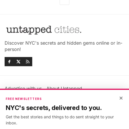
Discover NYC's secrets and hidden gems online or in-
person!
Advertise with us
About Untapped
Jobs & Internships
Terms & Conditions
×
FREE NEWSLETTERS
Members FAQ
Privacy Policy
NYC's secrets, delivered to you.
EU Privacy Information
GDPR
Get the best stories and things to do sent straight to your
Accessibility Statement
Contact Us
inbox.