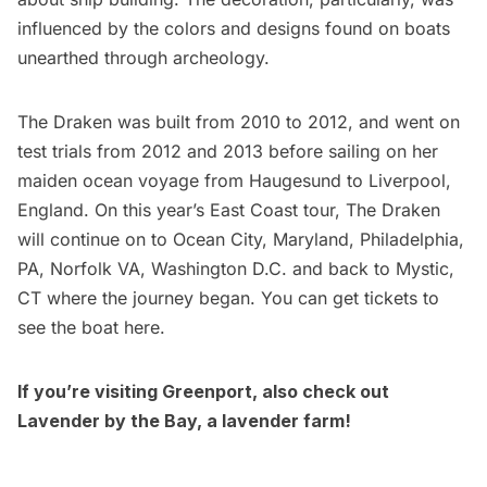
influenced by the colors and designs found on boats
unearthed through archeology.
The Draken was built from 2010 to 2012, and went on
test trials from 2012 and 2013 before sailing on her
maiden ocean voyage from Haugesund to Liverpool,
England. On this year’s East Coast tour, The Draken
will continue on to Ocean City, Maryland, Philadelphia,
PA, Norfolk VA, Washington D.C. and back to Mystic,
CT where the journey began. You can get tickets to
see the boat
here
.
If you’re visiting Greenport, also check out
Lavender by the Bay, a lavender farm
!