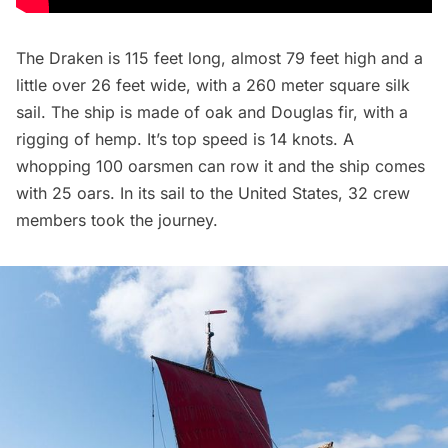
The Draken is 115 feet long, almost 79 feet high and a
little over 26 feet wide, with a 260 meter square silk
sail. The ship is made of oak and Douglas fir, with a
rigging of hemp. It’s top speed is 14 knots. A
whopping 100 oarsmen can row it and the ship comes
with 25 oars. In its sail to the United States, 32 crew
members took the journey.