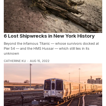
6 Lost Shipwrecks in New York History
Beyond the infamous Titanic — whose survivors docked at
Pier 54 — and the HMS Hussar — which still lies in its
unknown
CATHERINE KU
AUG 15, 2022