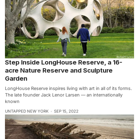
Step Inside LongHouse Reserve, a 16-
acre Nature Reserve and Sculpture
Garden
LongHouse Reserve inspires living with art in all of its forms.
The late founder Jack Lenor Larsen — an internationally
known
UNTAPPED NEW YORK
SEP 15, 2022