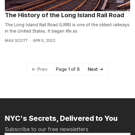
The History of the Long Island Rail Road
The Long Island Rail Road (LIRR) is one of the oldest railways
in the United States. It began life as
MAX SCOTT
APR 5, 2022
Page 1 of 8
Prev
Next
NYC's Secrets, Delivered to You
Subscribe to our free newsletters