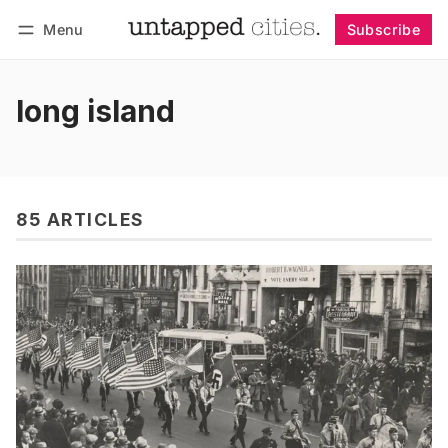
Menu
Subscribe
Follow
Log in
Subscribe
long island
85 ARTICLES