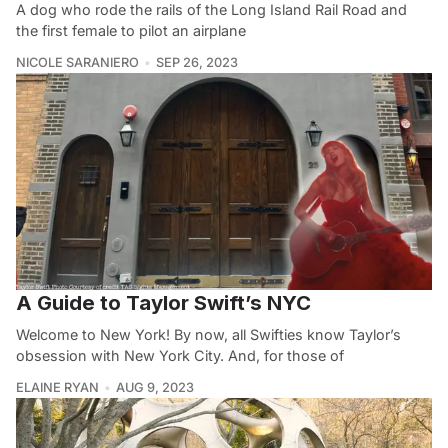
A dog who rode the rails of the Long Island Rail Road and
the first female to pilot an airplane
NICOLE SARANIERO
SEP 26, 2023
A Guide to Taylor Swift’s NYC
Welcome to New York! By now, all Swifties know Taylor’s
obsession with New York City. And, for those of
ELAINE RYAN
AUG 9, 2023