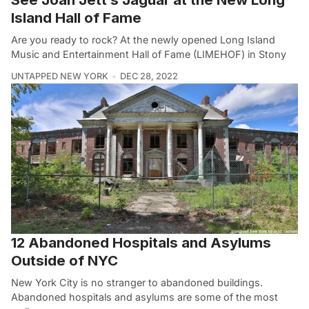
Island Hall of Fame
Are you ready to rock? At the newly opened Long Island
Music and Entertainment Hall of Fame (LIMEHOF) in Stony
UNTAPPED NEW YORK
DEC 28, 2022
12 Abandoned Hospitals and Asylums
Outside of NYC
New York City is no stranger to abandoned buildings.
Abandoned hospitals and asylums are some of the most