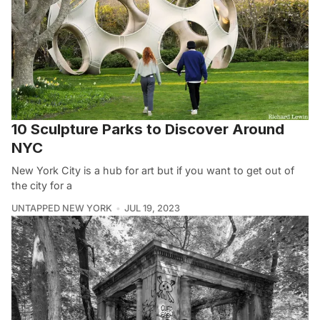
10 Sculpture Parks to Discover Around
NYC
New York City is a hub for art but if you want to get out of
the city for a
UNTAPPED NEW YORK
JUL 19, 2023