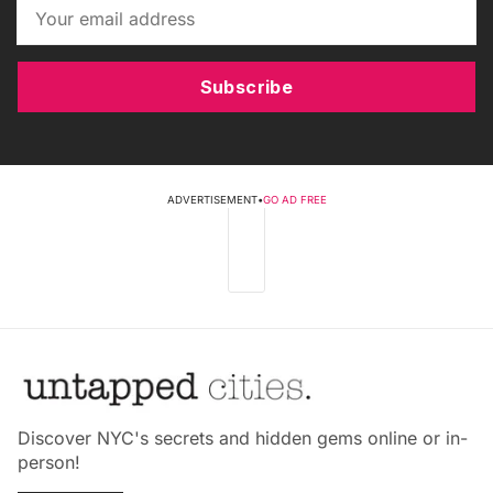
Subscribe
ADVERTISEMENT
•
GO AD FREE
Discover NYC's secrets and hidden gems online or in-
person!