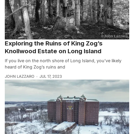
Exploring the Ruins of King Zog’s
Knollwood Estate on Long Island
If you live on the north shore of Long Island, you’ve likely
heard of King Zog’s ruins and
JOHN LAZZARO
JUL 17, 2023