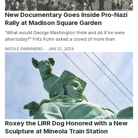
New Documentary Goes Inside Pro-Nazi
Rally at Madison Square Garden
“What would George Washington think and do if he were
alive today?” Fritz Kuhn asked a crowd of more than
NICOLE SARANIERO
JAN 22, 2024
Roxey the LIRR Dog Honored with a New
Sculpture at Mineola Train Station