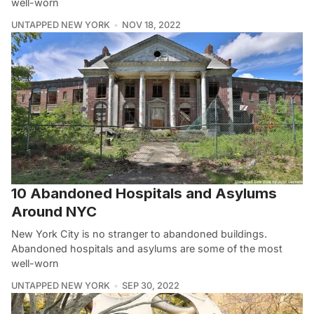
well-worn
UNTAPPED NEW YORK
NOV 18, 2022
10 Abandoned Hospitals and Asylums
Around NYC
New York City is no stranger to abandoned buildings.
Abandoned hospitals and asylums are some of the most
well-worn
UNTAPPED NEW YORK
SEP 30, 2022