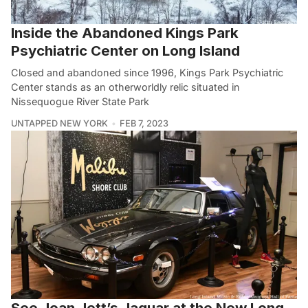
Inside the Abandoned Kings Park
Psychiatric Center on Long Island
Closed and abandoned since 1996, Kings Park Psychiatric
Center stands as an otherworldly relic situated in
Nissequogue River State Park
UNTAPPED NEW YORK
FEB 7, 2023
See Joan Jett’s Jaguar at the New Long