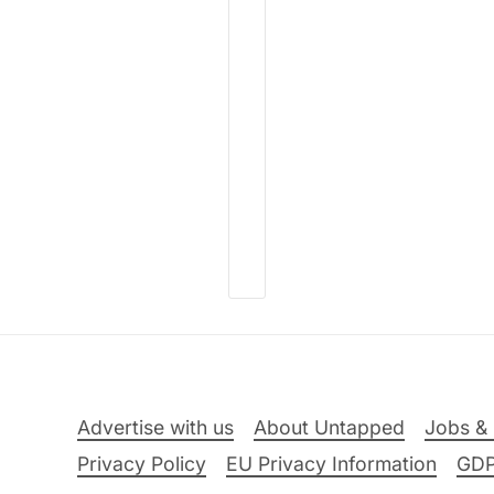
Advertise with us
About Untapped
Jobs & 
Privacy Policy
EU Privacy Information
GD