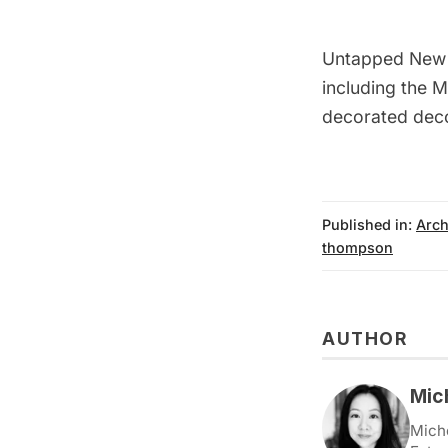
Untapped New
including the
M
decorated deco
Published in:
Arch
thompson
AUTHOR
Mic
Miche