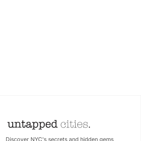
Discover NYC's secrets and hidden gems