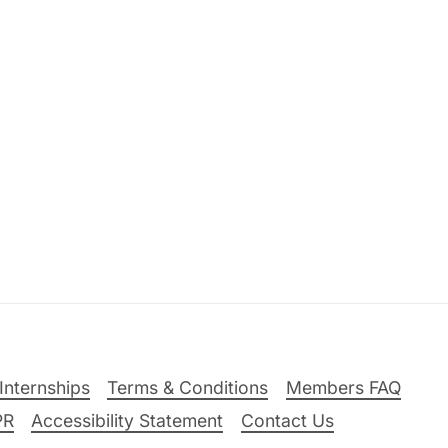
Internships
Terms & Conditions
Members FAQ
PR
Accessibility Statement
Contact Us