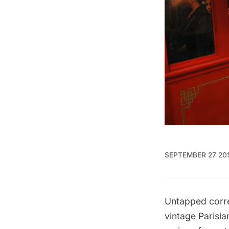
SEPTEMBER 27 20
Untapped corre
vintage Parisi