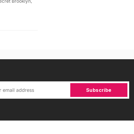
ecret Brooklyn,
Subscribe