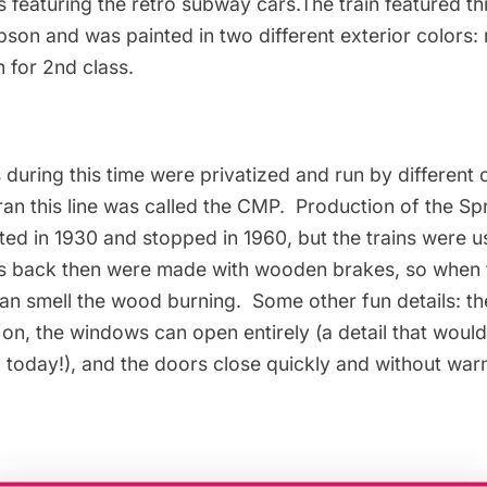
s featuring the retro subway cars.The train featured th
n and was painted in two different exterior colors: r
 for 2nd class.
 during this time were privatized and run by different
n this line was called the CMP. Production of the S
ed in 1930 and stopped in 1960, but the trains were us
ns back then were made with wooden brakes, so when t
can smell the wood burning. Some other fun details: t
 on, the windows can open entirely (a detail that woul
 today!), and the doors close quickly and without war