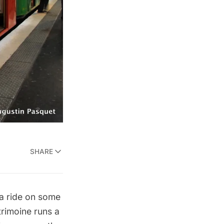
SHARE
a ride on some
rimoine runs a