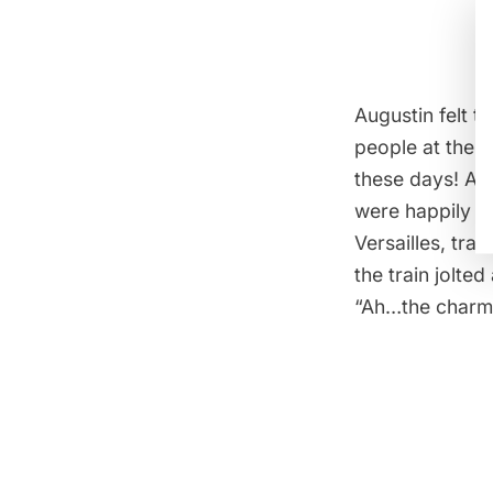
Augustin felt t
people at the 
these days! Al
were happily su
Versailles, tra
the train jolte
“Ah…the charm 