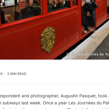
10
2 MIN READ
spondent and photographer, Augustin Pasquet, took 
an subways last week. Once a year Les Journées du Pat