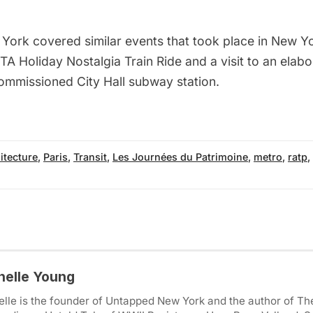
 York
covered similar events that took place in New Yo
TA Holiday Nostalgia Train Ride
and a visit to an
elabo
mmissioned City Hall subway station
.
itecture
,
Paris
,
Transit
,
Les Journées du Patrimoine
,
metro
,
ratp
,
helle Young
lle is the founder of Untapped New York and the author of Th