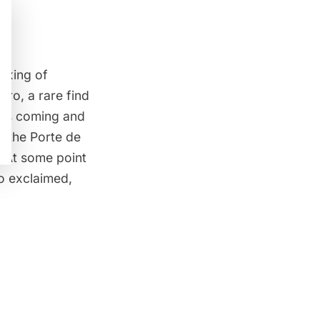
mixing of
ro, a rare find
was coming and
m the Porte de
. At some point
ho exclaimed,