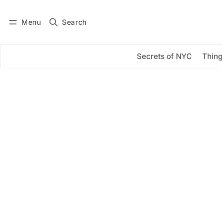
Menu
Search
Log in
Subscribe
Secrets of NYC
Thing