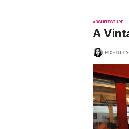
ARCHITECTURE
A Vint
MICHELLE 