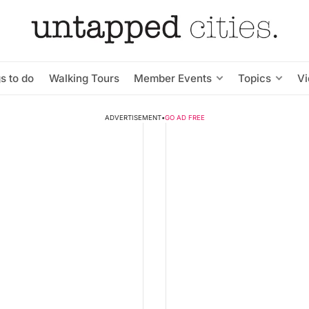
s to do
Walking Tours
Member Events
Topics
V
ADVERTISEMENT
•
GO AD FREE