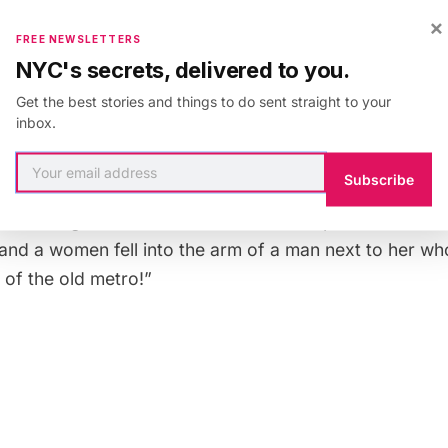
×
FREE NEWSLETTERS
NYC's secrets, delivered to you.
Get the best stories and things to do sent straight to your
hat the most interesting thing about the event was the 
inbox.
event and how happy everyone was to be taking the met
so there were people who didn’t know the retro train 
Subscribe
rprised to be taking a vintage train. The train left fro
veled along the 12 line to Porte de la Chapelle and back
d and a women fell into the arm of a man next to her w
of the old metro!”