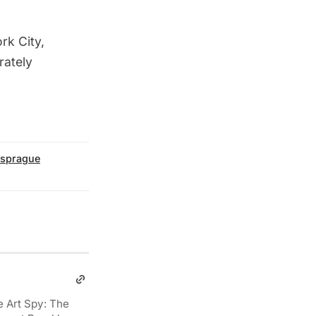
rk City,
rately
sprague
e Art Spy: The