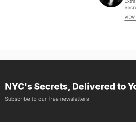
Extra
Secr
VIEW 
NYC's Secrets, Delivered to Y
Subscribe to our free newsletters