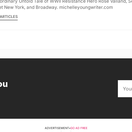
ordinary Untold Tale of WWII Resistance Hero Rose Valland, S
et New York, and Broadway. michelleyoungwriter.com
ARTICLES
ou
ADVERTISEMENT
•
GO AD FREE