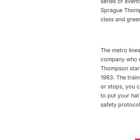
series of event
Sprague Thompso
class and green
The metro lines
company who ra
Thompson start
1983. The trai
or stops, you 
to put your hat
safety protocol