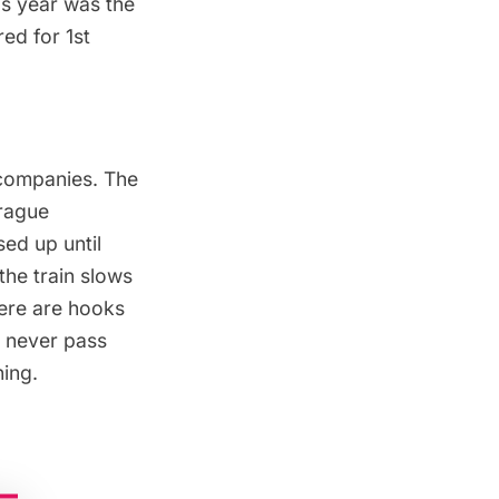
is year was the
ed for 1st
 companies. The
prague
ed up until
he train slows
here are hooks
d never pass
ning.