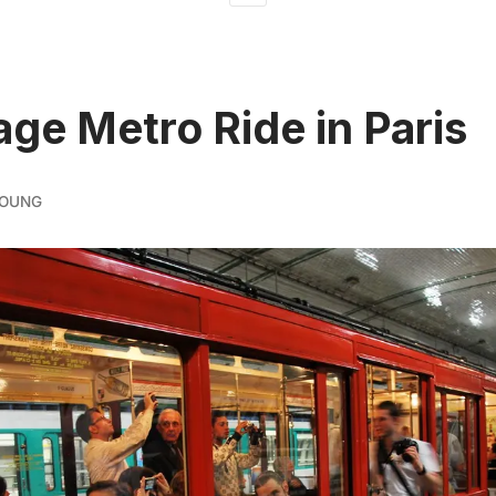
age Metro Ride in Paris
YOUNG