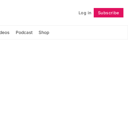
Log in
Subscribe
Follow
ideos
Podcast
Shop