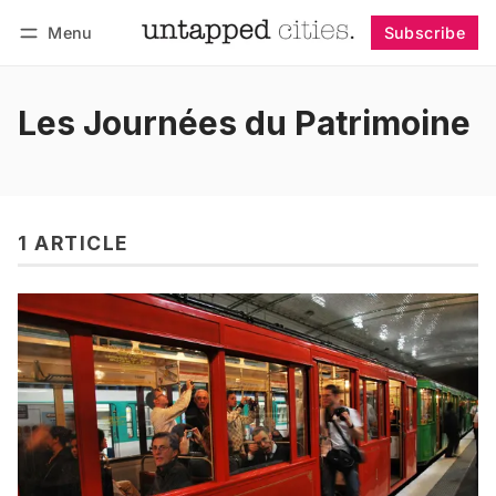
Menu
Subscribe
Follow
Log in
Subscribe
Les Journées du Patrimoine
1 ARTICLE