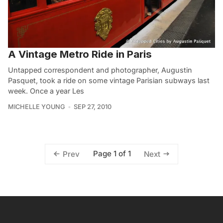
A Vintage Metro Ride in Paris
Untapped correspondent and photographer, Augustin
Pasquet, took a ride on some vintage Parisian subways last
week. Once a year Les
MICHELLE YOUNG
SEP 27, 2010
Page 1 of 1
Prev
Next