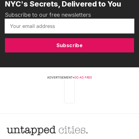
NYC's Secrets, Delivered to You
Subscribe to our free newsletters
Subscribe
ADVERTISEMENT
•
GO AD FREE