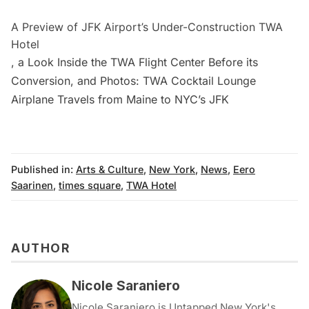
A Preview of JFK Airport’s Under-Construction TWA
Hotel
, a
Look Inside the TWA Flight Center Before its
Conversion
, and
Photos: TWA Cocktail Lounge
Airplane Travels from Maine to NYC’s JFK
Published in:
Arts & Culture
,
New York
,
News
,
Eero
Saarinen
,
times square
,
TWA Hotel
AUTHOR
Nicole Saraniero
Nicole Saraniero is Untapped New York's