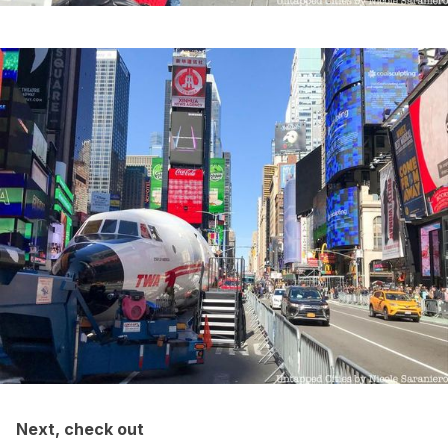
Next, check out