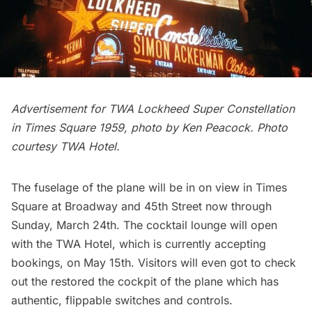
Advertisement for TWA Lockheed Super Constellation
in Times Square 1959, photo by Ken Peacock. Photo
courtesy TWA Hotel.
The fuselage of the plane will be in on view in Times
Square at
Broadway
and 45th Street now through
Sunday, March 24th. The cocktail lounge will open
with the TWA Hotel, which is currently accepting
bookings, on May 15th. Visitors will even got to check
out the restored the cockpit of the plane which has
authentic, flippable switches and controls.