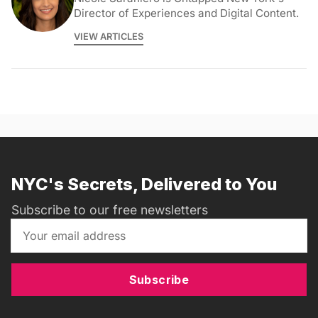
Director of Experiences and Digital Content.
VIEW ARTICLES
NYC's Secrets, Delivered to You
Subscribe to our free newsletters
Subscribe