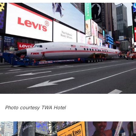
Photo courtesy TWA Hotel