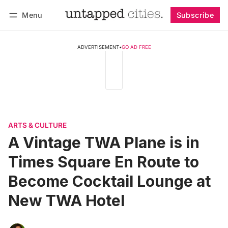
Menu
Subscribe
Follow
Log in
Subscribe
ADVERTISEMENT
•
GO AD FREE
ARTS & CULTURE
A Vintage TWA Plane is in
Times Square En Route to
Become Cocktail Lounge at
New TWA Hotel