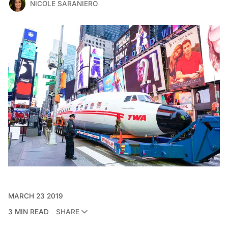
NICOLE SARANIERO
MARCH 23 2019
3 MIN READ
SHARE