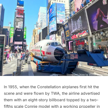
In 1955, when the Constellation airplanes first hit the
scene and were flown by TWA, the airline advertised
them with an eight-story billboard topped by a two-
fifths scale Connie model with a working propeller in