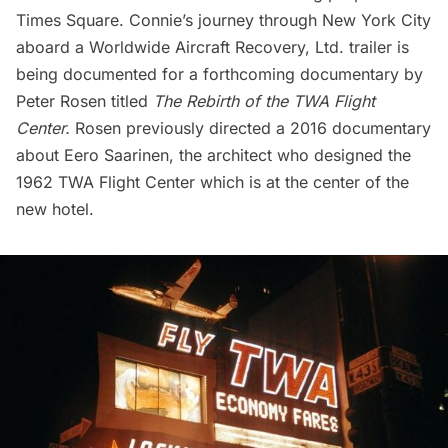
Times Square. Connie’s journey through New York City
aboard a Worldwide Aircraft Recovery, Ltd. trailer is
being documented for a forthcoming documentary by
Peter Rosen titled
The Rebirth of the TWA Flight
Center.
Rosen previously directed a
2016 documentary
about
Eero Saarinen
, the architect who designed the
1962 TWA Flight Center
which is at the center of the
new hotel.