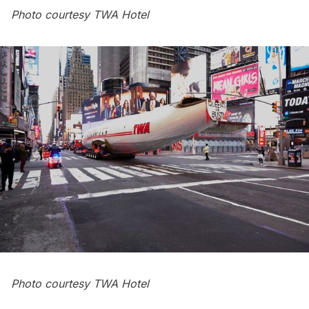
Photo courtesy TWA Hotel
Photo courtesy TWA Hotel