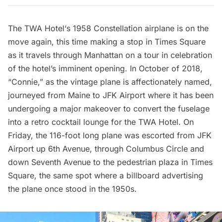
The
TWA Hotel
‘s
1958 Constellation airplane is on the
move again
, this time making a stop in
Times Square
as it travels through Manhattan on a tour in celebration
of the hotel’s imminent opening. In October of 2018,
“Connie,” as the vintage plane is affectionately named,
journeyed from Maine to
JFK Airport
where it has been
undergoing a major makeover to convert the fuselage
into a retro cocktail lounge for the TWA Hotel. On
Friday, the 116-foot long plane was escorted from JFK
Airport up 6th Avenue, through
Columbus Circle
and
down Seventh Avenue to the pedestrian plaza in Times
Square, the same spot where a billboard advertising
the plane once stood in the 1950s.