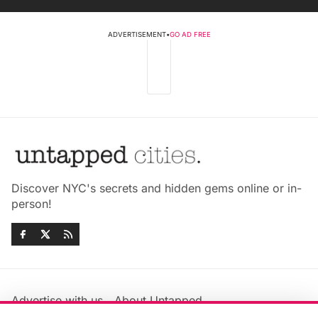
ADVERTISEMENT
•
GO AD FREE
Discover NYC's secrets and hidden gems online or in-
person!
Advertise with us
About Untapped