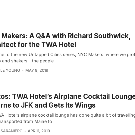
Makers: A Q&A with Richard Southwick,
itect for the TWA Hotel
e to the new Untapped Cities series, NYC Makers, where we profil
 and shakers – the people
LLE YOUNG
MAY 8, 2019
os: TWA Hotel’s Airplane Cocktail Loung
rns to JFK and Gets Its Wings
 Hotel’s airplane cocktail lounge has done quite a bit of travelling
transported from Maine to
 SARANIERO
APR 11, 2019