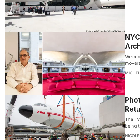
NYC 
Arch
Welcom
movers
MICHE
Phot
Retu
The TWA
being 
NICOLE