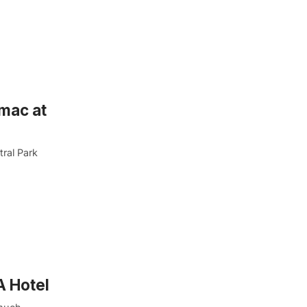
rmac at
tral Park
A Hotel