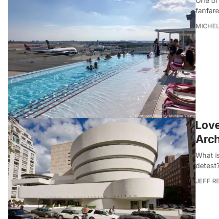
One of
fanfare
MICHE
Love
Arch
What i
detest
JEFF R