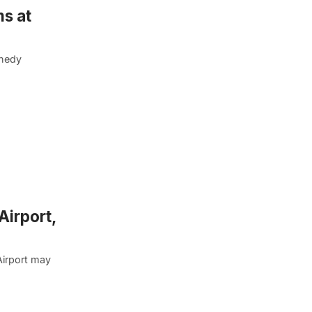
ms at
nnedy
Airport,
Airport may