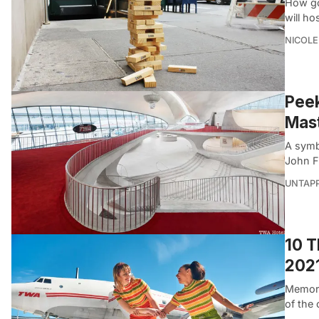
How go
will ho
NICOLE
Peek
Mas
A symb
John F
UNTAP
10 T
202
Memoria
of the 