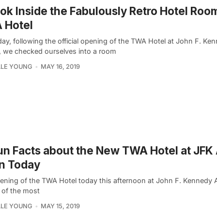
ok Inside the Fabulously Retro Hotel Roo
 Hotel
ay, following the official opening of the TWA Hotel at John F. Ke
t, we checked ourselves into a room
LLE YOUNG
MAY 16, 2019
un Facts about the New TWA Hotel at JFK 
n Today
ening of the TWA Hotel today this afternoon at John F. Kennedy 
 of the most
LLE YOUNG
MAY 15, 2019