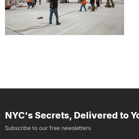
NYC's Secrets, Delivered to Y
Subscribe to our free newsletters