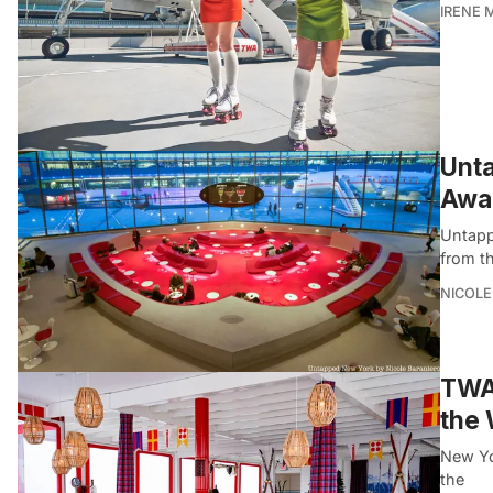
IRENE 
Unta
Awar
Untapp
from th
NICOLE
TWA 
the 
New Yor
the