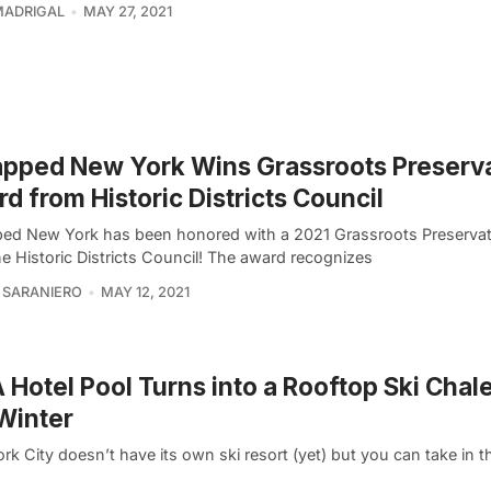
MADRIGAL
MAY 27, 2021
pped New York Wins Grassroots Preserv
d from Historic Districts Council
ed New York has been honored with a 2021 Grassroots Preserva
e Historic Districts Council! The award recognizes
 SARANIERO
MAY 12, 2021
Hotel Pool Turns into a Rooftop Ski Chale
Winter
k City doesn’t have its own ski resort (yet) but you can take in th