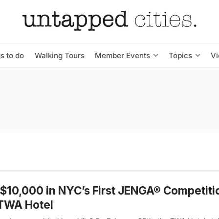
s to do
Walking Tours
Member Events
Topics
V
$10,000 in NYC’s First JENGA® Competiti
 TWA Hotel