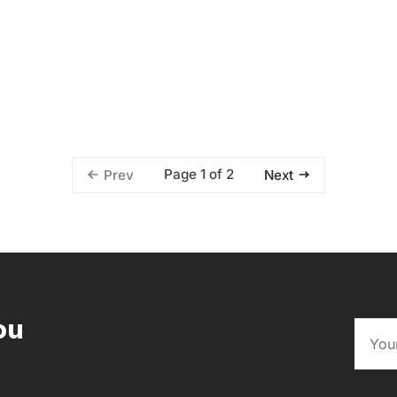
Page 1 of 2
Prev
Next
ou