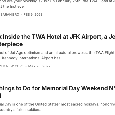
od are your blocking skills? On February 25th, the TWA Hotel at 
st the first ever
 SARANIERO
FEB 9, 2023
 Inside the TWA Hotel at JFK Airport, a J
terpiece
ol of Jet Age optimism and architectural prowess, the TWA Flight
. Kennedy International Airport has
PED NEW YORK
MAY 25, 2022
hings to Do for Memorial Day Weekend 
1
l Day is one of the United States’ most sacred holidays, honoring
country’s fallen soldiers.