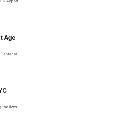
JFK Airport
et Age
 Center at
NYC
 the lives