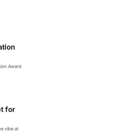
ation
tion Award
t for
e vibe at