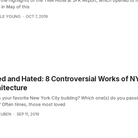
 the highlights of the TWA Hotel at JFK Airport, which opened to
 in May of this
LLE YOUNG
OCT 7, 2019
d and Hated: 8 Controversial Works of N
itecture
s your favorite New York City building? Which one(s) do you passi
? Often times, those most loved
EUBEN
SEP 11, 2019