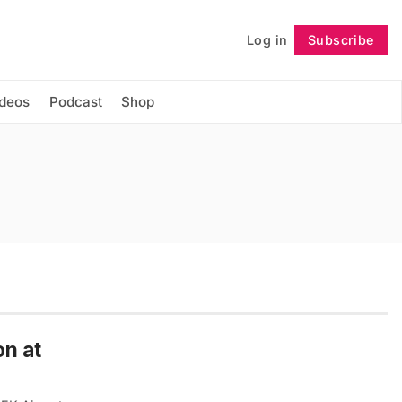
Log in
Subscribe
Follow
ideos
Podcast
Shop
on at