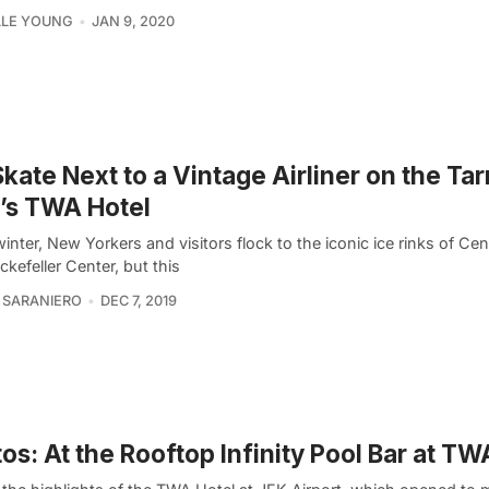
LLE YOUNG
JAN 9, 2020
Skate Next to a Vintage Airliner on the Ta
’s TWA Hotel
inter, New Yorkers and visitors flock to the iconic ice rinks of Cen
kefeller Center, but this
 SARANIERO
DEC 7, 2019
os: At the Rooftop Infinity Pool Bar at TW