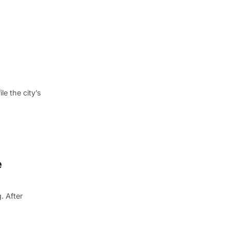
e the city’s
e
. After