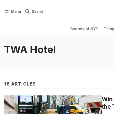
Menu
Search
Log in
Subscribe
Secrets of NYC
Thing
TWA Hotel
18 ARTICLES
Win 
the