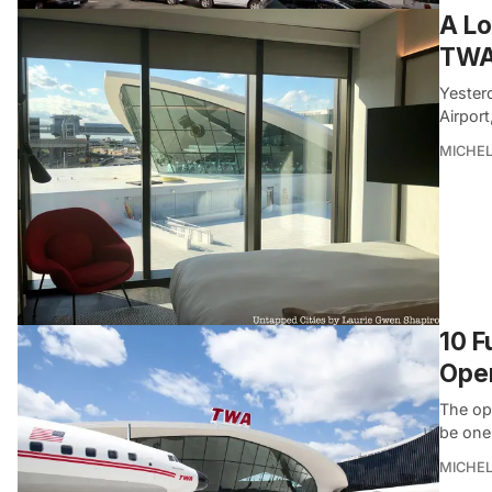
A Lo
TWA
Yesterd
Airpor
MICHE
10 F
Ope
The op
be one
MICHE