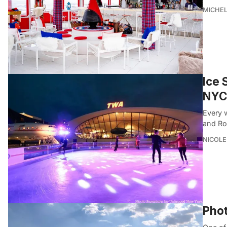
MICHE
Ice 
NYC
Every w
and Roc
NICOLE
Phot