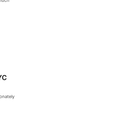
 much
YC
onately