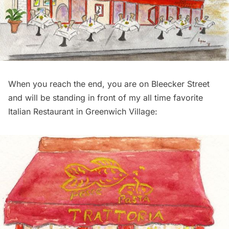
When you reach the end, you are on Bleecker Street
and will be standing in front of my all time favorite
Italian Restaurant in Greenwich Village: