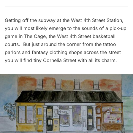
Getting off the subway at the West 4th Street Station,
you will most likely emerge to the sounds of a pick-up
game in The Cage, the West 4th Street basketball
courts. But just around the corner from the tattoo
parlors and fantasy clothing shops across the street
you will find tiny Cornelia Street with all its charm.