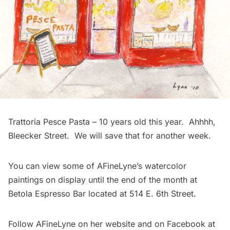
Trattoria Pesce Pasta – 10 years old this year. Ahhhh,
Bleecker Street. We will save that for another week.
You can view some of AFineLyne’s watercolor
paintings on display until the end of the month at
Betola Espresso Bar
located at 514 E. 6th Street.
Follow AFineLyne on her
website
and on Facebook at