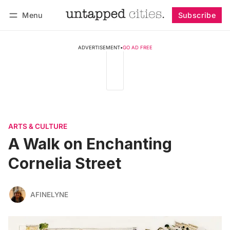
Menu
Subscribe
Follow
Log in
Subscribe
ADVERTISEMENT
•
GO AD FREE
ARTS & CULTURE
A Walk on Enchanting
Cornelia Street
AFINELYNE