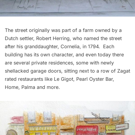
The street originally was part of a farm owned by a
Dutch settler, Robert Herring, who named the street
after his granddaughter, Cornelia, in 1794. Each
building has its own character, and even today there
are several private residences, some with newly
shellacked garage doors, sitting next to a row of Zagat
rated
restaurants
like Le Gigot, Pearl Oyster Bar,
Home, Palma and more.