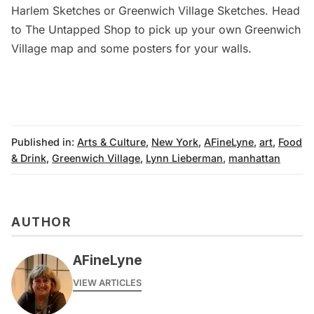
Harlem Sketches
or
Greenwich Village Sketches
. Head
to
The Untapped Shop
to pick up your own Greenwich
Village map and some posters for your walls.
Published in:
Arts & Culture
,
New York
,
AFineLyne
,
art
,
Food
& Drink
,
Greenwich Village
,
Lynn Lieberman
,
manhattan
AUTHOR
AFineLyne
VIEW ARTICLES