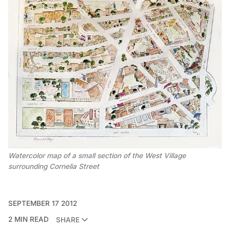
Watercolor map of a small section of the West Village
surrounding Cornelia Street
SEPTEMBER 17 2012
2 MIN READ
SHARE