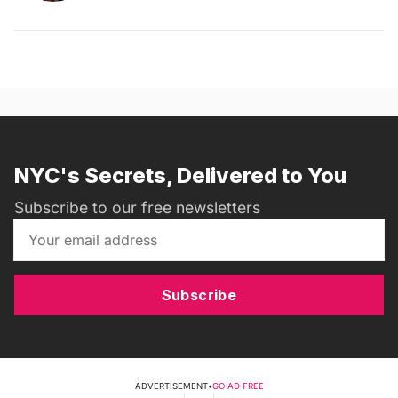
NYC's Secrets, Delivered to You
Subscribe to our free newsletters
Subscribe
ADVERTISEMENT
•
GO AD FREE