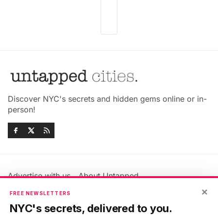
Discover NYC's secrets and hidden gems online or in-
person!
Advertise with us
About Untapped
Jobs & Internships
Terms & Conditions
×
FREE NEWSLETTERS
Members FAQ
Privacy Policy
NYC's secrets, delivered to you.
EU Privacy Information
GDPR