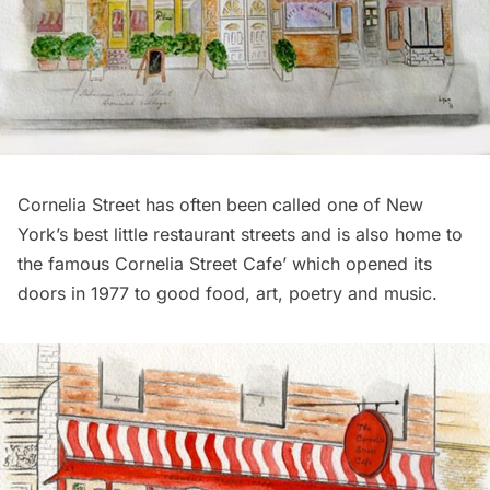
Cornelia Street has often been called one of New
York’s best little restaurant streets and is also home to
the famous Cornelia Street Cafe’ which opened its
doors in 1977 to good food, art, poetry and music.