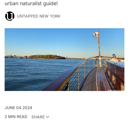
urban naturalist guide!
UNTAPPED NEW YORK
JUNE 04 2024
2 MIN READ
SHARE