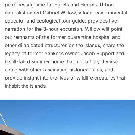
peak nesting time for Egrets and Herons. Urban
naturalist expert Gabriel Willow, a local environmental
educator and ecological tour guide, provides live
narration for the 3-hour excursion. Willow will point
out remnants of the former quarantine hospital and
other dilapidated structures on the islands, share the
legacy of former Yankees owner Jacob Ruppert and
his ill-fated summer home that met a fiery demise
along with other fascinating historical tales, and
provide insight into the lives of wildlife creatures that
inhabit the islands.