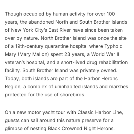
Though occupied by human activity for over 100
years, the abandoned
North and South Brother Islands
of New York City’s East River have since been taken
over by nature. North Brother Island was once the site
of a 19th-century
quarantine hospital
where Typhoid
Mary (Mary Mallon) spent 23 years, a World War II
veteran’s hospital, and a short-lived drug rehabilitation
facility. South Brother Island was privately owned.
Today, both islands are part of the Harbor Herons
Region, a complex of uninhabited islands and marshes
protected for the use of shorebirds.
On a new
motor yacht tour with Classic Harbor Line
,
guests can sail around this nature preserve for a
glimpse of nesting Black Crowned Night Herons,