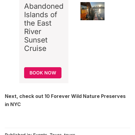
Abandoned
Islands of
the East
River
Sunset
Cruise
BOOK NOW
Next, check out
10 Forever Wild Nature Preserves
in NYC
Published in:
Events
,
Tours
,
tours