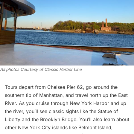
All photos Courtesy of Classic Harbor Line
Tours depart from
Chelsea
Pier 62, go around the
southern tip of Manhattan, and travel north up the East
River. As you cruise through New York Harbor and up
the river, you’ll see classic sights like the
Statue of
Liberty
and the
Brooklyn Bridge
. You’ll also learn about
other New York City islands like Belmont Island,