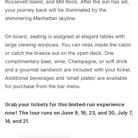
Roosevelt Island, and Mill Rock. After the sun has set,
your journey back will be illuminated by the
shimmering Manhattan skyline.
On board, seating is assigned at elegant tables with
large viewing windows. You can relax inside the cabin
or catch the breeze out on the open deck. One
complimentary beer, wine, Champagne, or soft drink
and a gourmet sandwich are included with your ticket.
Additional beverages and ‘small plates’ are available
for purchase from the bar menu.
Grab your tickets for this limited-run experience
now! The tour runs on June 9, 16, 23, and 30, July 7,
14, and 21
.