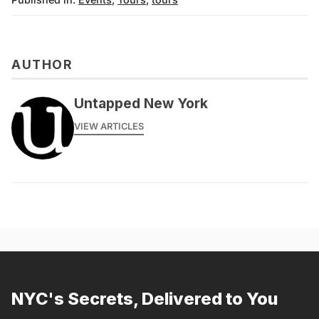
AUTHOR
Untapped New York
VIEW ARTICLES
NYC's Secrets, Delivered to You