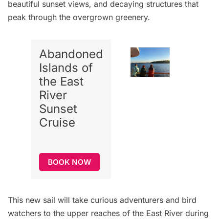
beautiful sunset views, and decaying structures that
peak through the overgrown greenery.
Abandoned
Islands of
the East
River
Sunset
Cruise
BOOK NOW
This new sail will take curious adventurers and bird
watchers to the upper reaches of the East River during