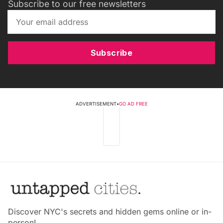
Subscribe to our free newsletters
Subscribe
ADVERTISEMENT
•
GO AD FREE
Discover NYC's secrets and hidden gems online or in-
person!