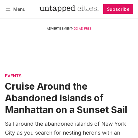
Menu
Subscribe
Follow
Log in
Subscribe
ADVERTISEMENT
•
GO AD FREE
EVENTS
Cruise Around the
Abandoned Islands of
Manhattan on a Sunset Sail
Sail around the abandoned islands of New York
City as you search for nesting herons with an