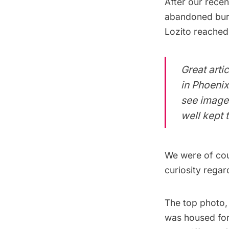
After our
recen
abandoned buri
Lozito reached
Great arti
in Phoenix
see images
well kept 
We were of cour
curiosity regar
The top photo, 
was housed for