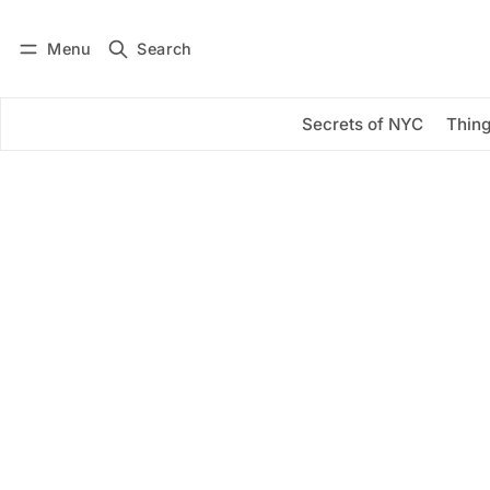
Menu
Search
Log in
Subscribe
Secrets of NYC
Thing