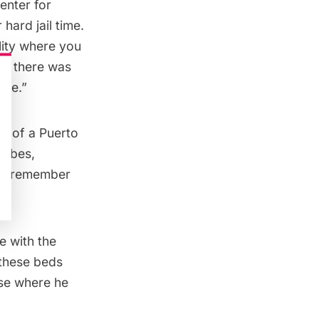
enter for
 hard jail time.
ility where you
ure there was
ure.”
ce of a Puerto
ribes,
. I remember
e with the
 these beds
use where he