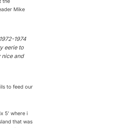
 the
reader Mike
m 1972-1974
y eerie to
y nice and
ls to feed our
x 5’ where i
sland that was