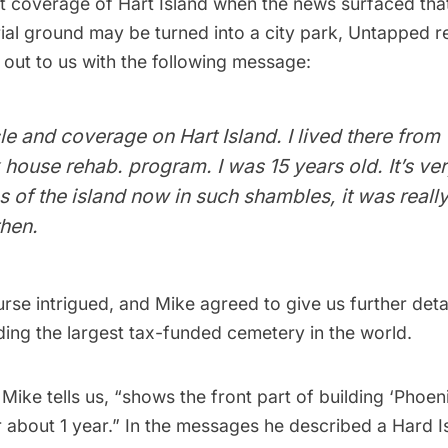
t coverage of Hart Island
when the news surfaced that
al ground may be turned into a city park, Untapped 
 out to us with the following message:
cle and coverage on Hart Island. I lived there fro
 house rehab. program. I was 15 years old. It’s ver
 of the island now in such shambles, it was reall
then.
se intrigued, and Mike agreed to give us further detai
ding the
largest tax-funded cemetery in the world
.
Mike tells us, “shows the front part of building ‘Phoeni
 about 1 year.” In the messages he described a Hard I