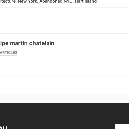
itecture
,
New York
,
Abandoned NYC
,
Hart Island
lipe martin chatelain
ARTICLES
ou