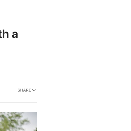
th a
SHARE