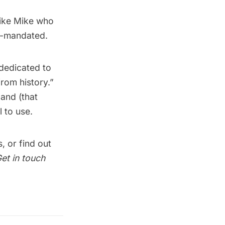
 like Mike who
t-mandated.
dedicated to
from history.”
land (that
 to use.
s
, or find out
et in touch