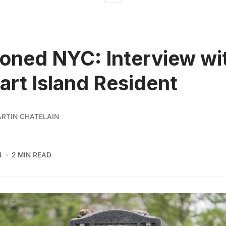
ned NYC: Interview wi
art Island Resident
ARTIN CHATELAIN
4
2 MIN READ