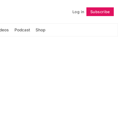
Log in
Subscribe
Follow
ideos
Podcast
Shop