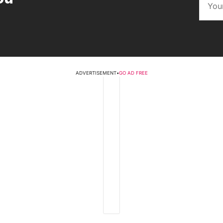
ADVERTISEMENT
•
GO AD FREE