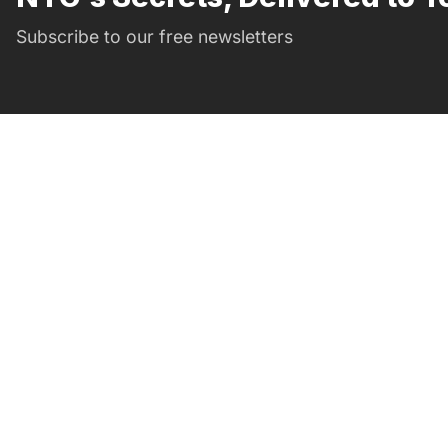
Subscribe to our free newsletters