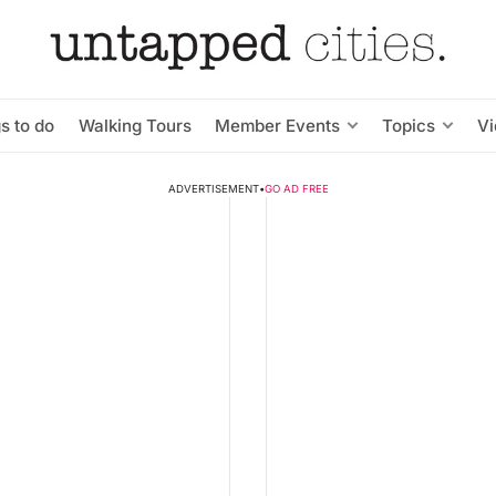
s to do
Walking Tours
Member Events
Topics
V
ADVERTISEMENT
•
GO AD FREE