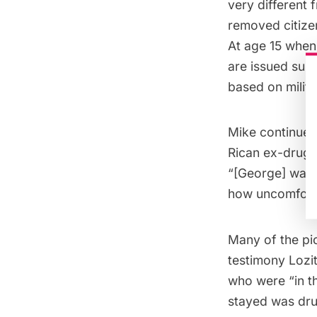
very different
removed citizens
At age 15 when 
are issued surp
based on milita
Mike continues 
Rican ex-drug a
“[George] was 
how uncomfortab
Many of the pic
testimony Lozi
who were “in t
stayed was drug