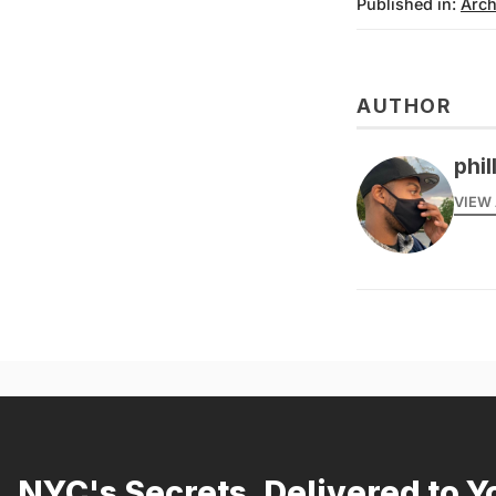
Published in:
Arch
AUTHOR
phil
VIEW 
NYC's Secrets, Delivered to Y