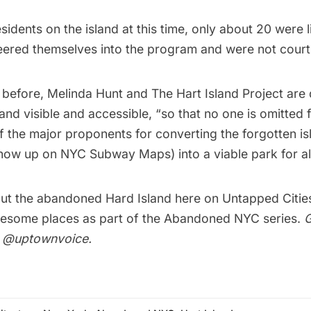
residents on the island at this time, only about 20 were
teered themselves into the program and were not cour
 before, Melinda Hunt and
The Hart Island Project
are 
and visible and accessible, “so that no one is omitted 
 the major proponents for converting the forgotten is
how up on NYC Subway Maps) into a viable park for all
ut the abandoned
Hard Island here on Untapped Citie
esome places as part of the
Abandoned NYC series
.
G
r
@uptownvoice
.