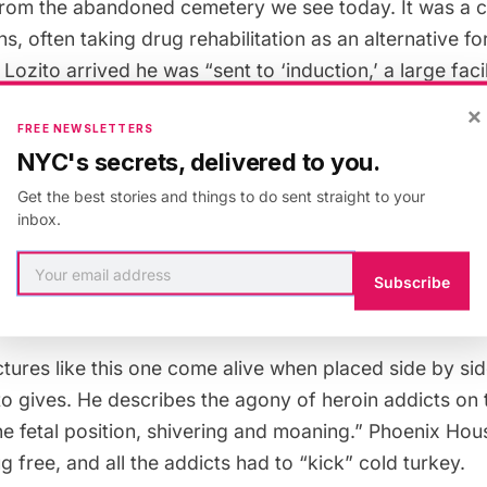
 from the abandoned cemetery we see today. It was a c
, often taking drug rehabilitation as an alternative for
Lozito arrived he was “sent to ‘induction,’ a large fac
lus navy jeans and blue work shirts. Much of the cult
×
FREE NEWSLETTERS
ry practices and as such had a very regimented struct
NYC's secrets, delivered to you.
Get the best stories and things to do sent straight to your
the story of his experience there with the acquaintan
inbox.
ddict who shows him the ropes in the facility. He desc
missing his pinky finger from a drug deal gone wrong
Subscribe
le I felt shaking his hand.”
tures like this one come alive when placed side by sid
to gives. He describes the agony of heroin addicts on
he fetal position, shivering and moaning.” Phoenix Ho
 free, and all the addicts had to “kick” cold turkey.