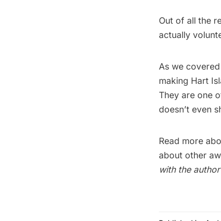
Out of all the 
actually volun
As we covered
making Hart Isl
They are one of
doesn’t even s
Read more abo
about other aw
with the autho