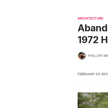
ARCHITECTURE
Abando
1972 H
PHILLIPE M
FEBRUARY 03 201