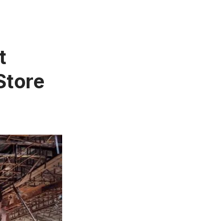
t
Store