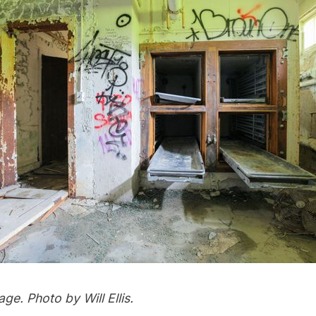
ge. Photo by Will Ellis.