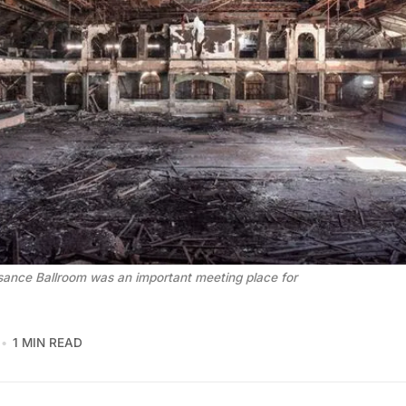
ance Ballroom was an important meeting place for
1 MIN READ