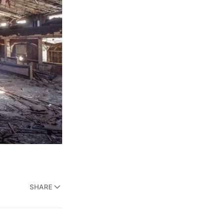
SHARE