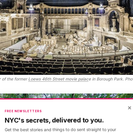
 of the former
Loews 46th Street movie palac
e in Borough Park. Photo
×
FREE NEWSLETTERS
NYC's secrets, delivered to you.
Get the best stories and things to do sent straight to your