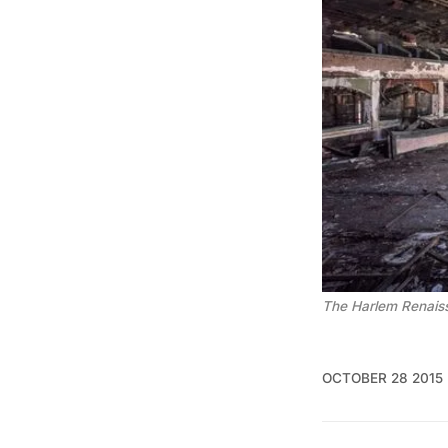
The Harlem Renaiss
OCTOBER 28 2015