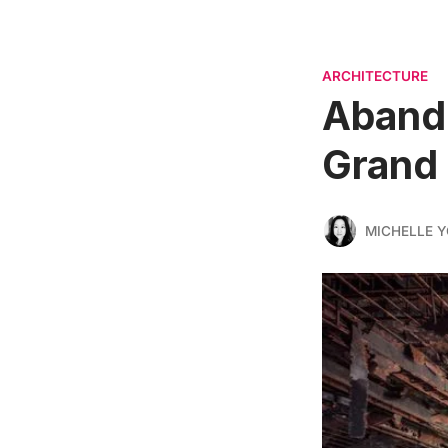
ARCHITECTURE
Abando
Grand 
MICHELLE 