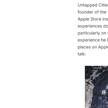
Untapped Cities
founder of the
Apple Store in
experiences do
particularly on
experience he 
places on Apple
talk: