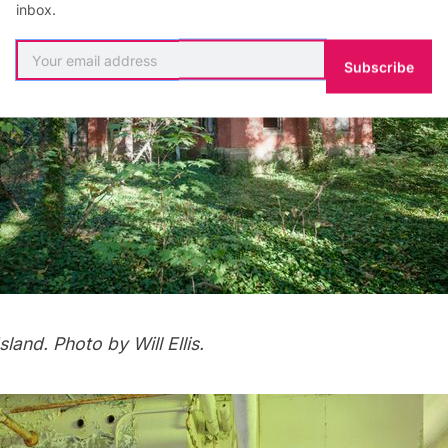
inbox.
Subscribe
sland.
Photo by Will Ellis.