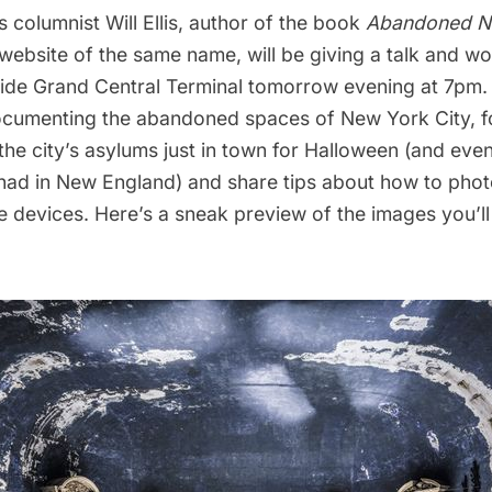
 columnist Will Ellis, author of the book
Abandoned 
website of the same name
, will be giving a
talk and wo
side Grand Central Terminal
tomorrow evening at 7pm. H
cumenting the abandoned spaces of New York City, f
 the city’s asylums just in town for Halloween (and eve
had in New England
) and share tips about how to pho
 devices. Here’s a sneak preview of the images you’ll