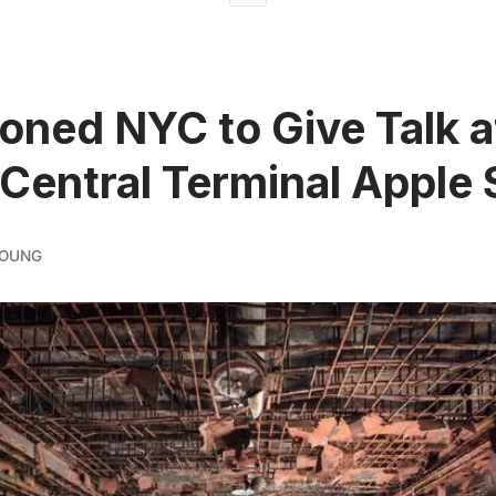
ned NYC to Give Talk a
Central Terminal Apple 
YOUNG