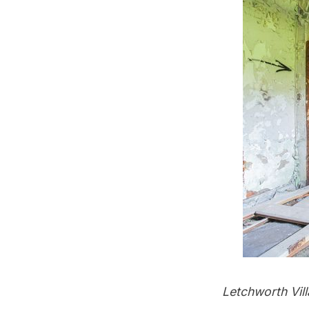
Letchworth Villa