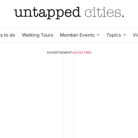
s to do
Walking Tours
Member Events
Topics
V
ADVERTISEMENT
•
GO AD FREE