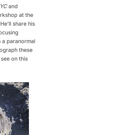
NYC
and
rkshop at the
e’ll share his
ocusing
n a
paranormal
tograph these
 see on this