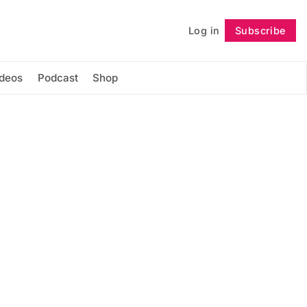
Log in
Subscribe
Follow
ideos
Podcast
Shop