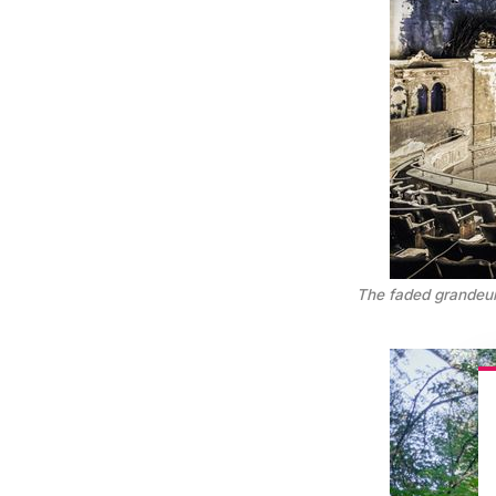
The faded grandeur