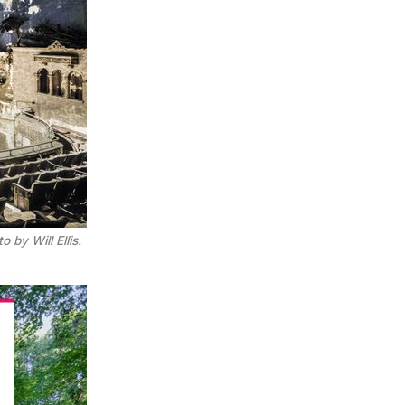
 by Will Ellis.