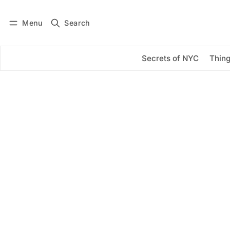
Menu
Search
Log in
Subscribe
Secrets of NYC
Thing