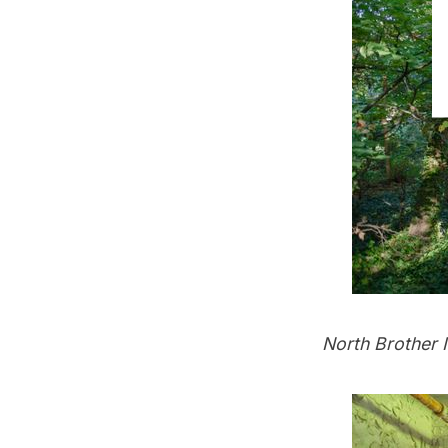
North Brother I