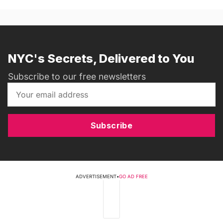
NYC's Secrets, Delivered to You
Subscribe to our free newsletters
Subscribe
ADVERTISEMENT
•
GO AD FREE