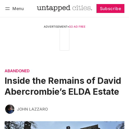
Menu
Subscribe
Follow
Log in
Subscribe
ADVERTISEMENT
•
GO AD FREE
ABANDONED
Inside the Remains of David
Abercrombie’s ELDA Estate
JOHN LAZZARO