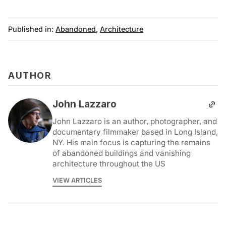
Published in:
Abandoned
,
Architecture
AUTHOR
John Lazzaro
John Lazzaro is an author, photographer, and
documentary filmmaker based in Long Island,
NY. His main focus is capturing the remains
of abandoned buildings and vanishing
architecture throughout the US
VIEW ARTICLES