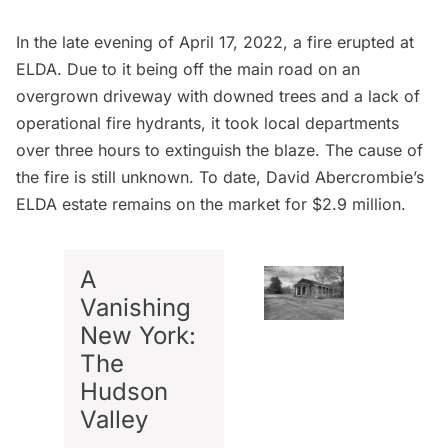
In the late evening of April 17, 2022, a fire erupted at
ELDA. Due to it being off the main road on an
overgrown driveway with downed trees and a lack of
operational fire hydrants, it took local departments
over three hours to extinguish the blaze. The cause of
the fire is still unknown. To date, David Abercrombie’s
ELDA estate remains on the market for $2.9 million.
A
Vanishing
New York:
The
Hudson
Valley