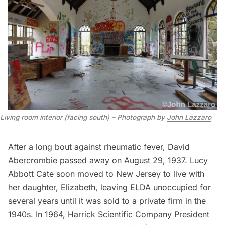
Living room interior (facing south) – Photograph by
John Lazzaro
After a long bout against rheumatic fever, David
Abercrombie passed away on August 29, 1937. Lucy
Abbott Cate soon moved to New Jersey to live with
her daughter, Elizabeth, leaving ELDA unoccupied for
several years until it was sold to a private firm in the
1940s. In 1964, Harrick Scientific Company President