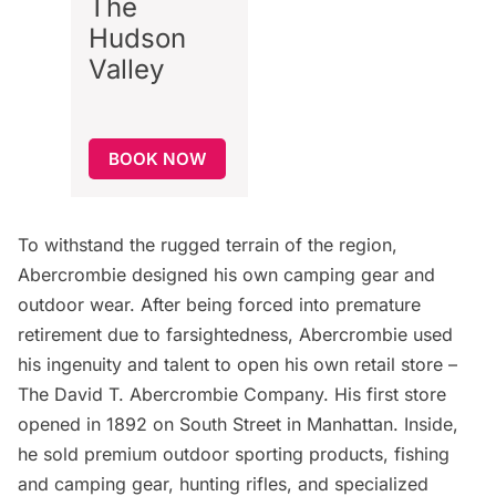
The
Hudson
Valley
BOOK NOW
To withstand the rugged terrain of the region,
Abercrombie designed his own camping gear and
outdoor wear. After being forced into premature
retirement due to farsightedness, Abercrombie used
his ingenuity and talent to open his own retail store –
The David T. Abercrombie Company. His first store
opened in 1892 on South Street in Manhattan. Inside,
he sold premium outdoor sporting products, fishing
and camping gear, hunting rifles, and specialized