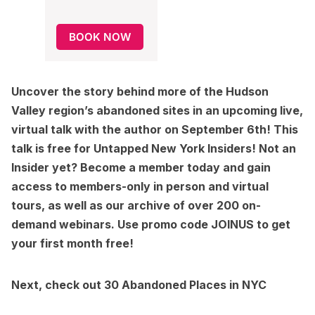
BOOK NOW
Uncover the story behind more of the Hudson
Valley region’s abandoned sites in an upcoming live,
virtual talk with the author on September 6th! This
talk is free for Untapped New York Insiders! Not an
Insider yet?
Become a member today
and gain
access to members-only in person and virtual
tours, as well as our archive of over 200 on-
demand webinars. Use promo code JOINUS to get
your first month free!
Next, check out
30 Abandoned Places in NYC