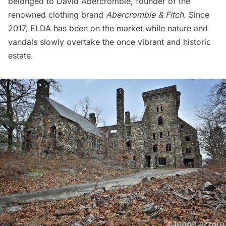
belonged to David Abercrombie, founder of the
renowned clothing brand
Abercrombie & Fitch
. Since
2017, ELDA has been on the market while nature and
vandals slowly overtake the once vibrant and historic
estate.