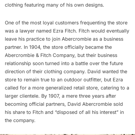
clothing featuring many of his own designs.
One of the most loyal customers frequenting the store
was a lawyer named Ezra Fitch. Fitch would eventually
leave his practice to join Abercrombie as a business
partner. In 1904, the store officially became the
Abercrombie & Fitch Company, but their business
relationship soon turned into a battle over the future
direction of their clothing company. David wanted the
store to remain true to an outdoor outfitter, but Ezra
called for a more generalized retail store, catering to a
larger clientele. By 1907, a mere three years after
becoming official partners, David Abercrombie sold
his share to Fitch and “disposed of all his interest” in
the company.