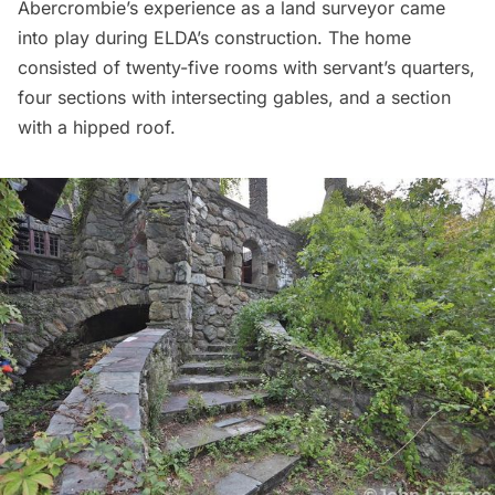
Abercrombie’s experience as a land surveyor came
into play during ELDA’s construction. The home
consisted of twenty-five rooms with servant’s quarters,
four sections with intersecting gables, and a section
with a hipped roof.