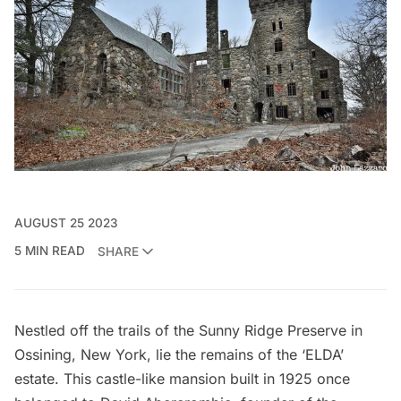
AUGUST 25 2023
5 MIN READ
SHARE
Nestled off the trails of the Sunny Ridge Preserve in
Ossining, New York, lie the remains of the ‘ELDA’
estate. This castle-like mansion built in 1925 once