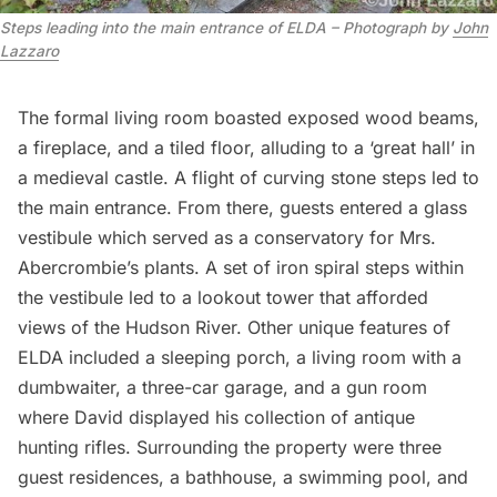
Steps leading into the main entrance of ELDA – Photograph by
John
Lazzaro
The formal living room boasted exposed wood beams,
a fireplace, and a tiled floor, alluding to a ‘great hall’ in
a medieval castle. A flight of curving stone steps led to
the main entrance. From there, guests entered a glass
vestibule which served as a conservatory for Mrs.
Abercrombie’s plants. A set of iron spiral steps within
the vestibule led to a lookout tower that afforded
views of the
Hudson River
. Other unique features of
ELDA included a sleeping porch, a living room with a
dumbwaiter, a three-car garage, and a gun room
where David displayed his collection of antique
hunting rifles. Surrounding the property were three
guest residences, a bathhouse, a swimming pool, and