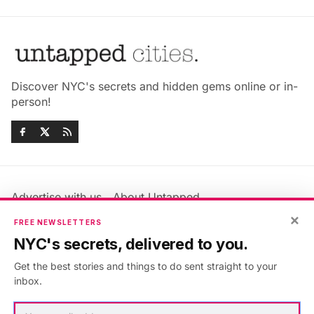
Discover NYC's secrets and hidden gems online or in-
person!
Advertise with us
About Untapped
Jobs & Internships
Terms & Conditions
×
FREE NEWSLETTERS
Members FAQ
Privacy Policy
NYC's secrets, delivered to you.
EU Privacy Information
GDPR
Get the best stories and things to do sent straight to your
Accessibility Statement
Contact Us
inbox.