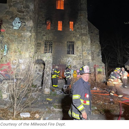
Courtesy of the Millwood Fire Dept.