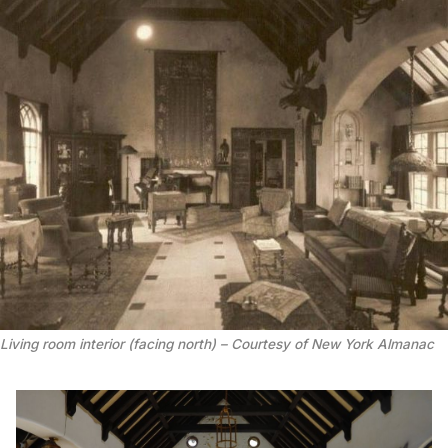
Living room interior (facing north) – Courtesy of New York Almanac