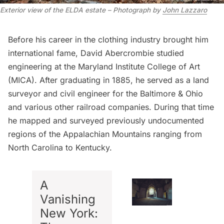
Exterior view of the ELDA estate – Photograph by
John Lazzaro
Before his career in the clothing industry brought him
international fame, David Abercrombie studied
engineering at the Maryland Institute College of Art
(MICA). After graduating in 1885, he served as a land
surveyor and civil engineer for the Baltimore & Ohio
and various other railroad companies. During that time
he mapped and surveyed previously undocumented
regions of the Appalachian Mountains ranging from
North Carolina to Kentucky.
A
Vanishing
New York: