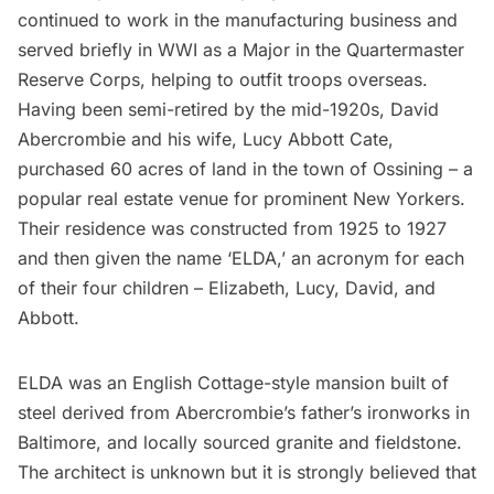
continued to work in the manufacturing business and
served briefly in WWI as a Major in the Quartermaster
Reserve Corps, helping to outfit troops overseas.
Having been semi-retired by the mid-1920s, David
Abercrombie and his wife, Lucy Abbott Cate,
purchased 60 acres of land in the town of Ossining – a
popular real estate venue for prominent New Yorkers.
Their residence was constructed from 1925 to 1927
and then given the name ‘ELDA,’ an acronym for each
of their four children – Elizabeth, Lucy, David, and
Abbott.
ELDA was an English Cottage-style mansion built of
steel derived from Abercrombie’s father’s ironworks in
Baltimore, and locally sourced granite and fieldstone.
The architect is unknown but it is strongly believed that