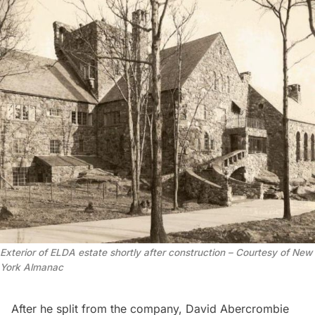
Exterior of ELDA estate shortly after construction – Courtesy of New
York Almanac
After he split from the company, David Abercrombie