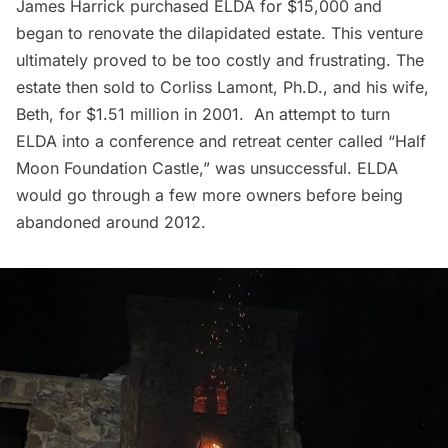
James Harrick purchased ELDA for $15,000 and
began to renovate the dilapidated estate. This venture
ultimately proved to be too costly and frustrating. The
estate then sold to Corliss Lamont, Ph.D., and his wife,
Beth, for $1.51 million in 2001. An attempt to turn
ELDA into a conference and retreat center called “Half
Moon Foundation Castle,” was unsuccessful. ELDA
would go through a few more owners before being
abandoned around 2012.