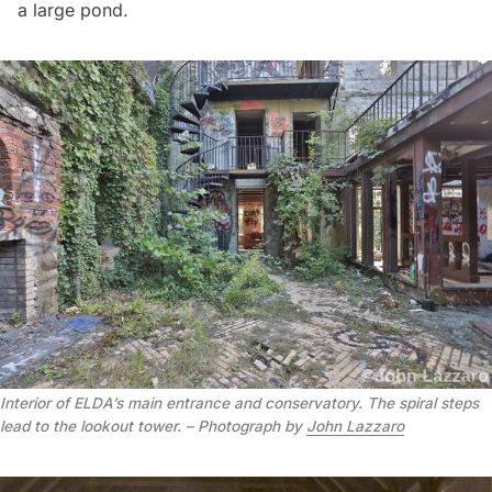
a large pond.
Interior of ELDA’s main entrance and conservatory. The spiral steps
lead to the lookout tower. – Photograph by
John Lazzaro