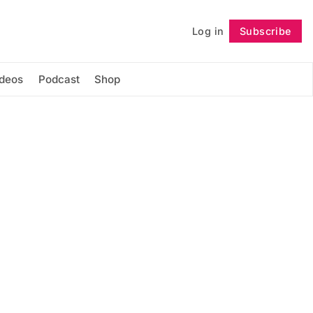
Log in
Subscribe
Follow
ideos
Podcast
Shop