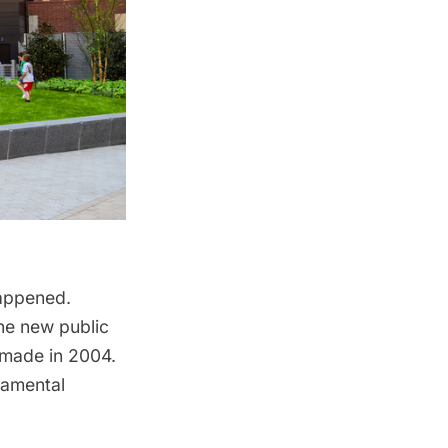
 happened.
he new public
made in 2004.
namental