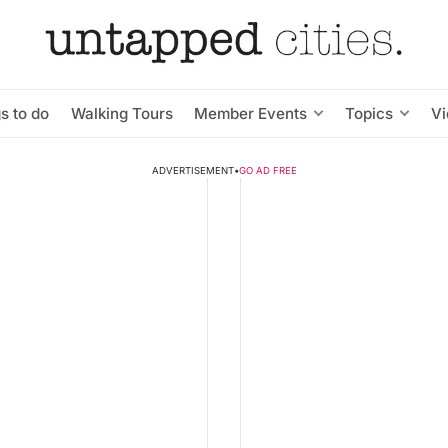
s to do
Walking Tours
Member Events
Topics
V
ADVERTISEMENT
•
GO AD FREE