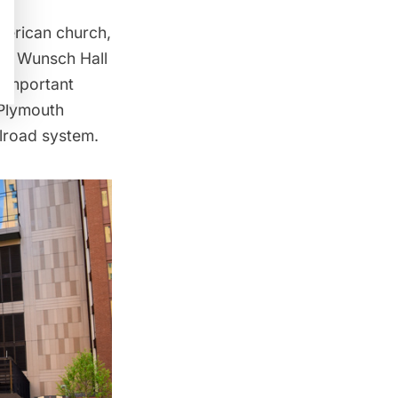
American church,
ay Wunsch Hall
 important
Plymouth
lroad system.