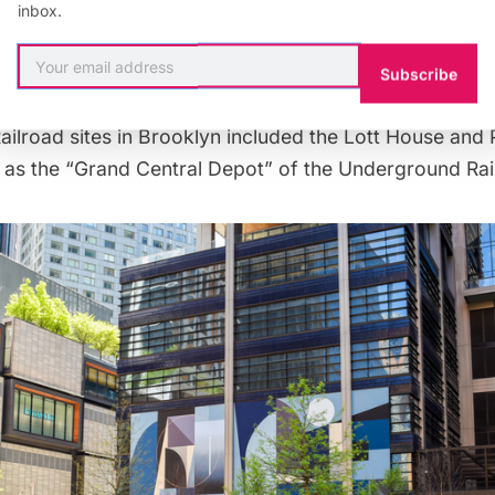
inbox.
reet tunnels allegedly led to Brooklyn’s first African-
eet African Wesleyan Methodist Episcopal Church (tod
Subscribe
 University), another Underground Railroad stop. Other
ilroad sites in Brooklyn included the
Lott House
and 
as the “Grand Central Depot” of the Underground Rai