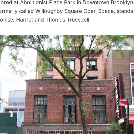
ored at Abolitionist Place Park in Downtown Brooklyn.
formerly called Willoughby Square Open Space, stands
ionists Harriet and Thomas Truesdell.