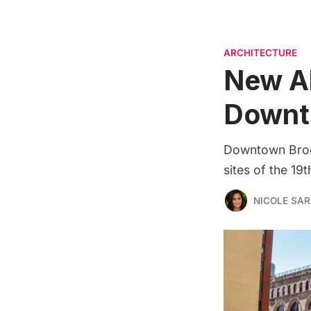
ARCHITECTURE
New Ab
Downt
Downtown Brook
sites of the 19
NICOLE SAR