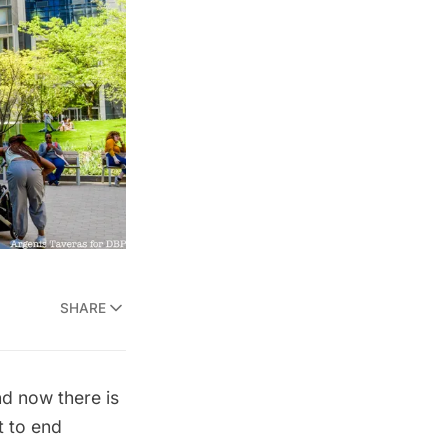
SHARE
nd now there is
t to end