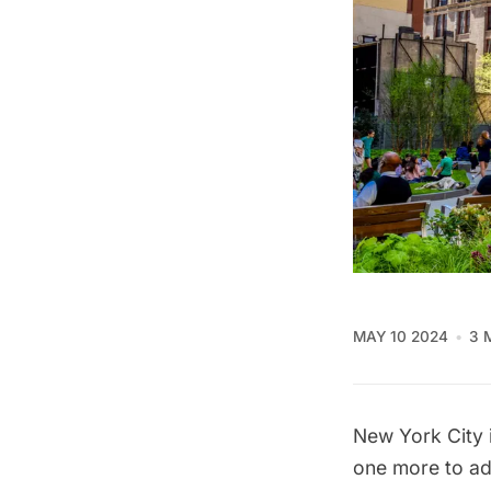
MAY 10 2024
3 
New York City i
one more to ad