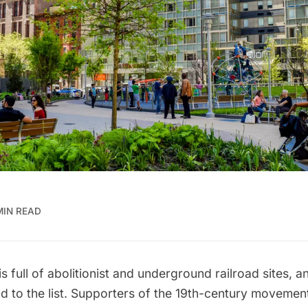
MIN READ
s full of
abolitionist and underground railroad sites
, a
d to the list. Supporters of the 19th-century movemen