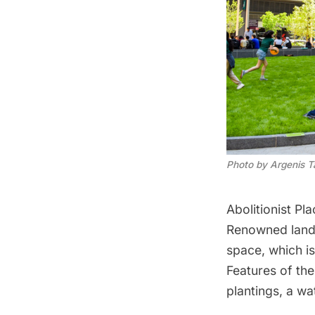
Photo by Argenis T
Abolitionist Pla
Renowned lands
space, which is
Features of the
plantings, a wa