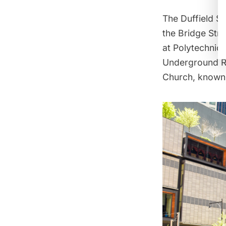
The Duffield St
the Bridge Str
at Polytechnic
Underground Ra
Church, known 