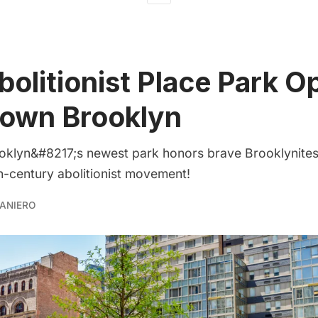
olitionist Place Park O
own Brooklyn
lyn&#8217;s newest park honors brave Brooklynites 
th-century abolitionist movement!
ANIERO