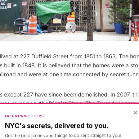
lived at 227 Duffield Street from 1851 to 1863. The h
 built in 1848. It is believed that the homes were a st
ilroad
and were at one time connected by secret tunn
s except 227 have since been demolished. In 2007, thi
t was re-named Abolitionist Place. The Truesdell home
×
ition
, was
designated as a New York City Landmark
in
FREE NEWSLETTERS
 currently searching for a consultant who will fully 
NYC's secrets, delivered to you.
nificance of the site and oversee community engagemen
Get the best stories and things to do sent straight to your