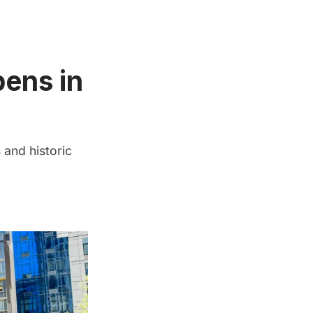
pens in
and historic