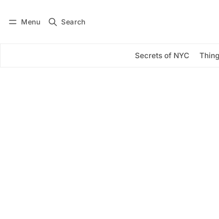
Menu
Search
Log in
Subscribe
Secrets of NYC
Thing