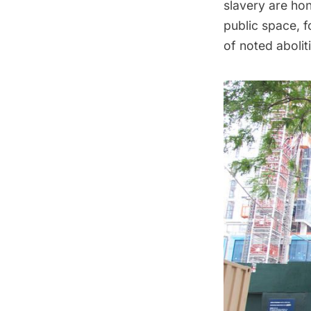
slavery are hon
public space, 
of noted abolit