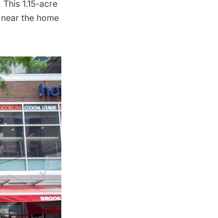
 This 1.15-acre
 near the home