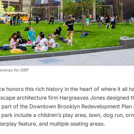
averas for DBP
ce honors this rich history in the heart of where it all
cape architecture firm Hargreaves Jones designed t
 part of the
Downtown Brooklyn Redevelopment Plan
 park include a children’s play area, lawn, dog run, or
terplay feature, and multiple seating areas.