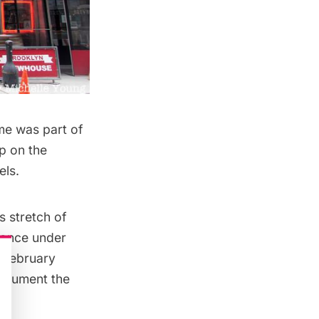
ome was part of
op on the
els.
s stretch of
, once
under
 February
document the
t.