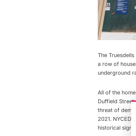
The Truesdells 
a row of houses
underground ra
All of the home
Duffield Stree
threat of demol
2021. NYCEDC is
historical sig