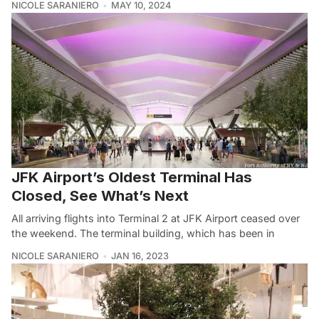
NICOLE SARANIERO
MAY 10, 2024
JFK Airport’s Oldest Terminal Has
Closed, See What’s Next
All arriving flights into Terminal 2 at JFK Airport ceased over
the weekend. The terminal building, which has been in
NICOLE SARANIERO
JAN 16, 2023