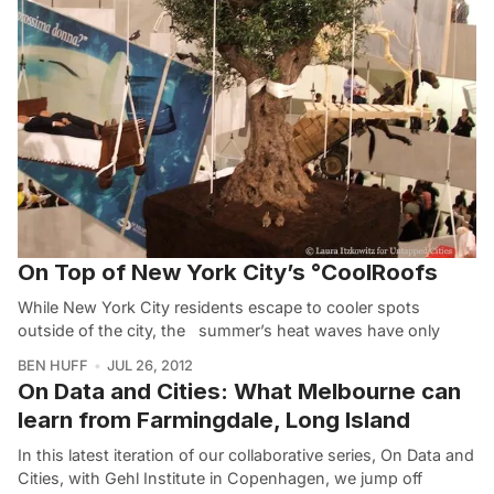
On Top of New York City’s °CoolRoofs
While New York City residents escape to cooler spots
outside of the city, the summer’s heat waves have only
BEN HUFF
JUL 26, 2012
On Data and Cities: What Melbourne can
learn from Farmingdale, Long Island
In this latest iteration of our collaborative series, On Data and
Cities, with Gehl Institute in Copenhagen, we jump off