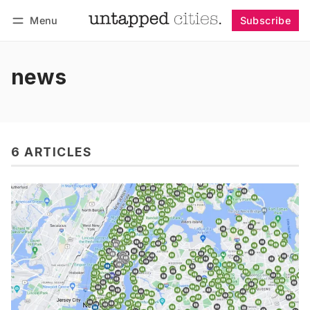
Menu
Subscribe
Follow
Log in
Subscribe
news
6 ARTICLES