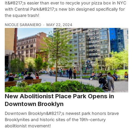
It&#8217;s easier than ever to recycle your pizza box in NYC
with Central Park&#8217;s new bin designed specifically for
the square trash!
NICOLE SARANIERO
MAY 22, 2024
New Abolitionist Place Park Opens in
Downtown Brooklyn
Downtown Brooklyn&#8217;s newest park honors brave
Brooklynites and historic sites of the 19th-century
abolitionist movement!