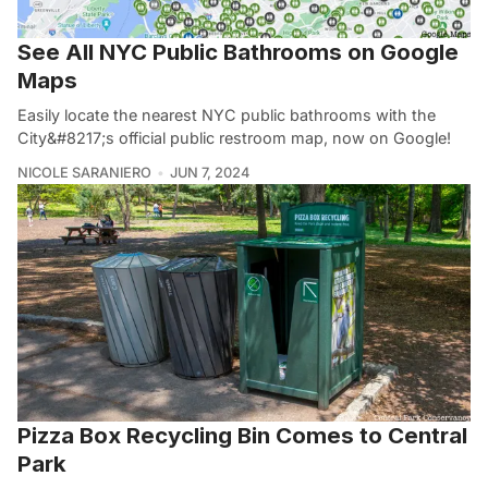
See All NYC Public Bathrooms on Google
Maps
Easily locate the nearest NYC public bathrooms with the
City&#8217;s official public restroom map, now on Google!
NICOLE SARANIERO
JUN 7, 2024
Pizza Box Recycling Bin Comes to Central
Park