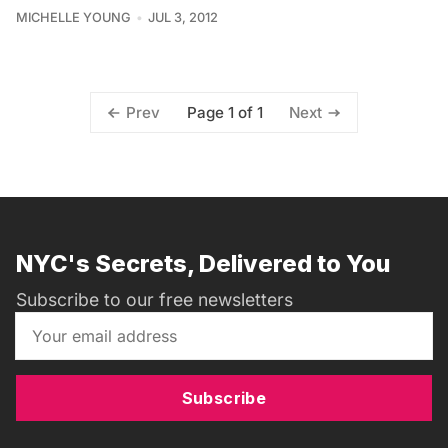
MICHELLE YOUNG
JUL 3, 2012
Page 1 of 1
Prev
Next
NYC's Secrets, Delivered to You
Subscribe to our free newsletters
Subscribe