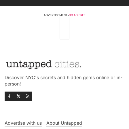
ADVERTISEMENT
•
GO AD FREE
Discover NYC's secrets and hidden gems online or in-
person!
Advertise with us
About Untapped