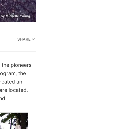
SHARE
f the pioneers
rogram, the
created an
are located.
nd.