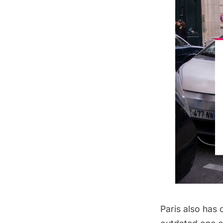
Paris also has 