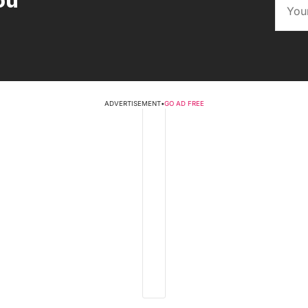
ou
ADVERTISEMENT
•
GO AD FREE