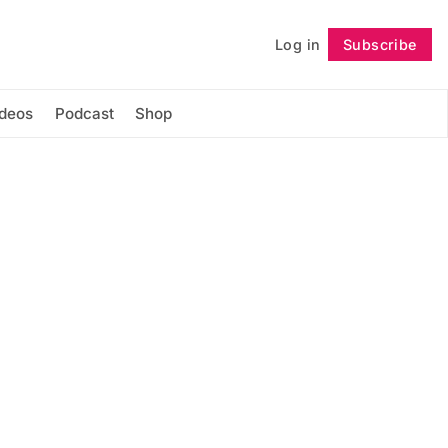
Log in
Subscribe
Follow
ideos
Podcast
Shop