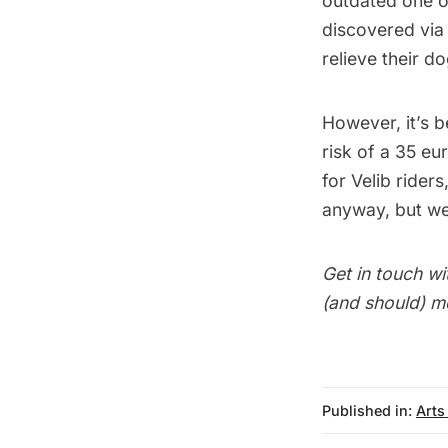
outdated one o
discovered vi
relieve their d
However, it’s b
risk of a 35 eu
for Velib rider
anyway, but we’
Get in touch wi
(and should) m
Published in:
Arts