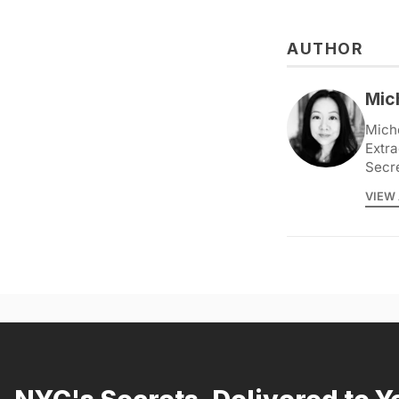
AUTHOR
Mic
Miche
Extra
Secr
VIEW 