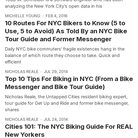
analyzing the New York City’s open data in his
MICHELLE YOUNG
FEB 4, 2016
10 Routes For NYC Bikers to Know (5 to
Use, 5 to Avoid) As Told By an NYC Bike
Tour Guide and Former Messenger
Daily NYC bike commuters‘ fragile existences hang in the
balance of which route they choose to take. Quick and
efficient
NICHOLAS REALE
JUL 29, 2014
Top 10 Tips For Biking in NYC (From a Bike
Messenger and Bike Tour Guide)
Nicholas Reale, the Untapped Cities resident biking expert,
tour guide for Get Up and Ride and former bike messenger,
shares
NICHOLAS REALE
JUL 24, 2014
Cities 101: The NYC Biking Guide For REAL
New Yorkers