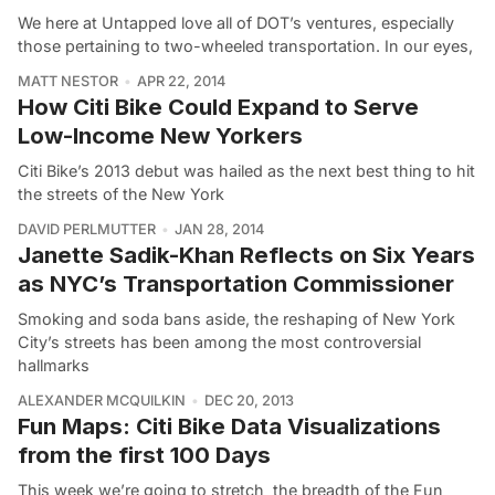
We here at Untapped love all of DOT’s ventures, especially
those pertaining to two-wheeled transportation. In our eyes,
MATT NESTOR
APR 22, 2014
How Citi Bike Could Expand to Serve
Low-Income New Yorkers
Citi Bike’s 2013 debut was hailed as the next best thing to hit
the streets of the New York
DAVID PERLMUTTER
JAN 28, 2014
Janette Sadik-Khan Reflects on Six Years
as NYC’s Transportation Commissioner
Smoking and soda bans aside, the reshaping of New York
City’s streets has been among the most controversial
hallmarks
ALEXANDER MCQUILKIN
DEC 20, 2013
Fun Maps: Citi Bike Data Visualizations
from the first 100 Days
This week we’re going to stretch the breadth of the Fun