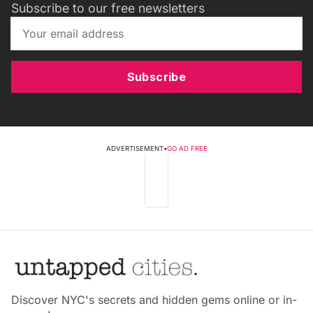
Subscribe to our free newsletters
Subscribe
ADVERTISEMENT
•
GO AD FREE
Discover NYC's secrets and hidden gems online or in-