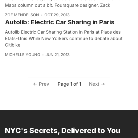
Maps column out a bit. Foursquare designer, Zack
ZOE MENDELSON
OCT 29, 2013
Autolib: Electric Car Sharing in Paris
Autolib Electric Car Sharing Station in Paris at Place des
États-Unis While New Yorkers continue to debate about
Citibike
MICHELLE YOUNG
JUN 21, 2013
Page 1 of 1
Prev
Next
NYC's Secrets, Delivered to You