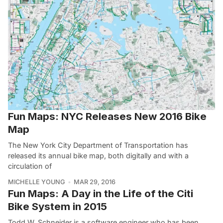
Fun Maps: NYC Releases New 2016 Bike
Map
The New York City Department of Transportation has
released its annual bike map, both digitally and with a
circulation of
MICHELLE YOUNG
MAR 29, 2016
Fun Maps: A Day in the Life of the Citi
Bike System in 2015
Todd W. Schneider is a software engineer who has been