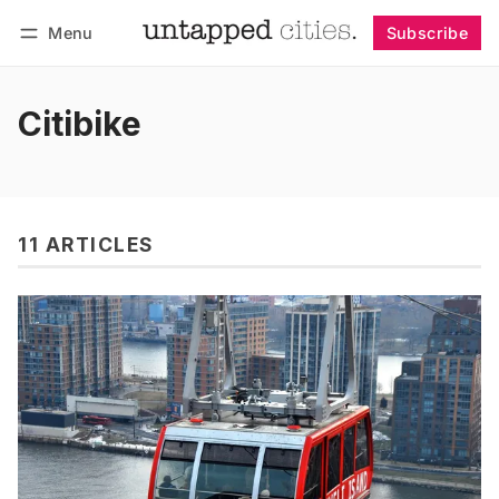
Menu
Subscribe
Follow
Log in
Subscribe
Citibike
11 ARTICLES