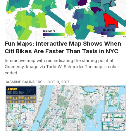
Fun Maps: Interactive Map Shows When
Citi Bikes Are Faster Than Taxis in NYC
Interactive map with red indicating the starting point at
Gramercy. Image via Todd W. Schneider The map is color-
coded
JASMINE SAUNDERS
OCT 11, 2017