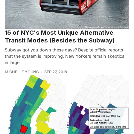
15 of NYC's Most Unique Alternative
Transit Modes (Besides the Subway)
Subway got you down these days? Despite official reports
that the system is improving, New Yorkers remain skeptical,
in large
MICHELLE YOUNG
SEP 27, 2018