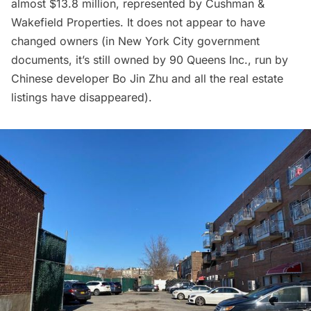
almost $13.8 million, represented by Cushman &
Wakefield Properties. It does not appear to have
changed owners (in New York City government
documents, it’s still owned by 90 Queens Inc., run by
Chinese developer
Bo Jin Zhu
and all the real estate
listings have disappeared).