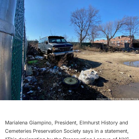
Marialena Giampino, President, Elmhurst History and
Cemeteries Preservation Society says in a statement,