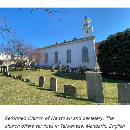
Reformed Church of Newtown and cemetery. The
church offers services in Taiwanese, Mandarin, English