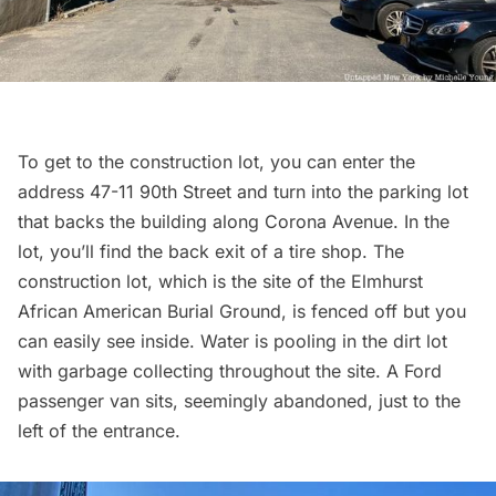
To get to the construction lot, you can enter the
address 47-11 90th Street and turn into the parking lot
that backs the building along Corona Avenue. In the
lot, you’ll find the back exit of a tire shop. The
construction lot, which is the site of the
Elmhurst
African American Burial Ground, is fenced off but you
can easily see inside. Water is pooling in the dirt lot
with
garbage
collecting throughout the site. A Ford
passenger van sits, seemingly abandoned, just to the
left of the entrance.