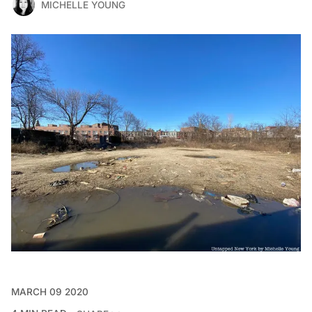
MICHELLE YOUNG
MARCH 09 2020