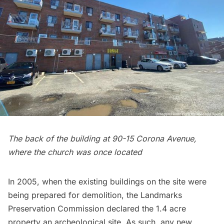
The back of the building at 90-15 Corona Avenue,
where the church was once located
In 2005, when the existing buildings on the site were
being prepared for demolition, the Landmarks
Preservation Commission declared the 1.4 acre
property an
archeological site
. As such, any new