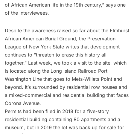
of African American life in the 19th century,” says one
of the interviewees.
Despite the awareness raised so far about the Elmhurst
African American Burial Ground, the Preservation
League of New York State writes that development
continues to “threaten to erase this history all
together.” Last week, we took a visit to the site, which
is located along the
Long Island
Railroad Port
Washington Line that goes to Mets-Willets Point and
beyond. It’s surrounded by residential row houses and
a mixed-commercial and residential building that faces
Corona
Avenue.
Permits had been filed
in 2018 for a five-story
residential building containing 80 apartments and a
museum, but in 2019 the lot was
back up for sale
for