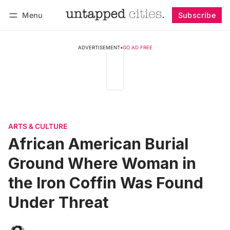
Menu
Subscribe
Follow
Log in
Subscribe
ADVERTISEMENT
•
GO AD FREE
ARTS & CULTURE
African American Burial
Ground Where Woman in
the Iron Coffin Was Found
Under Threat