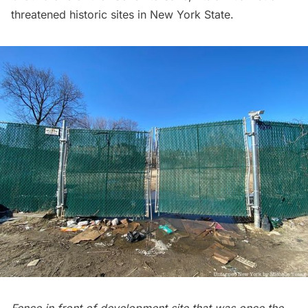
threatened historic sites in New York State.