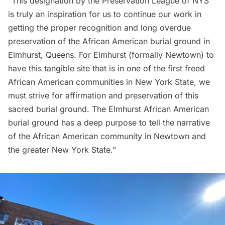
“This designation by the Preservation League of NYS
is truly an inspiration for us to continue our work in
getting the proper recognition and long overdue
preservation of the African American burial ground in
Elmhurst, Queens. For Elmhurst (formally Newtown) to
have this tangible site that is in one of the first freed
African American communities in New York State, we
must strive for affirmation and preservation of this
sacred burial ground. The Elmhurst African American
burial ground has a deep purpose to tell the narrative
of the African American community in Newtown and
the greater New York State.”