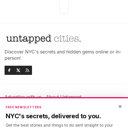
Discover NYC's secrets and hidden gems online or in-
person!
Advertise with us
About Untapped
×
Jobs & Internships
Terms & Conditions
FREE NEWSLETTERS
Members FAQ
Privacy Policy
NYC's secrets, delivered to you.
EU Privacy Information
GDPR
Get the best stories and things to do sent straight to your