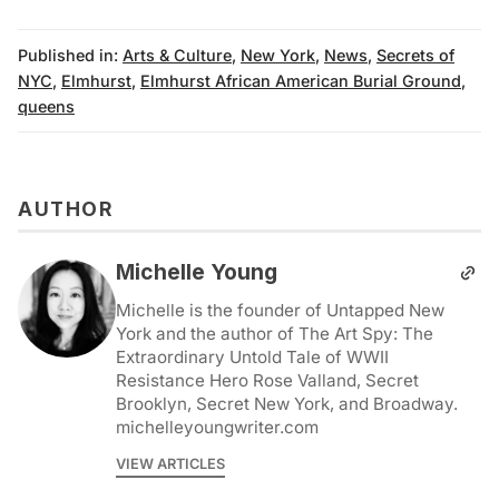
Published in:
Arts & Culture
,
New York
,
News
,
Secrets of
NYC
,
Elmhurst
,
Elmhurst African American Burial Ground
,
queens
AUTHOR
Michelle Young
Michelle is the founder of Untapped New
York and the author of The Art Spy: The
Extraordinary Untold Tale of WWII
Resistance Hero Rose Valland, Secret
Brooklyn, Secret New York, and Broadway.
michelleyoungwriter.com
VIEW ARTICLES