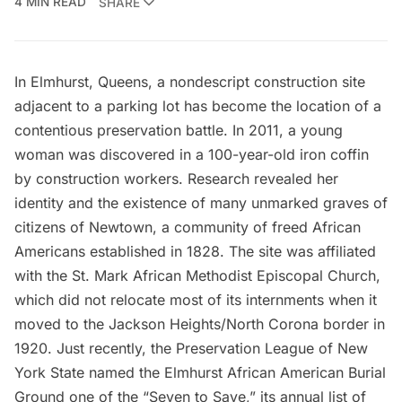
4 MIN READ
SHARE
In Elmhurst, Queens, a nondescript construction site
adjacent to a parking lot has become the location of a
contentious preservation battle. In 2011, a young
woman was discovered in a 100-year-old iron coffin
by construction workers. Research revealed her
identity and the existence of many unmarked graves of
citizens of Newtown, a community of freed African
Americans established in 1828. The site was affiliated
with the
St. Mark African Methodist Episcopal Church
,
which did not relocate most of its internments when it
moved to the Jackson Heights/North Corona border in
1920. Just recently, the
Preservation League of New
York State
named the Elmhurst African American Burial
Ground one of the “
Seven to Save
,” its annual list of