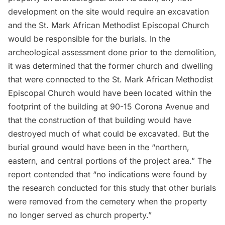
development on the site would require an excavation
and the St. Mark African Methodist Episcopal Church
would be responsible for the burials. In the
archeological assessment done prior to the demolition,
it was determined that the former church and dwelling
that were connected to the St. Mark African Methodist
Episcopal Church would have been located within the
footprint of the building at 90-15 Corona Avenue and
that the construction of that building would have
destroyed much of what could be excavated. But the
burial ground would have been in the “northern,
eastern, and central portions of the project area.” The
report contended that “no indications were found by
the research conducted for this study that other burials
were removed from the cemetery when the property
no longer served as church property.”