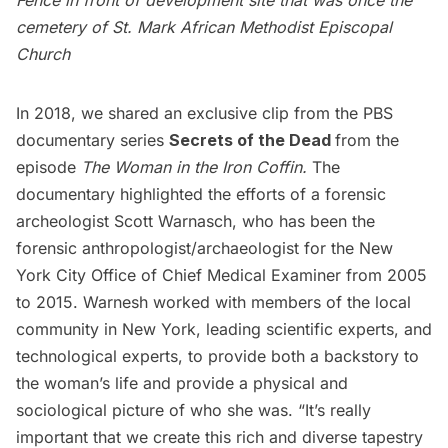
Fence in front of development site that was once the
cemetery of St. Mark African Methodist Episcopal
Church
In 2018, we shared an
exclusive clip from the PBS
documentary
series
Secrets of the Dead
from the
episode
The Woman in the Iron Coffin
.
The
documentary highlighted the efforts of a forensic
archeologist Scott Warnasch, who has been the
forensic anthropologist/archaeologist for the New
York City Office of Chief Medical Examiner from 2005
to 2015. Warnesh worked with members of the local
community in New York, leading scientific experts, and
technological experts, to provide both a backstory to
the woman’s life and provide a physical and
sociological picture of who she was. “It’s really
important that we create this rich and diverse tapestry