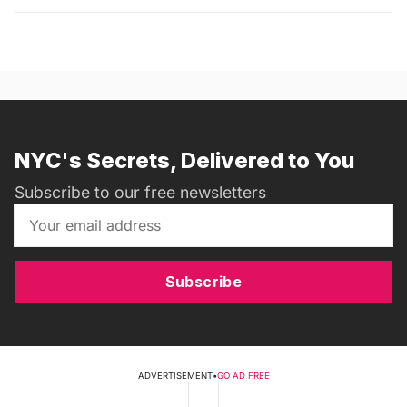
NYC's Secrets, Delivered to You
Subscribe to our free newsletters
Subscribe
ADVERTISEMENT
•
GO AD FREE