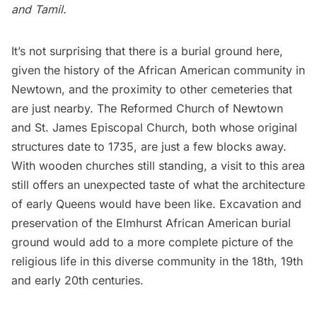
and Tamil.
It’s not surprising that there is a burial ground here,
given the history of the African American community in
Newtown, and the proximity to other cemeteries that
are just nearby. The Reformed Church of Newtown
and St. James Episcopal Church, both whose original
structures date to 1735, are just a few blocks away.
With wooden churches still standing, a visit to this area
still offers an unexpected taste of what the architecture
of early Queens would have been like. Excavation and
preservation of the Elmhurst African American burial
ground would add to a more complete picture of the
religious life in this diverse community in the 18th, 19th
and early 20th centuries.