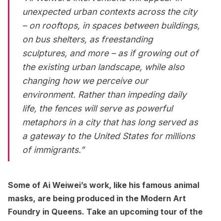
unexpected urban contexts across the city
– on rooftops, in spaces between buildings,
on bus shelters, as freestanding
sculptures, and more – as if growing out of
the existing urban landscape, while also
changing how we perceive our
environment. Rather than impeding daily
life, the fences will serve as powerful
metaphors in a city that has long served as
a gateway to the United States for millions
of immigrants.”
Some of Ai Weiwei’s work, like his famous animal
masks, are being produced in the Modern Art
Foundry in Queens. Take an upcoming tour of the