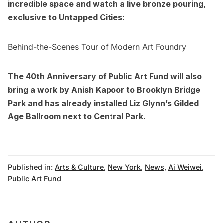
incredible space and watch a live bronze pouring,
exclusive to Untapped Cities:
Behind-the-Scenes Tour of Modern Art Foundry
The 40th Anniversary of Public Art Fund will also
bring a
work by Anish Kapoor to Brooklyn Bridge
Park
and has already installed
Liz Glynn’s Gilded
Age Ballroom next to Central Park
.
Published in:
Arts & Culture
,
New York
,
News
,
Ai Weiwei
,
Public Art Fund