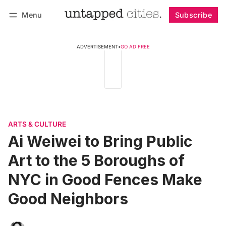
Menu
Subscribe
Follow
Log in
Subscribe
ADVERTISEMENT
•
GO AD FREE
ARTS & CULTURE
Ai Weiwei to Bring Public
Art to the 5 Boroughs of
NYC in Good Fences Make
Good Neighbors