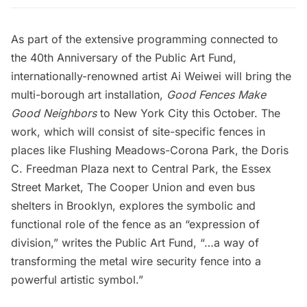
As part of the extensive programming connected to
the 40th Anniversary of the
Public Art Fund
,
internationally-renowned artist Ai Weiwei will bring the
multi-borough art installation,
Good Fences Make
Good Neighbors
to New York City this October. The
work, which will consist of site-specific fences in
places like Flushing Meadows-Corona Park, the Doris
C. Freedman Plaza next to Central Park, the Essex
Street Market, The Cooper Union and even bus
shelters in Brooklyn, explores the symbolic and
functional role of the fence as an “expression of
division,” writes the Public Art Fund, “…a way of
transforming the metal wire security fence into a
powerful artistic symbol.”