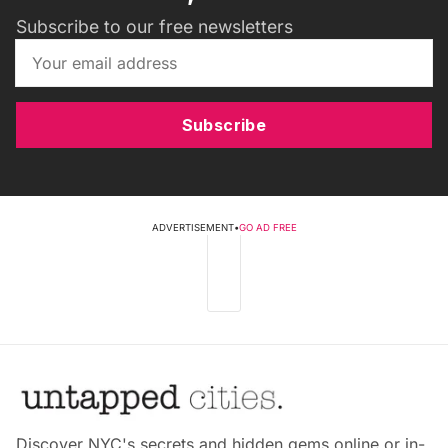
Subscribe to our free newsletters
Subscribe
ADVERTISEMENT
•
GO AD FREE
Discover NYC's secrets and hidden gems online or in-