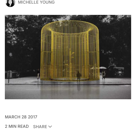
MICHELLE YOUNG
MARCH 28 2017
2 MIN READ
SHARE