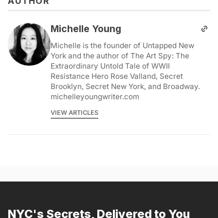
AUTHOR
Michelle Young
Michelle is the founder of Untapped New
York and the author of The Art Spy: The
Extraordinary Untold Tale of WWII
Resistance Hero Rose Valland, Secret
Brooklyn, Secret New York, and Broadway.
michelleyoungwriter.com
VIEW ARTICLES
NYC's Secrets, Delivered to You