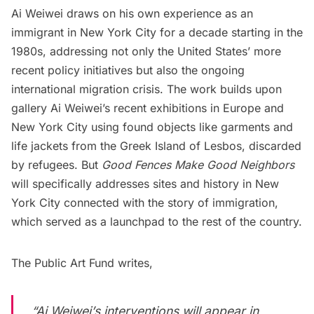
Ai Weiwei draws on his own experience as an
immigrant in New York City for a decade starting in the
1980s, addressing not only the United States’ more
recent policy initiatives but also the ongoing
international migration crisis. The work builds upon
gallery Ai Weiwei’s recent exhibitions in Europe and
New York City using found objects like garments and
life jackets from the Greek Island of Lesbos, discarded
by refugees. But
Good Fences Make Good Neighbors
will specifically addresses sites and history in New
York City connected with the story of immigration,
which served as a launchpad to the rest of the country.
The Public Art Fund writes,
“Ai Weiwei’s interventions will appear in