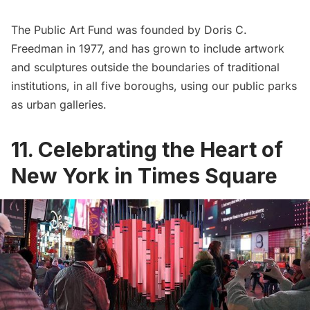
The Public Art Fund was founded by Doris C.
Freedman in 1977, and has grown to include artwork
and sculptures outside the boundaries of traditional
institutions, in all five boroughs, using our public parks
as urban galleries.
11. Celebrating the Heart of
New York in Times Square