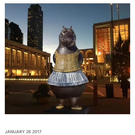
JANUARY 26 2017