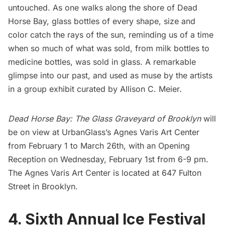
untouched. As one walks along the shore of
Dead
Horse Bay
, glass bottles of every shape, size and
color catch the rays of the sun, reminding us of a time
when so much of what was sold, from milk bottles to
medicine bottles, was sold in glass. A remarkable
glimpse into our past, and used as muse by the artists
in a group exhibit curated by
Allison C. Meier
.
Dead Horse Bay: The Glass Graveyard of Brooklyn
will
be on view at UrbanGlass’s
Agnes Varis Art Center
from February 1 to March 26th, with an Opening
Reception on Wednesday, February 1st from 6-9 pm.
The Agnes Varis Art Center is located at 647 Fulton
Street in Brooklyn.
4. Sixth Annual Ice Festival