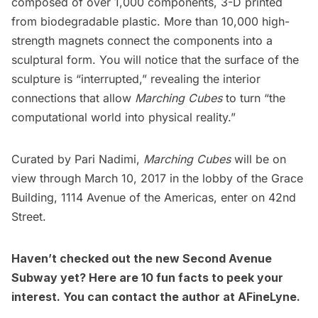
composed of over 1,000 components, 3-D printed
from biodegradable plastic. More than 10,000 high-
strength magnets connect the components into a
sculptural form. You will notice that the surface of the
sculpture is “interrupted,” revealing the interior
connections that allow
Marching Cubes
to turn “the
computational world into physical reality.”
Curated by Pari Nadimi,
Marching Cubes
will be on
view through March 10, 2017 in the lobby of the
Grace
Building,
1114 Avenue of the Americas, enter on 42nd
Street.
Haven’t checked out the new
Second Avenue
Subway
yet? Here are
10 fun facts to peek your
interest
. You can contact the author at
AFineLyne
.