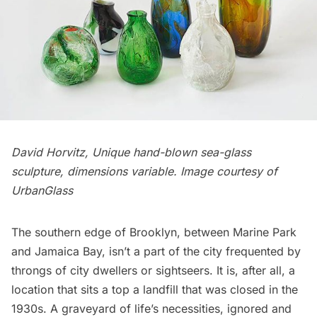
David Horvitz, Unique hand-blown sea-glass
sculpture, dimensions variable. Image courtesy of
UrbanGlass
The southern edge of Brooklyn, between
Marine Park
and
Jamaica Bay
, isn’t a part of the city frequented by
throngs of city dwellers or sightseers. It is, after all, a
location that sits a top a landfill that was closed in the
1930s. A graveyard of life’s necessities, ignored and