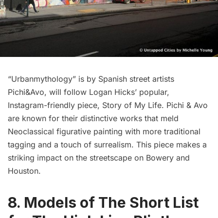
“Urbanmythology” is by Spanish street artists
Pichi&Avo
, will follow Logan Hicks’ popular,
Instagram-friendly piece,
Story of My Life
. Pichi & Avo
are known for their distinctive works that meld
Neoclassical figurative painting with more traditional
tagging and a touch of surrealism. This piece makes a
striking impact on the streetscape on Bowery and
Houston.
8. Models of The Short List