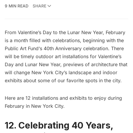
9 MIN READ
SHARE
From Valentine’s Day to the Lunar New Year, February
is a month filled with celebrations, beginning with the
Public Art Fund
‘s 40th Anniversary celebration. There
will be timely outdoor art installations for Valentine’s
Day and Lunar New Year, previews of architecture that
will change New York City’s landscape and indoor
exhibits about some of our favorite spots in the city.
Here are 12 installations and exhibits to enjoy during
February in New York City.
12. Celebrating 40 Years,