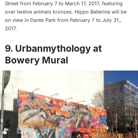
Street from February 7 to March 17, 2017, featuring
over twelve animals bronzes. Hippo Ballerina will be
on view in Dante Park from February 7 to July 31,,
2017.
9. Urbanmythology at
Bowery Mural