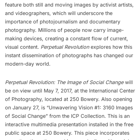
feature both still and moving images by activist artists,
and videographers, which will underscore the
importance of photojournalism and documentary
photography. Millions of people now carry image-
making devices, creating a constant flow of current,
visual content.
Perpetual Revolution
explores how this
instant dissemination of photographs has changed our
modern-day world.
Perpetual Revolution: The Image of Social Change
will
be on view until May 7, 2017, at the International Center
of Photography, located at 250 Bowery. Also opening
on January 27, is “Unwavering Vision #1: 3160 Images
of Social Change” from the ICP Collection. This is an
interactive multimedia presentation installed in the free
public space at 250 Bowery. This piece incorporates