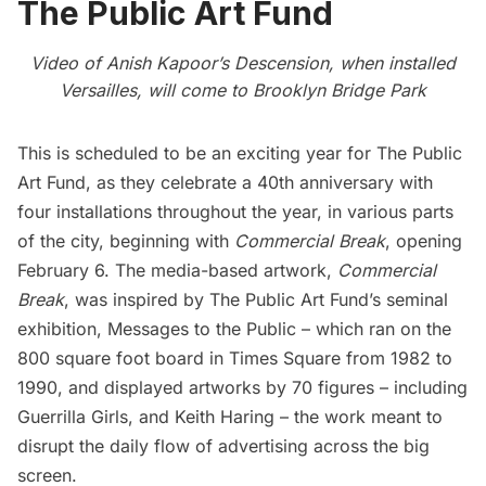
The Public Art Fund
Video of Anish Kapoor’s Descension, when installed
Versailles, will come to Brooklyn Bridge Park
This is scheduled to be an exciting year for
The Public
Art Fund
, as they celebrate a 40th anniversary with
four installations throughout the year, in various parts
of the city, beginning with
Commercial Break
, opening
February 6. The media-based artwork,
Commercial
Break
, was inspired by The Public Art Fund’s seminal
exhibition,
Messages to the Public
– which ran on the
800 square foot board in Times Square from 1982 to
1990, and displayed artworks by 70 figures – including
Guerrilla Girls, and
Keith Haring
– the work meant to
disrupt the daily flow of advertising across the big
screen.