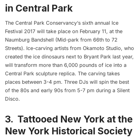
in Central Park
The Central Park Conservancy
‘s sixth annual
Ice
Festival 2017
will take place on February 11, at the
Naumburg Bandshell
(Mid-park from 66th to 72
Streets). Ice-carving artists from
Okamoto Studio
, who
created the
ice dinosaurs next to Bryant Park last year
,
will transform more than 6,000 pounds of ice into a
Central Park
sculpture replica. The carving takes
places between 3-4 pm. Three DJs will spin the best
of the 80s and early 90s from 5-7 pm during a Silent
Disco.
3. Tattooed New York at the
New York Historical Society