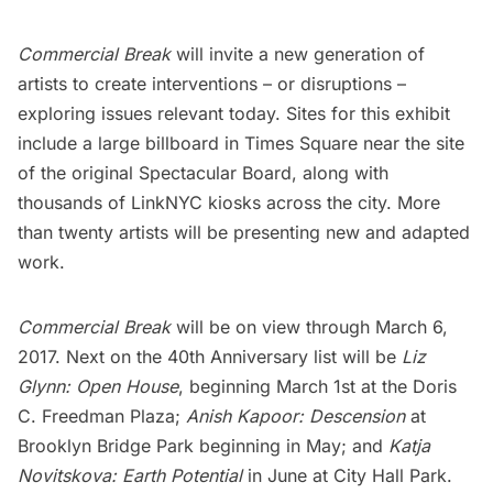
Commercial Break
will invite a new generation of
artists to create interventions – or disruptions –
exploring issues relevant today. Sites for this exhibit
include a large billboard in
Times Square
near the site
of the original Spectacular Board, along with
thousands of LinkNYC kiosks across the city. More
than twenty artists will be presenting new and adapted
work.
Commercial Break
will be on view through March 6,
2017. Next on the 40th Anniversary list will be
Liz
Glynn: Open House
, beginning March 1st at the
Doris
C. Freedman Plaza
;
Anish Kapoor:
Descension
at
Brooklyn Bridge Park
beginning in May; and
Katja
Novitskova: Earth Potential
in June at
City Hall Park
.