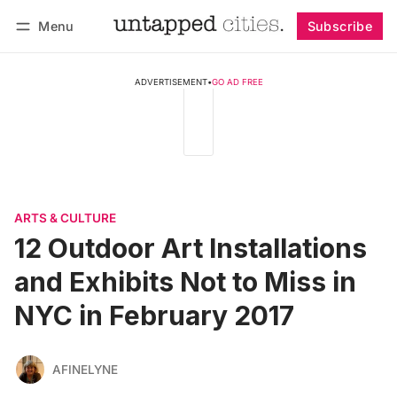
Menu
Subscribe
Follow
Log in
Subscribe
ADVERTISEMENT
•
GO AD FREE
ARTS & CULTURE
12 Outdoor Art Installations
and Exhibits Not to Miss in
NYC in February 2017
AFINELYNE