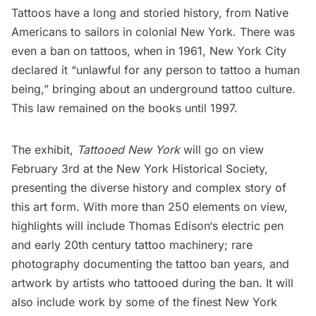
Tattoos
have a long and storied history, from Native
Americans to sailors in colonial New York. There was
even a ban on tattoos, when in 1961, New York City
declared it “unlawful for any person to tattoo a human
being,” bringing about an underground tattoo culture.
This law remained on the books until 1997.
The exhibit,
Tattooed New York
will go on view
February 3rd at the
New York Historical Society
,
presenting the diverse history and complex story of
this art form. With more than 250 elements on view,
highlights will include
Thomas Edison
‘s electric pen
and early 20th century tattoo machinery; rare
photography documenting the tattoo ban years, and
artwork by artists who tattooed during the ban. It will
also include work by some of the finest New York