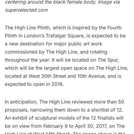
centering around the black female body. Image via
superselected.com
The High Line Plinth
, which is inspired by the Fourth
Plinth in London’s Trafalgar Square, is expected to be
a new destination for major public art work
commissioned by
The High Line
, and rotating
throughout the year. It will be located on
The Spur
,
which will be the largest open space on The High Line,
located at West 30th Street and 10th Avenue, and is
expected to open in 2018.
In anticipation, The High Line reviewed more than 50
proposals, narrowing them down to a shortlist of 12.
An exhibit of sculptural models of the 12 finalists will
be on view from February 9 to April 30, 2017, on The