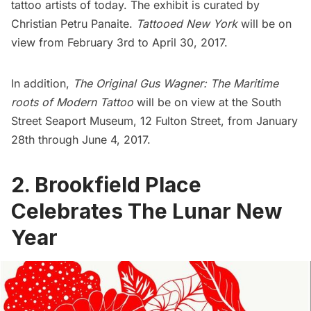
tattoo artists of today
. The exhibit is curated by
Christian Petru Panaite.
Tattooed New York
will be on
view from February 3rd to April 30, 2017.
In addition,
The Original Gus Wagner: The Maritime
roots of Modern Tattoo
will be on view at the
South
Street Seaport Museum
, 12 Fulton Street, from January
28th through June 4, 2017.
2. Brookfield Place
Celebrates The Lunar New
Year