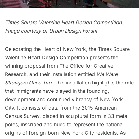
Times Square Valentine Heart Design Competition.
Image courtesy of Urban Design Forum
Celebrating the Heart of New York, the Times Square
Valentine Heart Design Competition presents the
winning proposal from
The Office for Creative
Research
, and their installation entitled
We Were
Strangers Once
Too
. This installation highlights the role
that immigrants have played in the founding,
development and continued vibrancy of New York
City. It consists of data from the 2015 American
Census Survey, placed in sculptural form in 33 metal
poles, inscribed and hued to represent the national
origins of foreign-born New York City residents. As