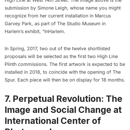
High Line at West 14th Street. The image above is the
submission by Simone Leigh, whose name you might
recognize from her current installation in Marcus
Garvey Park, as part of
The Studio Museum in
Harlem’s exhibit, “InHarlem
.
In Spring, 2017, two out of the twelve shortlisted
proposals will be selected as the first two High Line
Plinth commissions. The first artwork is expected to be
installed in 2018, to coincide with the opening of The
Spur. Each piece will then be on display for 18 months.
7. Perpetual Revolution: The
Image and Social Change at
International Center of