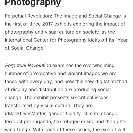
Photography
Perpetual Revolution: The Image and Social Change
is
the first of three 2017 exhibits exploring the impact of
photography and visual culture on society, as the
International Center for Photography
kicks off its “Year
of Social Change.”
Perpetual Revolution
examines the overwhelming
number of provocative and violent images we are
faced with every day, and how this new digital method
of display and distribution are producing social
change. The exhibit presents six critical issues,
transformed by visual culture. They are
#BlackLivesMatter, gender fluidity, climate change,
terrorist propaganda, the refugee crisis, and the right-
wing fringe. With each of these issues, the exhibit will