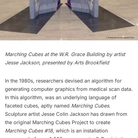
Marching Cubes at the W.R. Grace Building by artist
Jesse Jackson, presented by Arts Brookfield
In the 1980s, researchers devised an algorithm for
generating computer graphics from medical scan data.
In this algorithm, was an underlying language of
faceted cubes, aptly named
Marching Cubes
.
Sculpture artist Jesse Colin Jackson has drawn from
the original Marching Cubes Project to create
Marching Cubes #18
, which is an installation