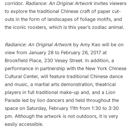
corridor.
Radiance: An Original Artwork
invites viewers
to explore the traditional Chinese craft of paper cut-
outs in the form of landscapes of foliage motifs, and
the iconic roosters, which is this year’s zodiac animal.
Radiance: An Original Artwork
by Amy Kao will be on
view from January 28 to February 26, 2017 at
Brookfield Place, 230 Vesey Street. In addition, a
performance
in partnership with the
New York Chinese
Cultural Center
, will feature traditional Chinese dance
and music, a martial arts demonstration, theatrical
players in full traditional make-up and, and a Lion
Parade led by lion dancers and held throughout the
space on Saturday, February 11th from 1:30 to 3:30
pm. Although the artwork is not outdoors, it is very
easily accessible.