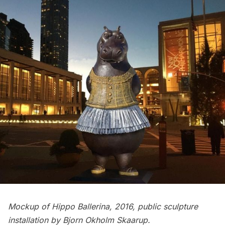
Mockup of Hippo Ballerina, 2016, public sculpture
installation by Bjorn Okholm Skaarup.