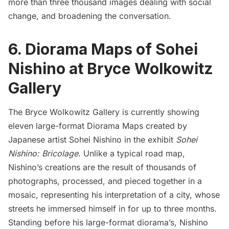
more than three thousand images dealing with social
change, and broadening the conversation.
6. Diorama Maps of Sohei
Nishino at Bryce Wolkowitz
Gallery
The Bryce Wolkowitz Gallery
is currently showing
eleven large-format Diorama Maps created by
Japanese artist Sohei Nishino in the exhibit
Sohei
Nishino: Bricolage
. Unlike a typical road map,
Nishino’s creations are the result of thousands of
photographs, processed, and pieced together in a
mosaic, representing his interpretation of a city, whose
streets he immersed himself in for up to three months.
Standing before his large-format diorama’s, Nishino