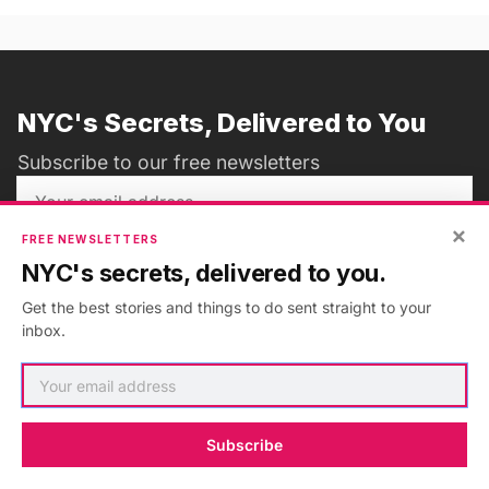
NYC's Secrets, Delivered to You
Subscribe to our free newsletters
×
FREE NEWSLETTERS
Subscribe
NYC's secrets, delivered to you.
Get the best stories and things to do sent straight to your
inbox.
ADVERTISEMENT
•
GO AD FREE
Subscribe