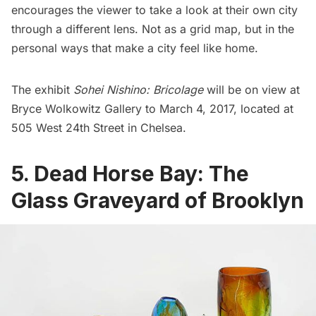
encourages the viewer to take a look at their own city
through a different lens. Not as a grid map, but in the
personal ways that make a city feel like home.
The exhibit
Sohei Nishino: Bricolage
will be on view at
Bryce Wolkowitz Gallery to March 4, 2017, located at
505 West 24th Street in
Chelsea
.
5. Dead Horse Bay: The
Glass Graveyard of Brooklyn