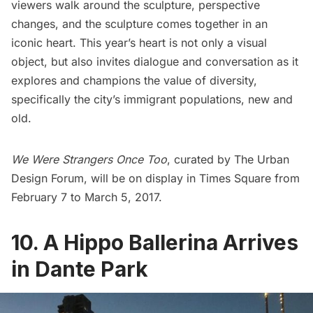
viewers walk around the sculpture, perspective
changes, and the sculpture comes together in an
iconic heart. This year’s heart is not only a visual
object, but also invites dialogue and conversation as it
explores and champions the value of diversity,
specifically the city’s immigrant populations, new and
old.
We Were Strangers Once Too
, curated by
The Urban
Design Forum
, will be on display in
Times Square
from
February 7 to March 5, 2017.
10. A Hippo Ballerina Arrives
in Dante Park