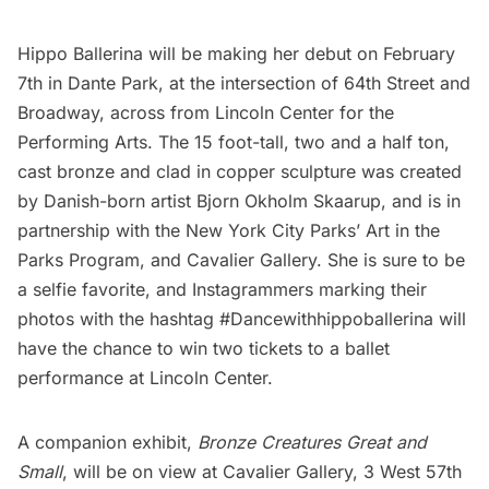
Hippo Ballerina will be making her debut on February
7th in
Dante Park
, at the intersection of 64th Street and
Broadway, across from
Lincoln Center for the
Performing Arts
. The 15 foot-tall, two and a half ton,
cast bronze and clad in copper sculpture was created
by Danish-born artist Bjorn Okholm Skaarup, and is in
partnership with the
New York City Parks’ Art in the
Parks Program
, and
Cavalier Gallery
. She is sure to be
a selfie favorite, and Instagrammers marking their
photos with the hashtag #Dancewithhippoballerina will
have the chance to win two tickets to a ballet
performance at Lincoln Center.
A companion exhibit,
Bronze Creatures Great and
Small
, will be on view at
Cavalier Gallery
, 3 West 57th