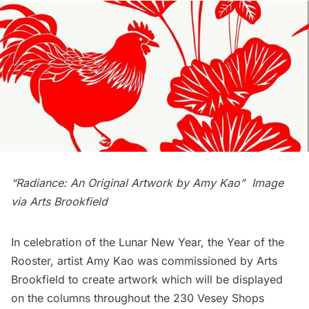
“Radiance: An Original Artwork by Amy Kao” Image
via
Arts Brookfield
In celebration of the Lunar New Year, the Year of the
Rooster, artist Amy Kao was commissioned by
Arts
Brookfield
to create artwork which will be displayed
on the columns throughout the 230 Vesey Shops