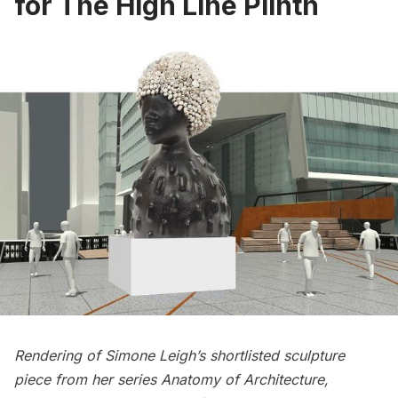
for The High Line Plinth
Rendering of Simone Leigh’s shortlisted sculpture
piece from her series Anatomy of Architecture,