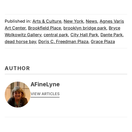
Published in:
Arts & Culture
,
New York
,
News
,
Agnes Varis
Art Center
,
Brookfield Place
,
brooklyn bridge park
,
Bryce
Wolkowitz Gallery
,
central park
,
City Hall Park
,
Dante Park
,
dead horse bay
,
Doris C. Freedman Plaza
,
Grace Plaza
AUTHOR
AFineLyne
VIEW ARTICLES