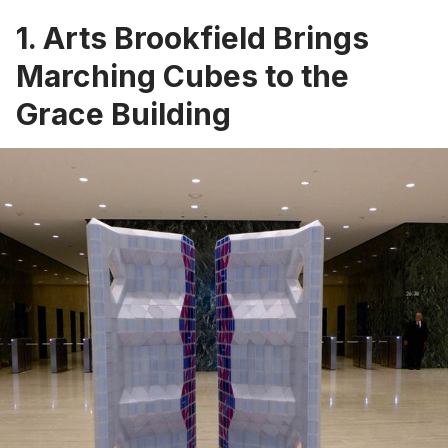
1. Arts Brookfield Brings
Marching Cubes to the
Grace Building