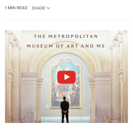
1 MIN READ
SHARE