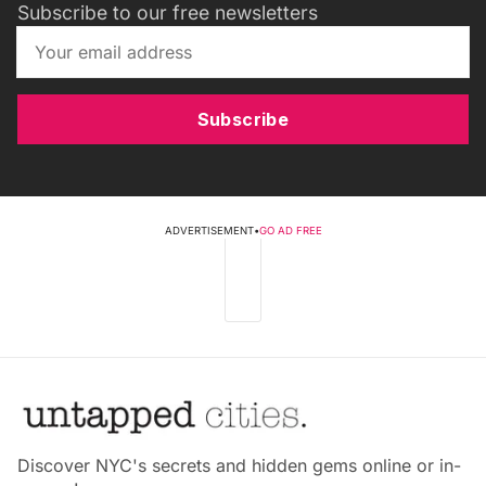
Subscribe to our free newsletters
Subscribe
ADVERTISEMENT
•
GO AD FREE
Discover NYC's secrets and hidden gems online or in-