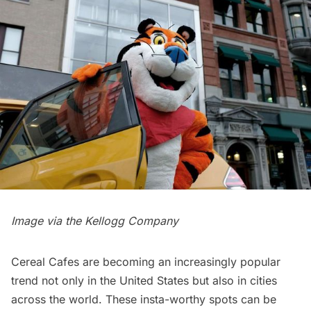
Image via the Kellogg Company
Cereal Cafes are becoming an increasingly popular
trend not only in the United States but also in cities
across the world. These insta-worthy spots can be