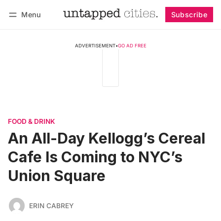
Menu
Subscribe
Follow
Log in
Subscribe
ADVERTISEMENT
•
GO AD FREE
FOOD & DRINK
An All-Day Kellogg’s Cereal
Cafe Is Coming to NYC’s
Union Square
ERIN CABREY