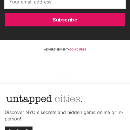
Subscribe
ADVERTISEMENT
•
GO AD FREE
Discover NYC's secrets and hidden gems online or in-
person!