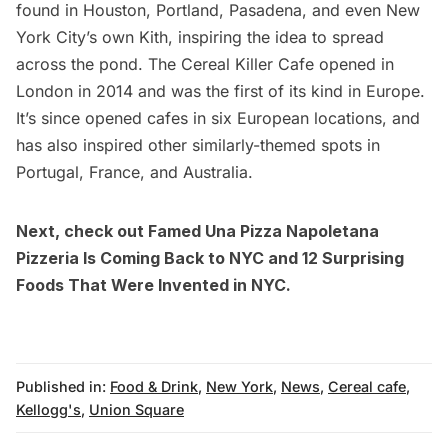
found in Houston, Portland, Pasadena, and even New
York City’s own
Kith
, inspiring the idea to spread
across the pond. The
Cereal Killer Cafe
opened in
London in 2014 and was the first of its kind in Europe.
It’s since opened cafes in six European locations, and
has also inspired other similarly-themed spots in
Portugal, France, and Australia.
Next, check out
Famed Una Pizza Napoletana
Pizzeria Is Coming Back to NYC
and
12 Surprising
Foods That Were Invented in NYC
.
Published in:
Food & Drink
,
New York
,
News
,
Cereal cafe
,
Kellogg's
,
Union Square