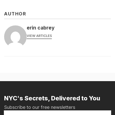
AUTHOR
erin cabrey
VIEW ARTICLES
NYC's Secrets, Delivered to You
Subscribe to our free newsletters