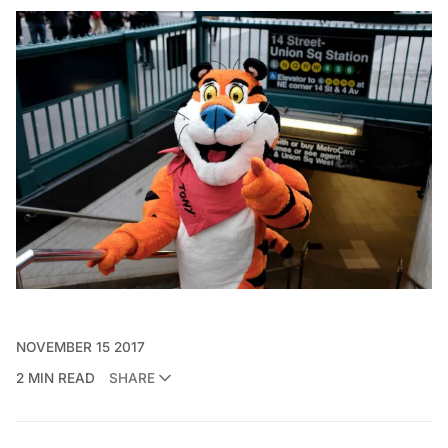
NOVEMBER 15 2017
2 MIN READ
SHARE