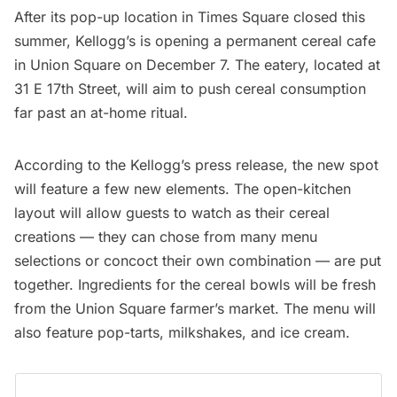
After its pop-up location in
Times Square
closed this
summer, Kellogg’s is opening a permanent cereal cafe
in
Union Square
on December 7. The eatery, located at
31 E 17th Street, will aim to push cereal consumption
far past an at-home ritual.
According to the Kellogg’s press release, the new spot
will feature a few new elements. The open-kitchen
layout will allow guests to watch as their cereal
creations — they can chose from many menu
selections or concoct their own combination — are put
together. Ingredients for the cereal bowls will be fresh
from the Union Square farmer’s market. The menu will
also feature pop-tarts, milkshakes, and ice cream.