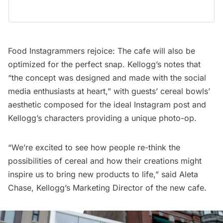
Food Instagrammers rejoice: The cafe will also be
optimized for the perfect snap. Kellogg’s notes that
“the concept was designed and made with the social
media enthusiasts at heart,” with guests’ cereal bowls’
aesthetic composed for the ideal Instagram post and
Kellogg’s characters providing a unique photo-op.
“We’re excited to see how people re-think the
possibilities of cereal and how their creations might
inspire us to bring new products to life,” said Aleta
Chase, Kellogg’s
Marketing Director of the new cafe.