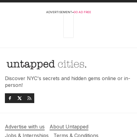
ADVERTISEMENT
•
GO AD FREE
Discover NYC's secrets and hidden gems online or in-
person!
Advertise with us
About Untapped
Jobs & Internships
Terms & Conditions