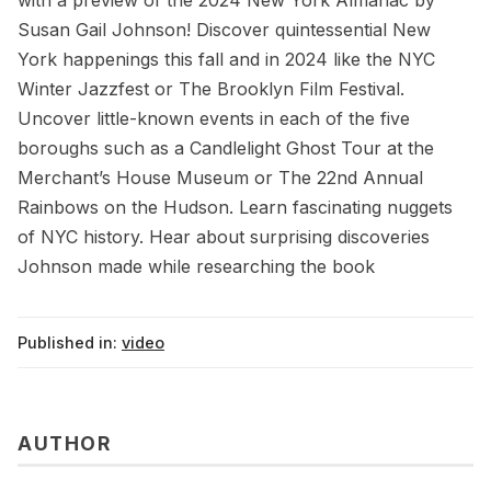
with a preview of the 2024 New York Almanac by
Susan Gail Johnson! Discover quintessential New
York happenings this fall and in 2024 like the NYC
Winter Jazzfest or The Brooklyn Film Festival.
Uncover little-known events in each of the five
boroughs such as a Candlelight Ghost Tour at the
Merchant’s House Museum or The 22nd Annual
Rainbows on the Hudson. Learn fascinating nuggets
of NYC history. Hear about surprising discoveries
Johnson made while researching the book
Published in:
video
AUTHOR