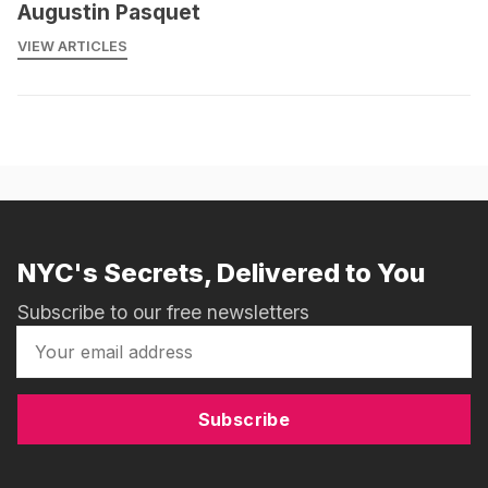
Augustin Pasquet
VIEW ARTICLES
NYC's Secrets, Delivered to You
Subscribe to our free newsletters
Subscribe