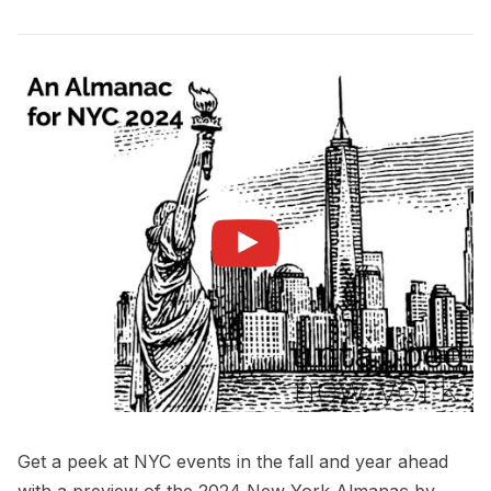
Get a peek at NYC events in the fall and year ahead