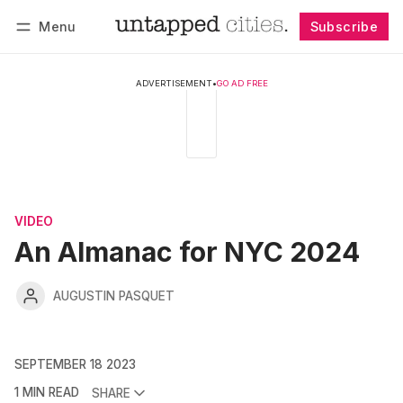
Menu
Subscribe
Follow
Log in
Subscribe
ADVERTISEMENT
•
GO AD FREE
VIDEO
An Almanac for NYC 2024
AUGUSTIN PASQUET
SEPTEMBER 18 2023
1 MIN READ
SHARE