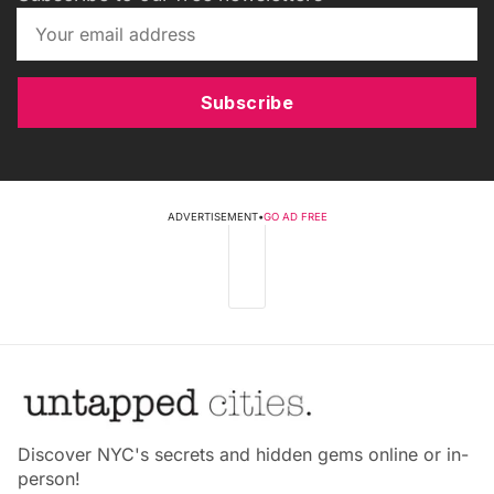
Subscribe
ADVERTISEMENT
•
GO AD FREE
Discover NYC's secrets and hidden gems online or in-
person!