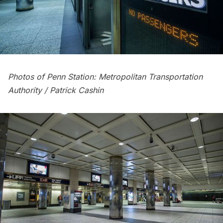
Photos of Penn Station: Metropolitan Transportation
Authority / Patrick Cashin