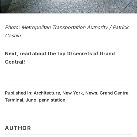
Photo: Metropolitan Transportation Authority / Patrick
Cashin
Next, read about the
top 10 secrets of Grand
Central
!
Published in:
Architecture
,
New York
,
News
,
Grand Central
Terminal
,
Juno
,
penn station
AUTHOR