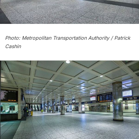
Photo: Metropolitan Transportation Authority / Patrick
Cashin