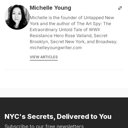
Michelle Young
Michelle is the founder of Untapped New
York and the author of The Art Spy: The
Extraordinary Untold Tale of WWII
Resistance Hero Rose Valland, Secret
Brooklyn, Secret New York, and Broadway.
michelleyoungwriter.com
VIEW ARTICLES
NYC's Secrets, Delivered to You
Subscribe to our free newsletters