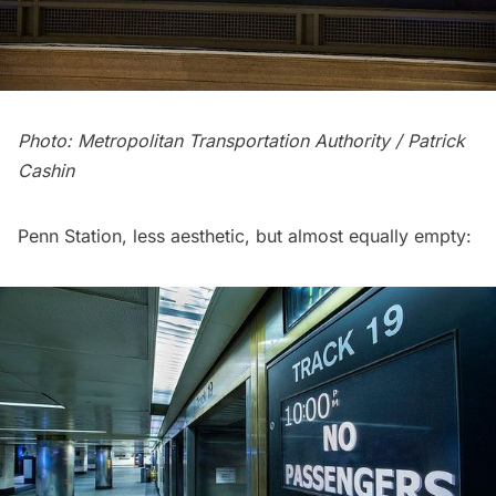
Photo: Metropolitan Transportation Authority / Patrick
Cashin
Penn Station
, less aesthetic, but almost equally empty: