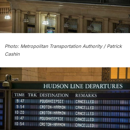
Photo: Metropolitan Transportation Authority / Patrick
Cashin