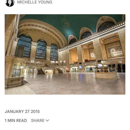
MICHELLE YOUNG
JANUARY 27 2015
1 MIN READ
SHARE