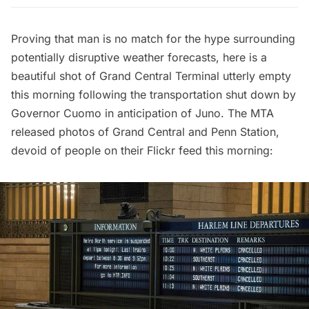
Proving that man is no match for the hype surrounding
potentially disruptive weather forecasts, here is a
beautiful shot of
Grand Central Terminal
utterly empty
this morning following the transportation shut down by
Governor Cuomo in anticipation of Juno. The MTA
released photos of Grand Central and Penn Station,
devoid of people on their
Flickr feed
this morning: