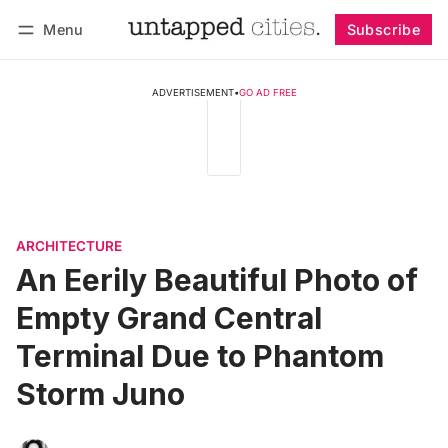
Menu
Subscribe
Follow
Log in
Subscribe
ADVERTISEMENT
•
GO AD FREE
ARCHITECTURE
An Eerily Beautiful Photo of
Empty Grand Central
Terminal Due to Phantom
Storm Juno