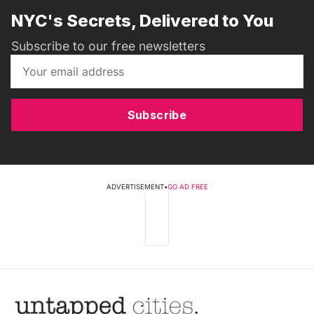
NYC's Secrets, Delivered to You
Subscribe to our free newsletters
Subscribe
ADVERTISEMENT
•
GO AD FREE