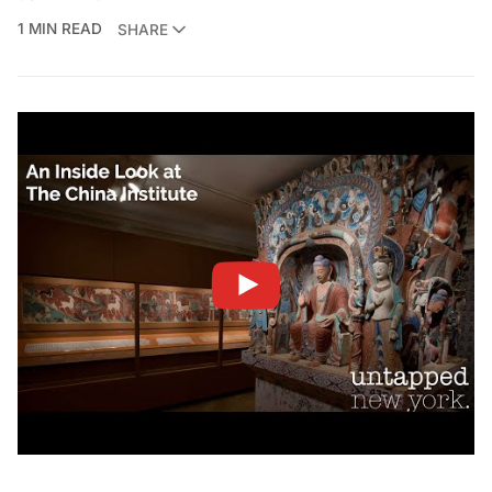
1 MIN READ
SHARE