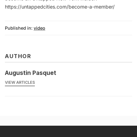
https://untappedcities.com/become-a-member/
Published in:
video
AUTHOR
Augustin Pasquet
VIEW ARTICLES