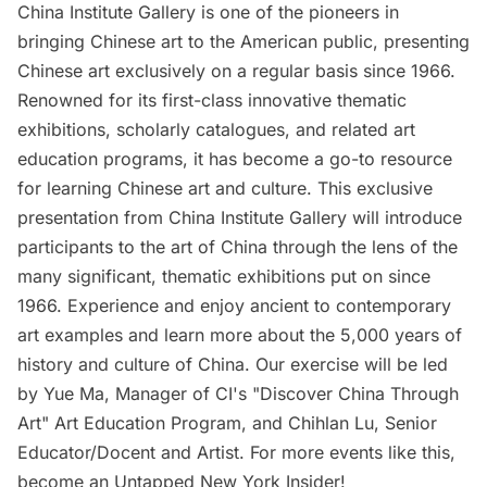
China Institute Gallery is one of the pioneers in
bringing Chinese art to the American public, presenting
Chinese art exclusively on a regular basis since 1966.
Renowned for its first-class innovative thematic
exhibitions, scholarly catalogues, and related art
education programs, it has become a go-to resource
for learning Chinese art and culture. This exclusive
presentation from China Institute Gallery will introduce
participants to the art of China through the lens of the
many significant, thematic exhibitions put on since
1966. Experience and enjoy ancient to contemporary
art examples and learn more about the 5,000 years of
history and culture of China. Our exercise will be led
by Yue Ma, Manager of CI's "Discover China Through
Art" Art Education Program, and Chihlan Lu, Senior
Educator/Docent and Artist. For more events like this,
become an Untapped New York Insider!