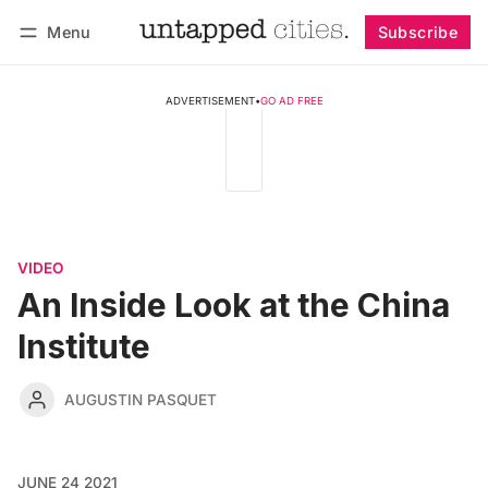
Menu
Subscribe
Follow
Log in
Subscribe
ADVERTISEMENT
•
GO AD FREE
VIDEO
An Inside Look at the China
Institute
AUGUSTIN PASQUET
JUNE 24 2021