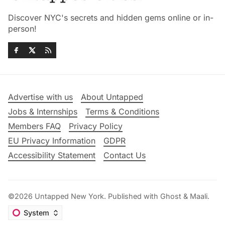
Discover NYC's secrets and hidden gems online or in-
person!
Advertise with us
About Untapped
Jobs & Internships
Terms & Conditions
Members FAQ
Privacy Policy
EU Privacy Information
GDPR
Accessibility Statement
Contact Us
©2026
Untapped New York
.
Published with
Ghost
&
Maali
.