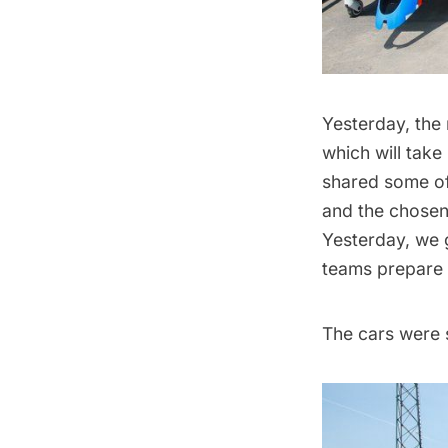
Yesterday, the
which will take
shared some o
and the chosen 
Yesterday, we g
teams prepare 
The cars were s