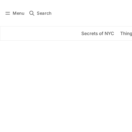
Menu
Search
Log in
Subscribe
Secrets of NYC
Thing