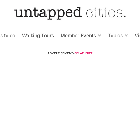
s to do
Walking Tours
Member Events
Topics
V
ADVERTISEMENT
•
GO AD FREE