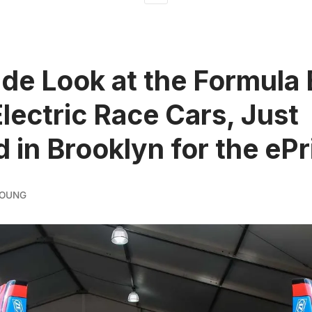
ide Look at the Formula 
Electric Race Cars, Just
d in Brooklyn for the ePr
YOUNG