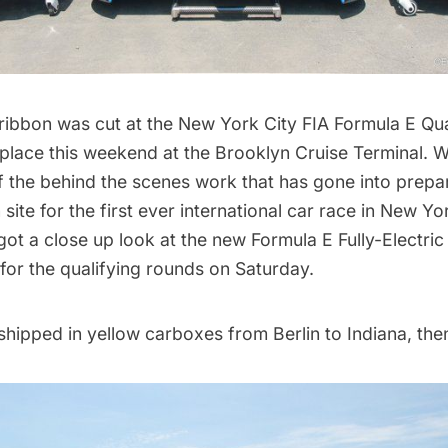
 ribbon was cut at the
New York City FIA Formula E Qu
 place this weekend at the Brooklyn Cruise Terminal. 
f the
behind the scenes work
that has gone into prepar
site for the first ever international car race in New Yor
ot a close up look at the new Formula E Fully-Electric
for the qualifying rounds on Saturday.
hipped in yellow carboxes from Berlin to Indiana, the