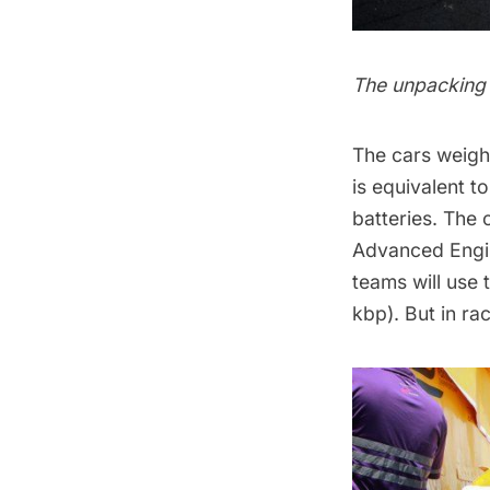
The unpacking
The cars weight
is equivalent t
batteries. The 
Advanced Engin
teams will use
kbp). But in ra