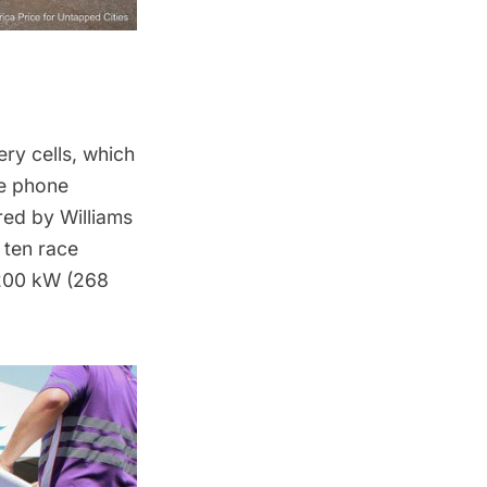
ry cells, which
le phone
red by Williams
 ten race
 200 kW (268