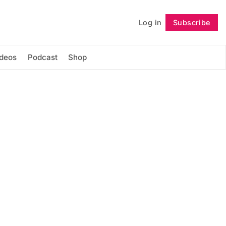
Log in
Subscribe
Follow
ideos
Podcast
Shop