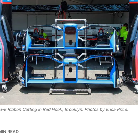
-E Ribbon Cutting in Red Hook, Brooklyn. Photos by Erica Price.
MIN READ