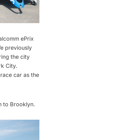
alcomm ePrix
We previously
ing the city
k City.
 race car as the
n to Brooklyn.