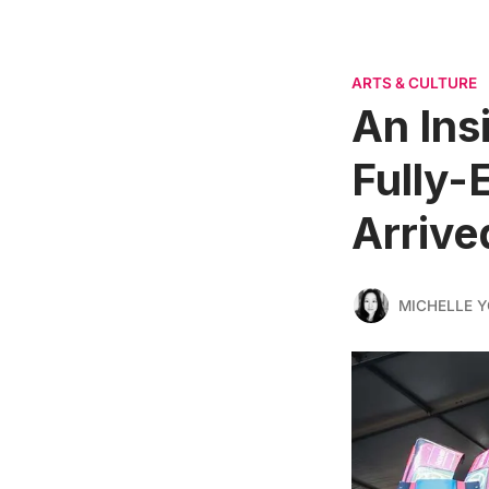
ARTS & CULTURE
An Ins
Fully-
Arrive
MICHELLE 