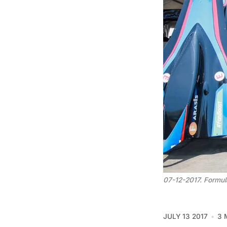
07-12-2017. Formula
JULY 13 2017
3 