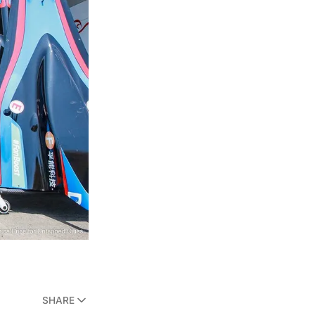
SHARE