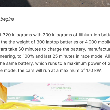
 begins
 320 kilograms with 200 kilograms of lithium-ion batte
o the the weight of 300 laptop batteries or 4,000 mobi
cars take 60 minutes to charge the battery, manufactu
eering, to 100% and last 25 minutes in race mode. All
 the same battery, which runs to a maximum power of
ce mode, the cars will run at a maximum of 170 kW.