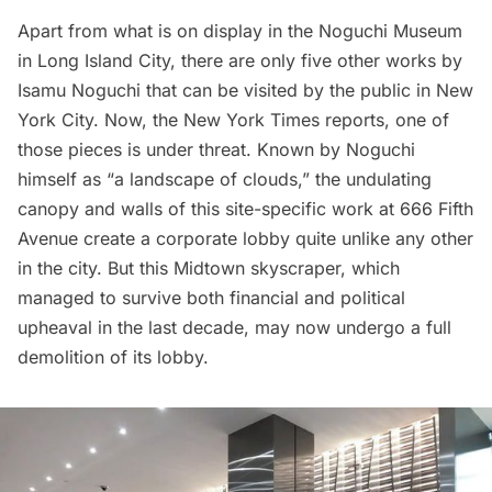
Apart from what is on display in the
Noguchi Museum
in
Long Island City
, there are only
five other works by
Isamu Noguchi
that can be visited by the public in New
York City. Now, the
New York Times
reports, one of
those pieces is under threat. Known by Noguchi
himself as “a landscape of clouds,” the undulating
canopy and walls of this site-specific work at
666 Fifth
Avenue
create a corporate lobby quite unlike any other
in the city. But this Midtown skyscraper, which
managed to survive both financial and political
upheaval in the last decade, may now undergo a full
demolition of its lobby.