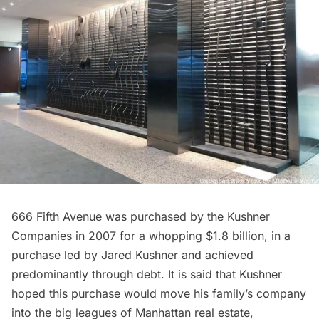
666 Fifth Avenue was purchased by the Kushner
Companies in 2007 for a whopping $1.8 billion, in a
purchase led by Jared Kushner and achieved
predominantly through debt. It is said that Kushner
hoped this purchase would move his family’s company
into the big leagues of Manhattan real estate,