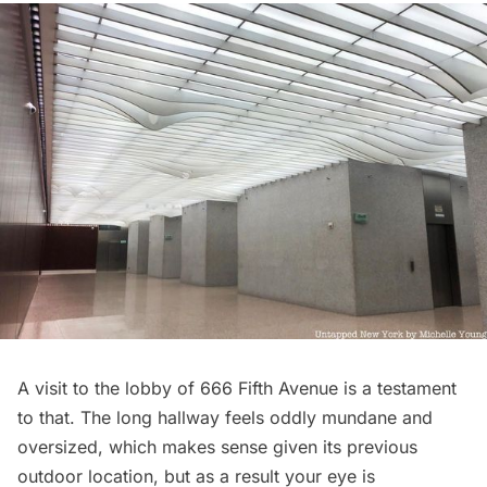
A visit to the lobby of 666 Fifth Avenue is a testament
to that. The long hallway feels oddly mundane and
oversized, which makes sense given its previous
outdoor location, but as a result your eye is