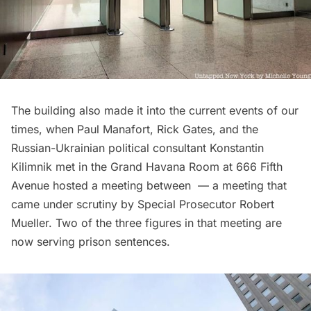
The building also made it into the current events of our
times, when Paul Manafort, Rick Gates, and the
Russian-Ukrainian political consultant Konstantin
Kilimnik met in the Grand Havana Room at 666
Fifth
Avenue
hosted a meeting between — a meeting that
came under scrutiny by Special Prosecutor Robert
Mueller. Two of the three figures in that meeting are
now serving prison sentences.