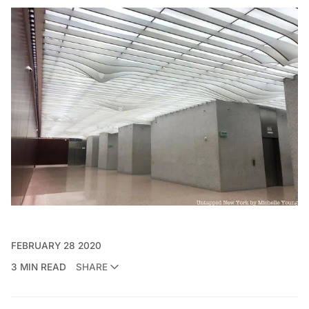
FEBRUARY 28 2020
3 MIN READ
SHARE