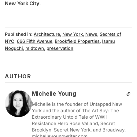
New York City
.
Published in:
Architecture
,
New York
,
News
,
Secrets of
NYC
,
666 Fifth Avenue
,
Brookfield Properties
,
Isamu
Noguchi
,
midtown
,
preservation
AUTHOR
Michelle Young
Michelle is the founder of Untapped New
York and the author of The Art Spy: The
Extraordinary Untold Tale of WWII
Resistance Hero Rose Valland, Secret
Brooklyn, Secret New York, and Broadway.
michelleyoungwriter.com