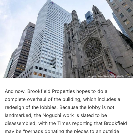
And now, Brookfield Properties hopes to do a
complete overhaul of the building, which includes a
redesign of the lobbies. Because the lobby is not
landmarked, the Noguchi work is slated to be
disassembled, with the Times reporting that Brookfield
may be “perhaps donating the pieces to an outside