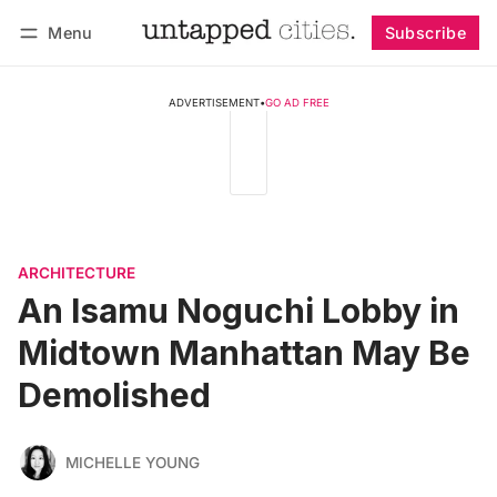
Menu
Subscribe
Follow
Log in
Subscribe
ADVERTISEMENT
•
GO AD FREE
ARCHITECTURE
An Isamu Noguchi Lobby in
Midtown Manhattan May Be
Demolished
MICHELLE YOUNG