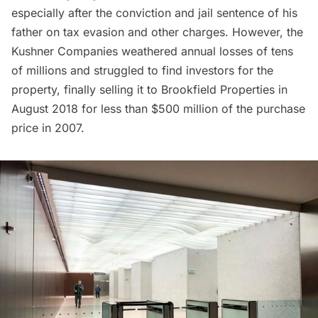
especially after the conviction and jail sentence of his
father on tax evasion and other charges. However, the
Kushner Companies weathered annual losses of tens
of millions and struggled to find investors for the
property, finally selling it to Brookfield Properties in
August 2018 for less than $500 million of the purchase
price in 2007.