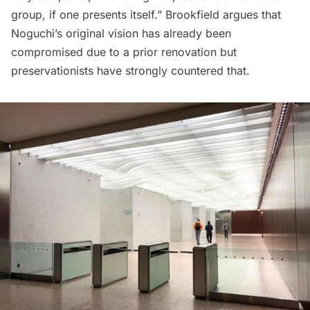
group, if one presents itself.” Brookfield argues that
Noguchi’s original vision has already been
compromised due to a prior renovation but
preservationists have strongly countered that.