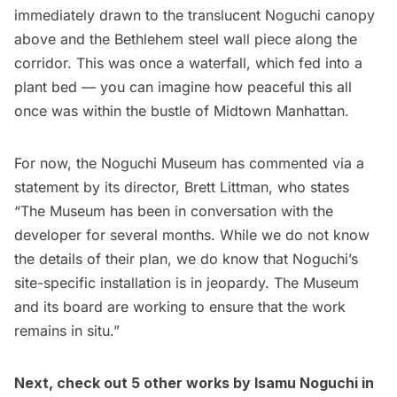
immediately drawn to the translucent Noguchi canopy
above and the Bethlehem steel wall piece along the
corridor. This was once a waterfall, which fed into a
plant bed — you can imagine how peaceful this all
once was within the bustle of Midtown Manhattan.
For now, the Noguchi Museum has commented via a
statement by its director, Brett Littman, who states
“The Museum has been in conversation with the
developer for several months. While we do not know
the details of their plan, we do know that Noguchi’s
site-specific installation is in jeopardy. The Museum
and its board are working to ensure that the work
remains in situ.”
Next, check out
5 other works by Isamu Noguchi in