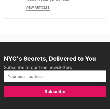
VIEW ARTICLES
NYC's Secrets, Delivered to You
Subscribe to our free newsletters
Subscribe