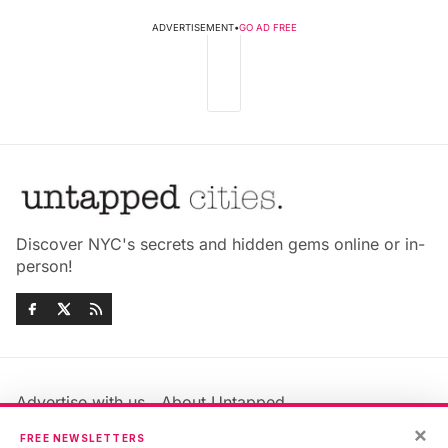
ADVERTISEMENT
•
GO AD FREE
Discover NYC's secrets and hidden gems online or in-
person!
Advertise with us
About Untapped
Jobs & Internships
Terms & Conditions
×
FREE NEWSLETTERS