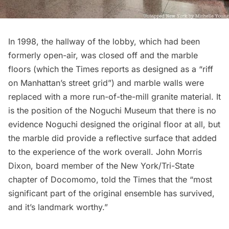
In 1998, the hallway of the lobby, which had been
formerly open-air, was closed off and the marble
floors (which the Times reports as designed as a “riff
on Manhattan’s street grid”) and marble walls were
replaced with a more run-of-the-mill granite material. It
is the position of the Noguchi Museum that there is no
evidence Noguchi designed the original floor at all, but
the marble did provide a reflective surface that added
to the experience of the work overall. John Morris
Dixon, board member of the
New York/Tri-State
chapter of Docomomo
, told the Times that the “most
significant part of the original ensemble has survived,
and it’s landmark worthy.”