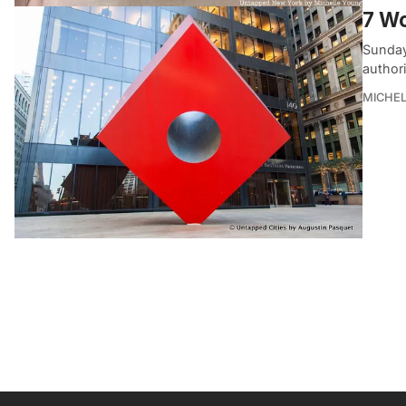
7 Wo
Sunday
author
MICHE