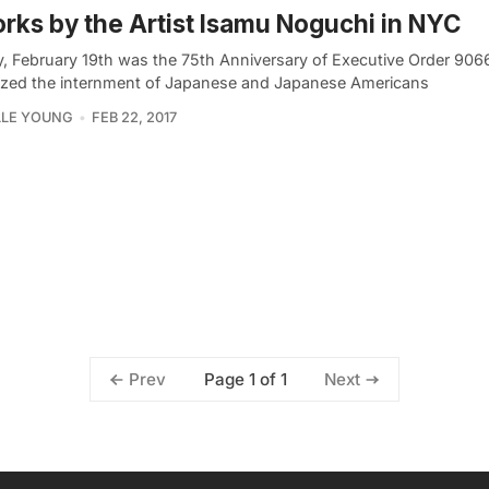
rks by the Artist Isamu Noguchi in NYC
, February 19th was the 75th Anniversary of Executive Order 906
ized the internment of Japanese and Japanese Americans
LLE YOUNG
FEB 22, 2017
Page 1 of 1
Prev
Next