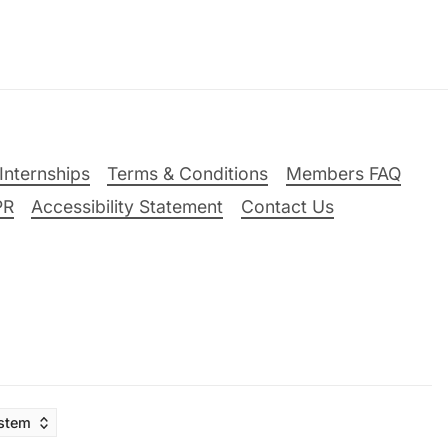
Internships
Terms & Conditions
Members FAQ
PR
Accessibility Statement
Contact Us