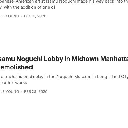
panese-American artist Isamu Noguchi made his way back into th
y, with the addition of one of
LLE YOUNG
DEC 11, 2020
Isamu Noguchi Lobby in Midtown Manhatt
Demolished
from what is on display in the Noguchi Museum in Long Island City
ve other works
LLE YOUNG
FEB 28, 2020