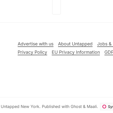
Advertise with us
About Untapped
Jobs & 
Privacy Policy
EU Privacy Information
GD
6
Untapped New York
.
Published with
Ghost
&
Maali
.