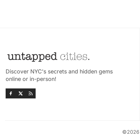
Discover NYC's secrets and hidden gems
online or in-person!
©202