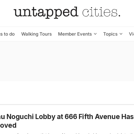
s to do
Walking Tours
Member Events
Topics
V
u Noguchi Lobby at 666 Fifth Avenue Ha
oved