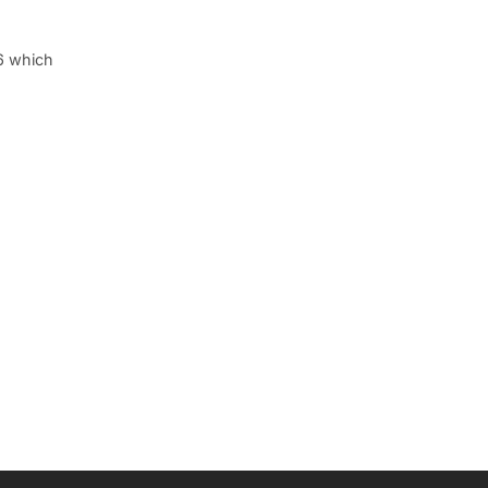
6 which