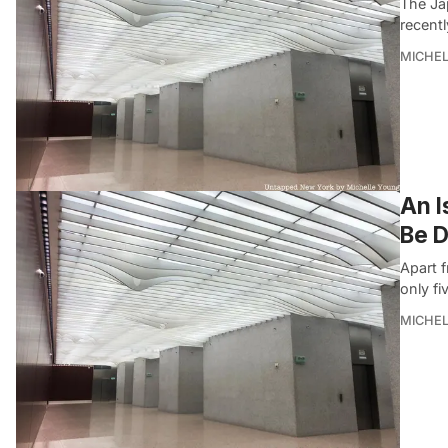
The Ja
recentl
MICHE
An 
Be 
Apart 
only fi
MICHE