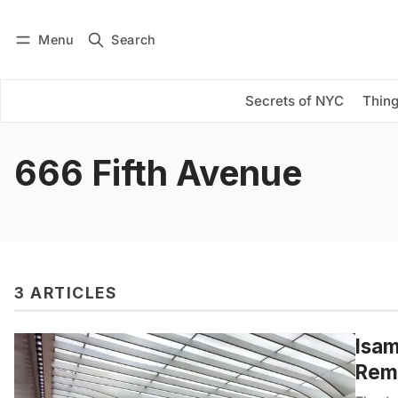
Menu
Search
Log in
Subscribe
Secrets of NYC
Thing
666 Fifth Avenue
3 ARTICLES
Isam
Rem