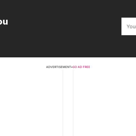
ou
ADVERTISEMENT
•
GO AD FREE