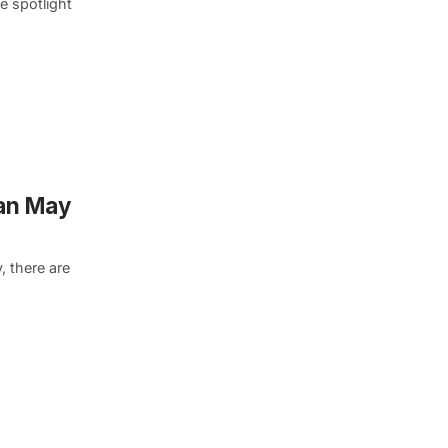
e spotlight
an May
, there are