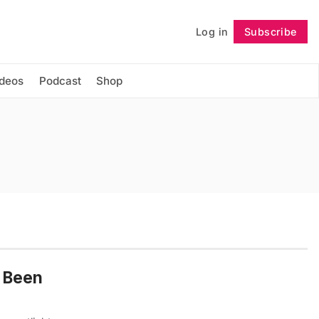
Log in
Subscribe
Follow
ideos
Podcast
Shop
s Been