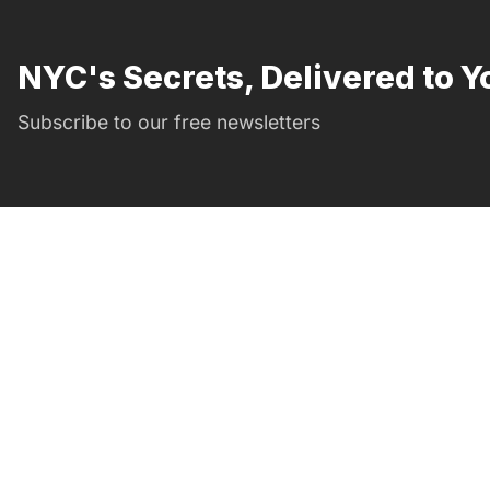
NYC's Secrets, Delivered to Y
Subscribe to our free newsletters