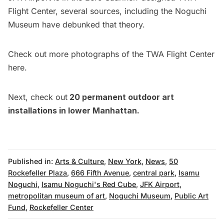
Flight Center
, several sources, including the Noguchi
Museum have debunked that theory.
Check out more photographs of the TWA Flight Center
here
.
Next, check out
20 permanent outdoor art
installations in lower Manhattan
.
Published in:
Arts & Culture
,
New York
,
News
,
50
Rockefeller Plaza
,
666 Fifth Avenue
,
central park
,
Isamu
Noguchi
,
Isamu Noguchi's Red Cube
,
JFK Airport
,
metropolitan museum of art
,
Noguchi Museum
,
Public Art
Fund
,
Rockefeller Center