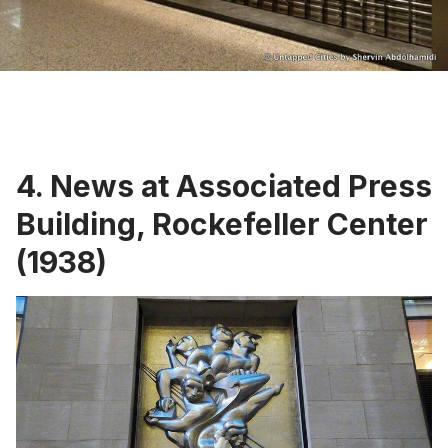
4. News at Associated Press
Building, Rockefeller Center
(1938)