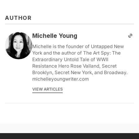
AUTHOR
Michelle Young
Michelle is the founder of Untapped New
York and the author of The Art Spy: The
Extraordinary Untold Tale of WWII
Resistance Hero Rose Valland, Secret
Brooklyn, Secret New York, and Broadway.
michelleyoungwriter.com
VIEW ARTICLES