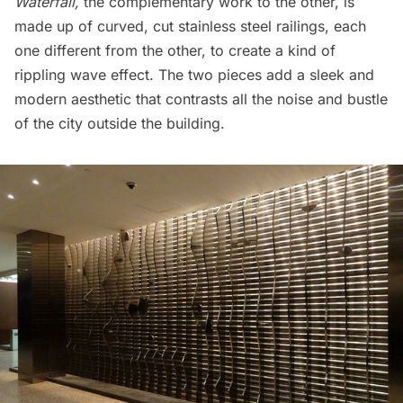
Waterfall,
the complementary work to the other, is
made up of curved, cut stainless steel railings, each
one different from the other, to create a kind of
rippling wave effect. The two pieces add a sleek and
modern aesthetic that contrasts all the noise and bustle
of the city outside the building.