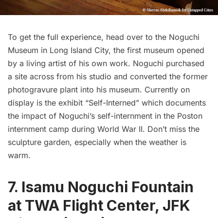
To get the full experience, head over to the Noguchi
Museum in
Long Island
City, the first museum opened
by a living artist of his own work. Noguchi purchased
a site across from his studio and converted the former
photogravure plant into his museum. Currently on
display is the exhibit
“Self-Interned”
which documents
the impact of Noguchi’s self-internment in the Poston
internment camp during World War II. Don’t miss the
sculpture garden, especially when the weather is
warm.
7. Isamu Noguchi Fountain
at TWA Flight Center, JFK