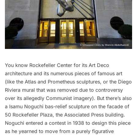
You know
Rockefeller Center
for its Art Deco
architecture and its numerous pieces of famous art
(like the Atlas and Prometheus sculptures, or the Diego
Riviera mural that was removed due to controversy
over its allegedly Communist imagery). But there’s also
a Isamu Noguchi bas-relief sculpture on the facade of
50 Rockefeller Plaza, the Associated Press building.
Noguchi entered a contest in 1938 to design this piece
as he yearned to move from a purely figurative