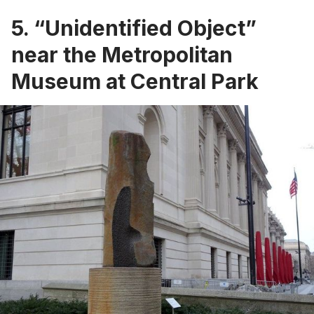
5. “Unidentified Object”
near the Metropolitan
Museum at Central Park