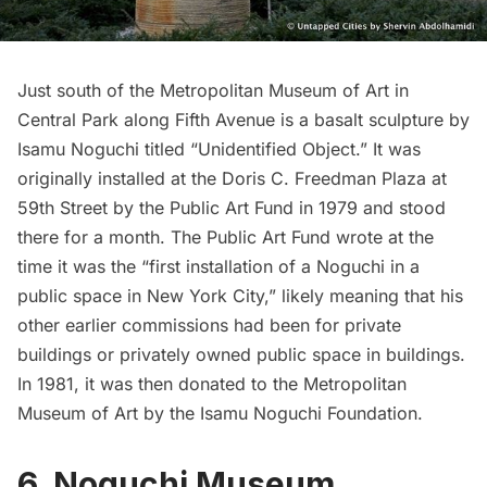
Just south of the
Metropolitan Museum of Art
in
Central Park along Fifth Avenue is a basalt sculpture by
Isamu Noguchi titled “Unidentified Object.” It was
originally installed
at the Doris C. Freedman Plaza at
59th Street by the
Public Art Fund
in 1979 and stood
there for a month. The Public Art Fund wrote at the
time it was the “first installation of a Noguchi in a
public space in New York City,” likely meaning that his
other earlier commissions had been for private
buildings or privately owned public space in buildings.
In 1981, it was then donated to the Metropolitan
Museum of Art by the Isamu Noguchi Foundation.
6. Noguchi Museum