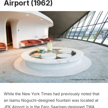
Airport (1962)
While the New York Times had previously noted that
an Isamu Noguchi-designed fountain was located at
JFK Airport
is in the Eero Saarinen-designed
TWA