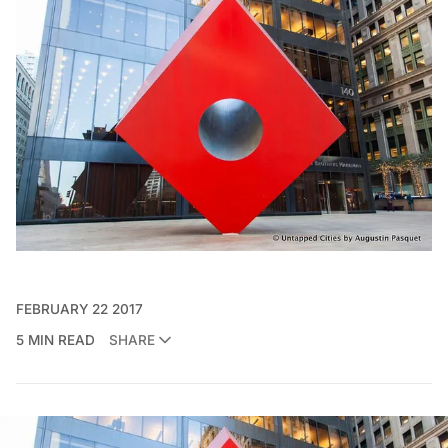
FEBRUARY 22 2017
5 MIN READ
SHARE