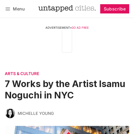
Menu
Subscribe
Follow
Log in
Subscribe
ADVERTISEMENT
•
GO AD FREE
ARTS & CULTURE
7 Works by the Artist Isamu
Noguchi in NYC
MICHELLE YOUNG