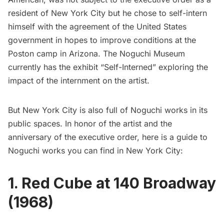
resident of New York City but he chose to self-intern
himself with the agreement of the United States
government in hopes to improve conditions at the
Poston camp in Arizona. The Noguchi Museum
currently has the exhibit
“Self-Interned”
exploring the
impact of the internment on the artist.
But New York City is also full of Noguchi works in its
public spaces. In honor of the artist and the
anniversary of the executive order, here is a guide to
Noguchi works you can find in New York City:
1. Red Cube at 140 Broadway
(1968)