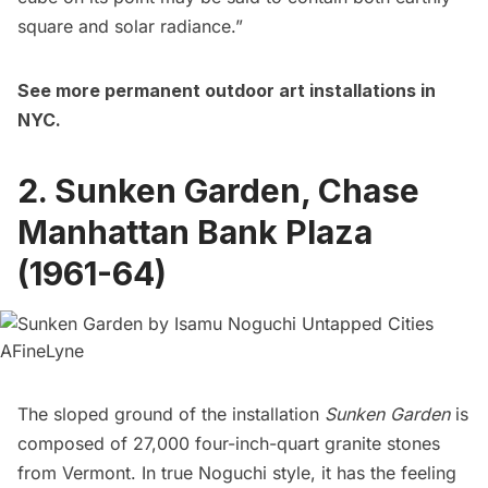
square and solar radiance.”
See more
permanent outdoor art installations in
NYC
.
2. Sunken Garden, Chase
Manhattan Bank Plaza
(1961-64)
The sloped ground of the installation
Sunken Garden
is
composed of 27,000 four-inch-quart granite stones
from Vermont. In true Noguchi style, it has the feeling