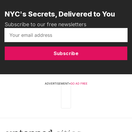
NYC's Secrets, Delivered to You
Subscribe to our free newsletters
Subscribe
ADVERTISEMENT
•
GO AD FREE