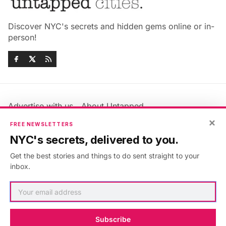
Discover NYC's secrets and hidden gems online or in-
person!
Advertise with us
About Untapped
Jobs & Internships
Terms & Conditions
×
FREE NEWSLETTERS
Members FAQ
Privacy Policy
NYC's secrets, delivered to you.
EU Privacy Information
GDPR
Get the best stories and things to do sent straight to your
Accessibility Statement
Contact Us
inbox.
©2026
Untapped New York
.
Published with
Ghost
&
Maali
.
Subscribe