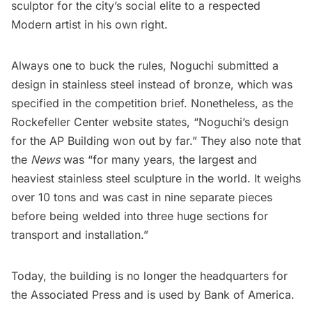
sculptor for the city’s social elite to a respected
Modern artist in his own right.
Always one to buck the rules, Noguchi submitted a
design in stainless steel instead of bronze, which was
specified in the competition brief. Nonetheless, as the
Rockefeller Center website
states, “Noguchi’s design
for the AP Building won out by far.” They also note that
the
News
was “for many years, the largest and
heaviest stainless steel sculpture in the world. It weighs
over 10 tons and was cast in nine separate pieces
before being welded into three huge sections for
transport and installation.”
Today, the building is no longer the headquarters for
the Associated Press and is used by Bank of America.