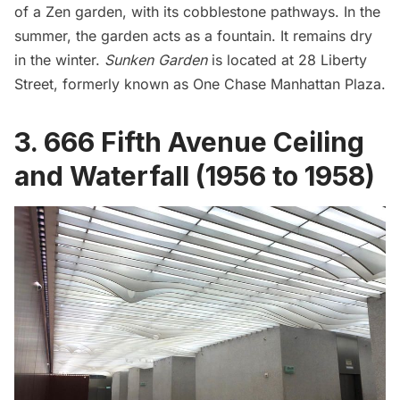
of a Zen garden, with its cobblestone pathways. In the
summer, the garden acts as a fountain. It remains dry
in the winter.
Sunken Garden
is located at 28 Liberty
Street, formerly known as One Chase Manhattan Plaza.
3. 666 Fifth Avenue Ceiling
and Waterfall (1956 to 1958)