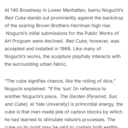
At 140 Broadway in Lower Manhattan,
Isamu Noguchi’s
Red Cube
stands out prominently against the backdrop
of the soaring Brown Brothers Harriman high rise.
Noguchi’s initial submissions for the Public Works of
Art Program were declined.
Red Cube,
however, was
accepted and installed in 1968. Like many of
Noguchi’s works, the sculpture
playfully interacts with
the surrounding urban fabric.
“The cube signifies chance, like the rolling of dice,”
Noguchi explained. “If the ‘sun’ [in reference to
another Noguchi’s piece,
The Garden (Pyramid, Sun,
and Cube)
,
at Yale University] is primordial energy, the
cube is that man-made pile of carbon blocks by which
he had learned to stimulate nature’s processes. The
cube on its point may be said to contain both earthly