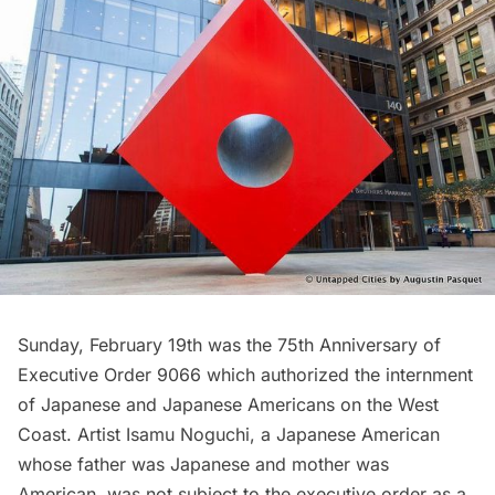
Sunday, February 19th was the 75th Anniversary of
Executive Order 9066 which authorized the internment
of Japanese and Japanese Americans on the West
Coast. Artist Isamu Noguchi, a Japanese American
whose father was Japanese and mother was
American, was not subject to the executive order as a