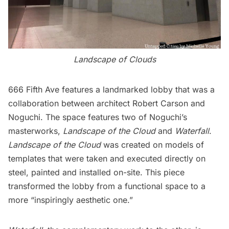
Landscape of Clouds
666 Fifth Ave features a landmarked lobby that was a
collaboration between architect Robert Carson and
Noguchi. The space features two of Noguchi’s
masterworks,
Landscape of the Cloud
and
Waterfall
.
Landscape of the Cloud
was created on models of
templates that were taken and executed directly on
steel, painted and installed on-site. This piece
transformed the lobby from a functional space to a
more “inspiringly aesthetic one.”