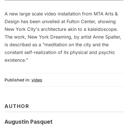
A new large scale video installation from MTA Arts &
Design has been unveiled at Fulton Center, showing
New York City's architecture akin to a kaleidoscope.
The work, New York Dreaming, by artist Anne Spalter,
is described as a "meditation on the city and the
constant self-realization of its physical and psychic
existence."
Published in:
video
AUTHOR
Augustin Pasquet