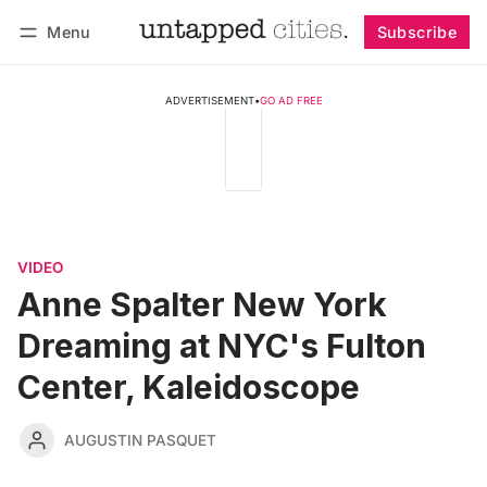
Menu
Subscribe
Follow
Log in
Subscribe
ADVERTISEMENT
•
GO AD FREE
VIDEO
Anne Spalter New York
Dreaming at NYC's Fulton
Center, Kaleidoscope
AUGUSTIN PASQUET