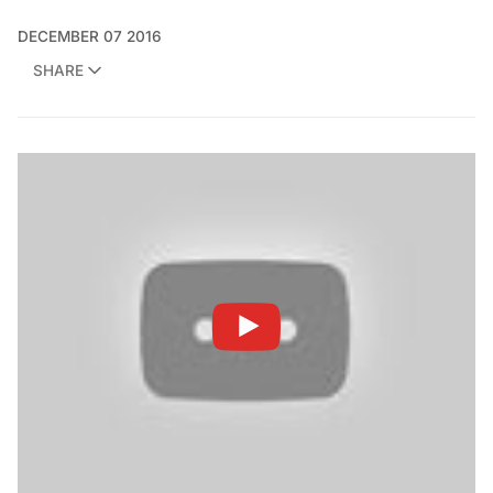
DECEMBER 07 2016
SHARE