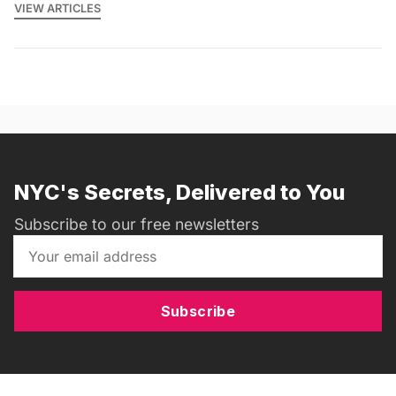
VIEW ARTICLES
NYC's Secrets, Delivered to You
Subscribe to our free newsletters
Subscribe