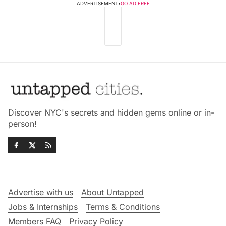
ADVERTISEMENT
•
GO AD FREE
Discover NYC's secrets and hidden gems online or in-
person!
Advertise with us
About Untapped
Jobs & Internships
Terms & Conditions
Members FAQ
Privacy Policy