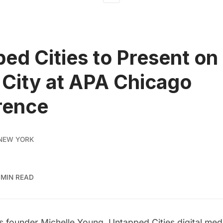
ed Cities to Present on
l City at APA Chicago
rence
NEW YORK
 MIN READ
 founder Michelle Young, Untapped Cities digital medi