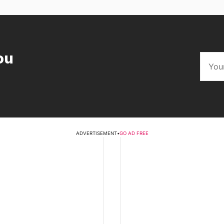
ou
ADVERTISEMENT
•
GO AD FREE