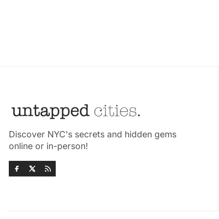
Discover NYC's secrets and hidden gems
online or in-person!