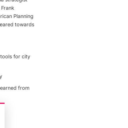
d Frank
ican Planning
Geared towards
ools for city
y
 learned from