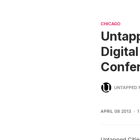
CHICAGO
Untapp
Digita
Confe
UNTAPPED 
APRIL 08 2013
1
Untapped Cities