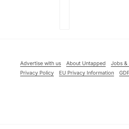
Advertise with us
About Untapped
Jobs & 
Privacy Policy
EU Privacy Information
GD