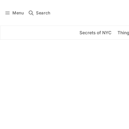
Menu
Search
Log in
Subscribe
Secrets of NYC
Thing