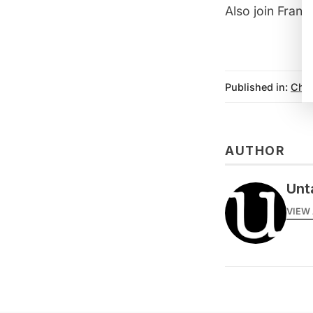
Also join Fran
Published in:
Chi
AUTHOR
Unt
VIEW 