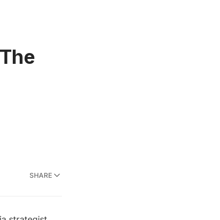
 The
SHARE
a strategist