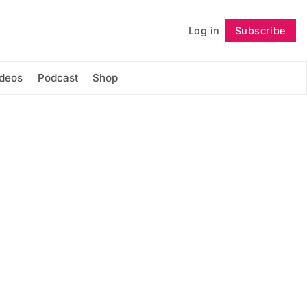
Log in
Subscribe
Follow
ideos
Podcast
Shop