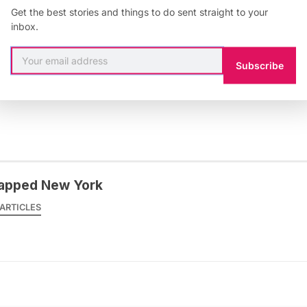
k Hebbert at the APA
Unconference
on Wednesday April
Get the best stories and things to do sent straight to your
inbox.
Subscribe
cago
,
Open Plans
apped New York
ARTICLES