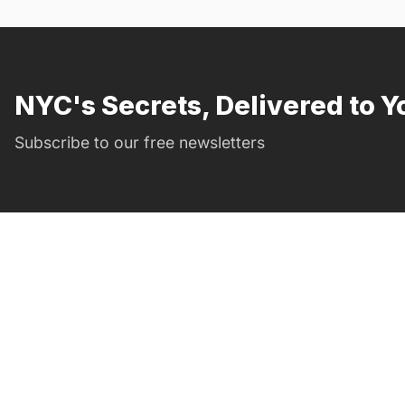
NYC's Secrets, Delivered to Y
Subscribe to our free newsletters