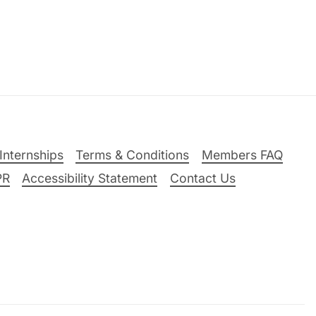
Internships
Terms & Conditions
Members FAQ
PR
Accessibility Statement
Contact Us