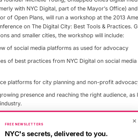
rmerly with NYC Digital, part of the Mayor’s Office) an
tor of
Open Plans
, will run a workshop at the
2013 Amer
nference
on
The Digital City: Best Tools & Practices
. 
ions and smaller cities, the workshop will include:
ew of social media platforms as used for advocacy
es of best practices from NYC Digital on social media t
ce platforms for city planning and non-profit advocac
growing presence and reaching the right audience, as
industry.
×
 on
Sunday, April 14th, from 1:00 p.m. to 2:15 p.m.
FREE NEWSLETTERS
NYC's secrets, delivered to you.