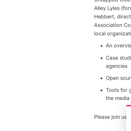
Alley Lyles (fo
Hebbert, direc
Association Co
local organizat
An overvi
Case studi
agencies
Open sour
Tools for 
the media 
Please join us