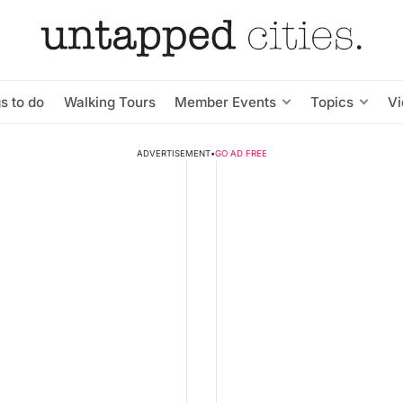
s to do
Walking Tours
Member Events
Topics
V
ADVERTISEMENT
•
GO AD FREE