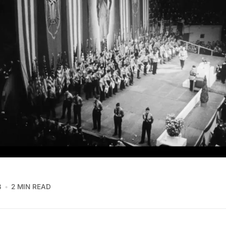
8
2 MIN READ