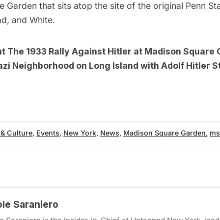
 Garden that sits atop the site of the
original Penn St
d, and White.
ut
The 1933 Rally Against Hitler at Madison Square
zi Neighborhood on Long Island with Adolf Hitler Str
 & Culture
,
Events
,
New York
,
News
,
Madison Square Garden
,
ms
ole Saraniero