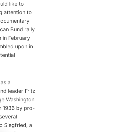
ld like to
g attention to
documentary
ican Bund rally
n
in February
umbled upon in
tential
 as a
nd leader Fritz
rge Washington
n 1936 by pro-
 several
 Siegfried,
a