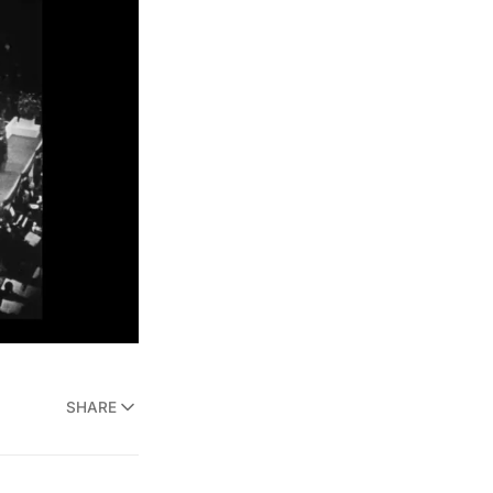
SHARE