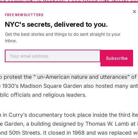
ed community in Yaphank, Long Island with streets na
×
, and Goebbels.
FREE NEWSLETTERS
NYC's secrets, delivered to you.
Get the best stories and things to do sent straight to your
lly at Madison Square Garden, Photo in public domain 
inbox.
Commons.
Subscribe
estors gathered outside the Garden and a
counter ral
o protest the ” un-American nature and utterances” of
e 1930’s Madison Square Garden also hosted
many anti
lic officials and religious leaders.
n in Curry’s documentary took place inside the
third it
e Garden
, a building designed by Thomas W. Lamb at
d 50th Streets. It closed in 1968 and was replaced wi