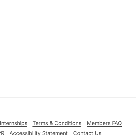
Internships
Terms & Conditions
Members FAQ
PR
Accessibility Statement
Contact Us