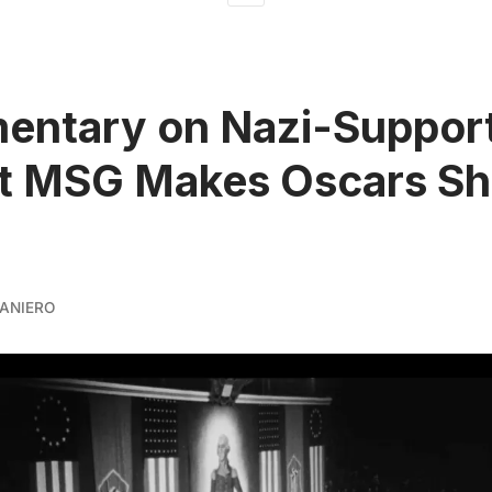
entary on Nazi-Suppor
at MSG Makes Oscars Sh
ANIERO