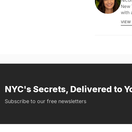
Nicol
New 
with 
VIEW 
NYC's Secrets, Delivered to Y
Subscribe to our free newsletters