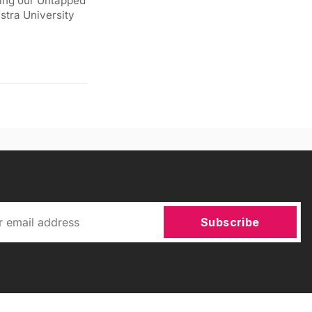
ding our Untapped
stra University
Subscribe