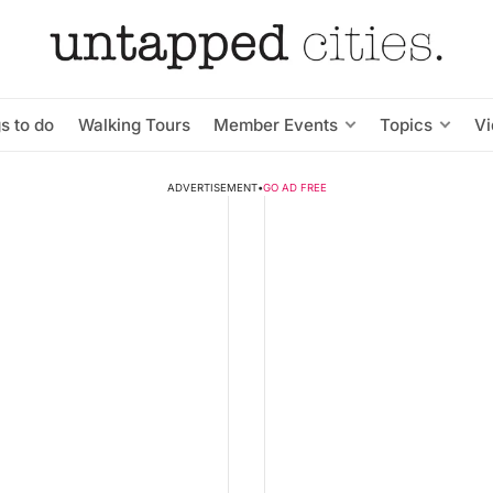
s to do
Walking Tours
Member Events
Topics
V
ADVERTISEMENT
•
GO AD FREE