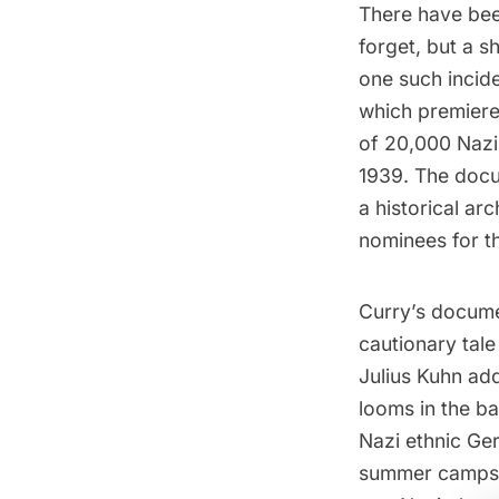
There have been
forget, but a s
one such incid
which premier
of 20,000 Nazi
1939. The docu
a historical ar
nominees for 
Curry’s documen
cautionary tale
Julius Kuhn ad
looms in the b
Nazi ethnic Ger
summer camps f