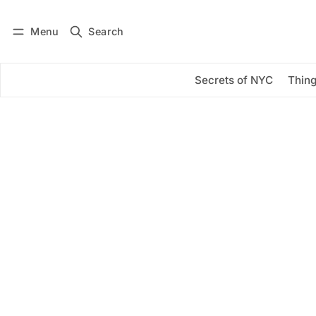
Menu
Search
Log in
Subscribe
Secrets of NYC
Thing