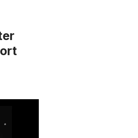
ter
ort