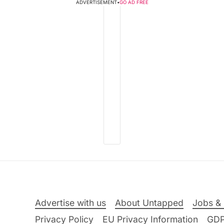
ADVERTISEMENT
•
GO AD FREE
Advertise with us
About Untapped
Jobs & 
Privacy Policy
EU Privacy Information
GD