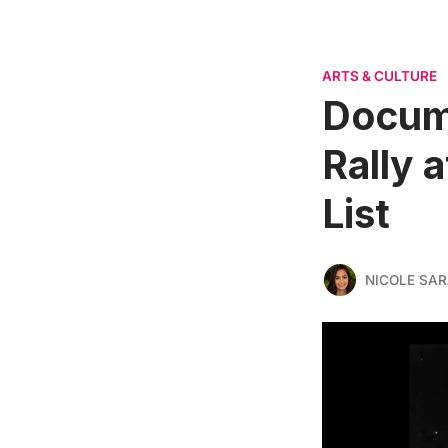
ARTS & CULTURE
Docum
Rally 
List
NICOLE SAR