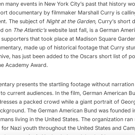
 many events in New York City’s past that history wou
hort documentary by filmmaker Marshall Curry is callin
ent. The subject of
Night at the Garden,
Curry’s short 
ed on
The Atlantic’s
website
last fall, is a German Amer
 supporters that took place at
Madison Square Garde
mentary, made up of historical footage that Curry st
chive, has just been added to the
Oscars short list
of po
the Academy Award.
tary presents the startling footage without narration
 to current audiences. In the film, German American Bu
dresses a packed crowd while a giant portrait of Geo
ackground.
The German American Bund
was founded i
mans living in the United States. The organization ran
or Nazi youth throughout the United States and
Camp