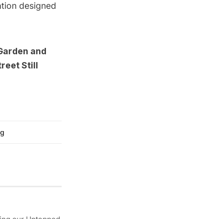
ation
designed
 Garden
and
eet Still
g