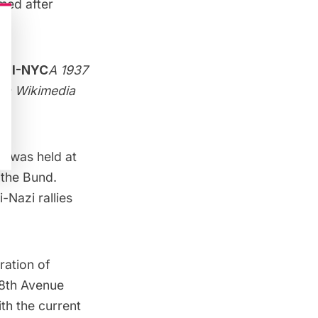
med after
A 1937
via
Wikimedia
ly
was held at
 the Bund.
-Nazi rallies
eration of
 8th Avenue
th the current