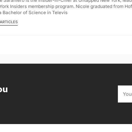
e Saraniero is the Insider-in-Chief at Untapped New York, lea
York Insiders membership program. Nicole graduated from Hof
a Bachelor of Science in Televis
ARTICLES
ou