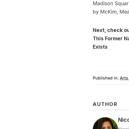
Madison Square
by McKim, Mea
Next, check o
This Former Na
Exists
Published in:
Arts
AUTHOR
Nic