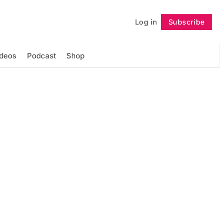
Log in
Subscribe
Follow
ideos
Podcast
Shop