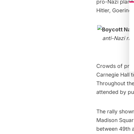
pro-Nazi plann
Hitler, Goering
anti-Nazi ra
Crowds of prot
Carnegie Hall t
Throughout th
attended by pub
The rally show
Madison Squar
between 49th an