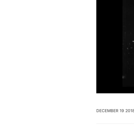
DECEMBER 19 201