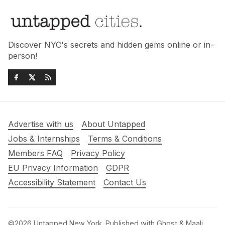
Discover NYC's secrets and hidden gems online or in-
person!
Advertise with us
About Untapped
Jobs & Internships
Terms & Conditions
Members FAQ
Privacy Policy
EU Privacy Information
GDPR
Accessibility Statement
Contact Us
©2026
Untapped New York
.
Published with
Ghost
&
Maali
.