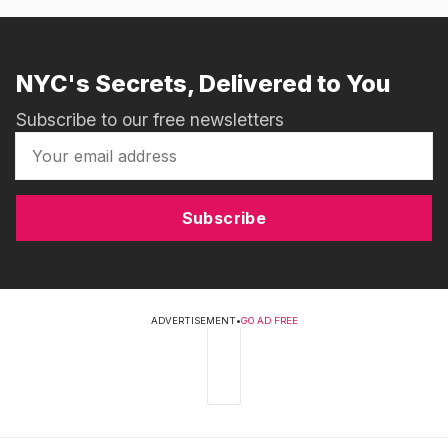
NYC's Secrets, Delivered to You
Subscribe to our free newsletters
Subscribe
ADVERTISEMENT
•
GO AD FREE