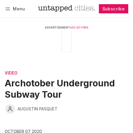
Menu
Subscribe
Follow
Log in
Subscribe
ADVERTISEMENT
•
GO AD FREE
VIDEO
Archotober Underground
Subway Tour
AUGUSTIN PASQUET
OCTOBER 07 2020