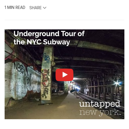
1 MIN READ
SHARE