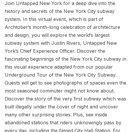
Join Untapped New York for a deep dive into the
history and secrets of the New York City subway
system. In this virtual event, which is part of
Archtober‘s month-long celebration of architecture
and design, you will explore the world’s largest
subway system with Justin Rivers, Untapped New
York’s Chief Experience Officer. Discover the
fascinating beginnings of the New York City subway in
this visual experience adapted from our popular
Underground Tour of the New York City Subway.
Guests will get to see photographs of spaces even the
most seasoned commuter might not know about.
Discover the story of the very first subway which was
built illegally under the cover of night and uncover
many other surprising stories. Plus, see inside
abandoned stations that riders unknowingly pass by
every day, including the famed City Hall Station. For