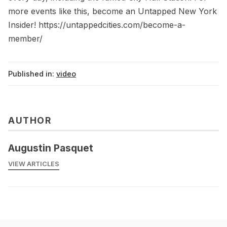
more events like this, become an Untapped New York
Insider! https://untappedcities.com/become-a-
member/
Published in:
video
AUTHOR
Augustin Pasquet
VIEW ARTICLES