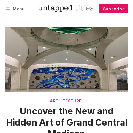
Menu
Subscribe
Follow
Log in
Subscribe
ARCHITECTURE
Uncover the New and
Hidden Art of Grand Central