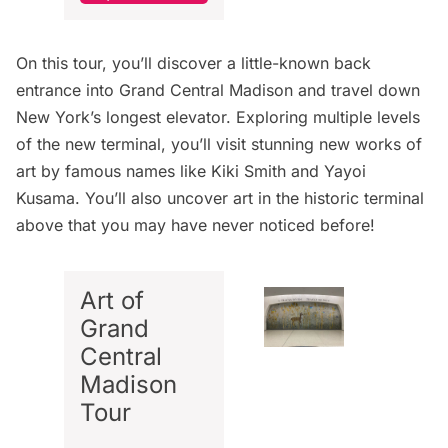
On this tour, you’ll discover a little-known back
entrance into Grand Central Madison and travel down
New York’s longest elevator. Exploring multiple levels
of the new terminal, you’ll visit stunning new works of
art by famous names like Kiki Smith and Yayoi
Kusama. You’ll also uncover art in the historic terminal
above that you may have never noticed before!
Art of
Grand
Central
Madison
Tour