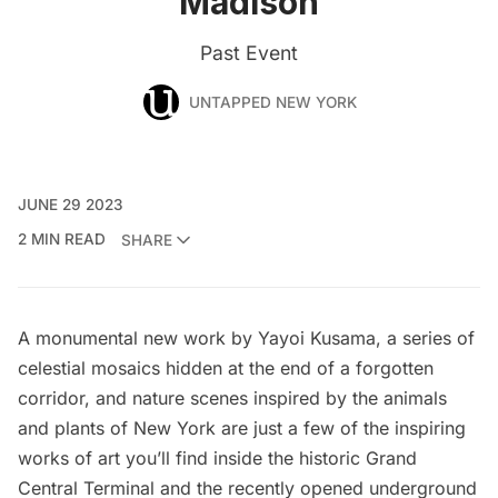
Madison
Past Event
UNTAPPED NEW YORK
JUNE 29 2023
2 MIN READ
SHARE
A monumental new work by Yayoi Kusama, a series of
celestial mosaics hidden at the end of a forgotten
corridor, and nature scenes inspired by the animals
and plants of New York are just a few of the inspiring
works of art you’ll find inside the historic
Grand
Central Terminal
and the recently opened underground