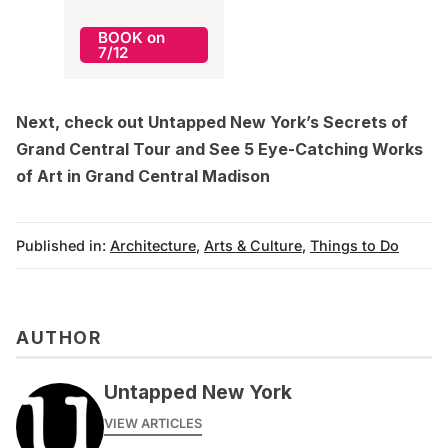
BOOK on
7/12
Next, check out Untapped New York’s
Secrets of
Grand Central Tour
and
See 5 Eye-Catching Works
of Art in Grand Central Madison
Published in:
Architecture
,
Arts & Culture
,
Things to Do
AUTHOR
Untapped New York
VIEW ARTICLES