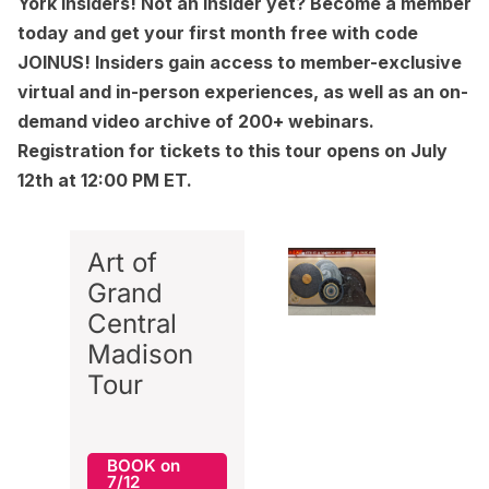
York Insiders
! Not an Insider yet?
Become a member
today and get your first month free with code
JOINUS! Insiders gain access to member-exclusive
virtual and in-person experiences, as well as an on-
demand video archive of 200+ webinars.
Registration for tickets to this tour opens on July
12th at 12:00 PM ET.
Art of
Grand
Central
Madison
Tour
BOOK on
7/12