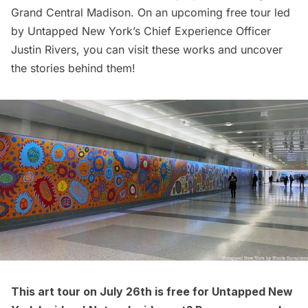
Grand Central Madison
. On an
upcoming free tour led
by Untapped New York’s Chief Experience Officer
Justin Rivers, you can visit these works and uncover
the stories behind them!
This art tour on July 26th is free for
Untapped New