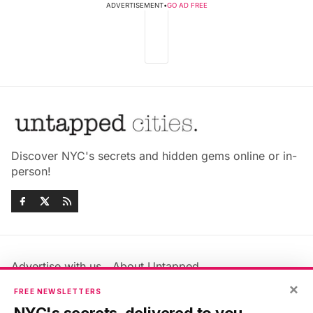
ADVERTISEMENT
•
GO AD FREE
Discover NYC's secrets and hidden gems online or in-
person!
Advertise with us
About Untapped
Jobs & Internships
Terms & Conditions
×
FREE NEWSLETTERS
Members FAQ
Privacy Policy