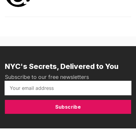
NYC's Secrets, Delivered to You
Subscribe to our free newsletters
Subscribe