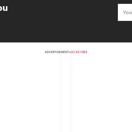
ou
ADVERTISEMENT
•
GO AD FREE