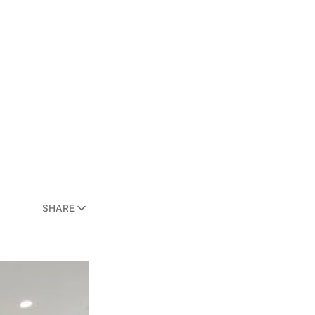
SHARE