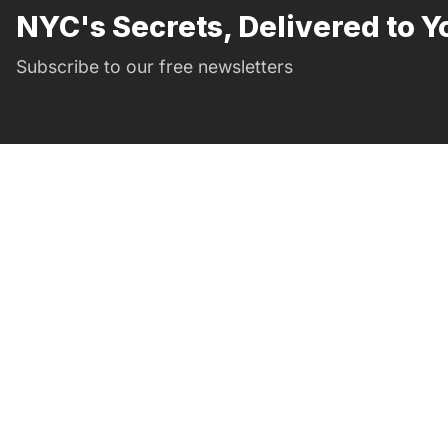
NYC's Secrets, Delivered to Y
Subscribe to our free newsletters