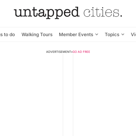
s to do
Walking Tours
Member Events
Topics
V
ADVERTISEMENT
•
GO AD FREE