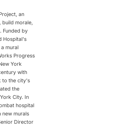
Project, an
, build morale,
. Funded by
d Hospital's
 a mural
 Works Progress
 New York
century with
to the city's
rated the
York City. In
combat hospital
en new murals
Senior Director