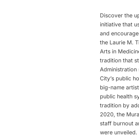
Discover the up
initiative that 
and encourage 
the Laurie M. 
Arts in Medici
tradition that
Administration
City’s public h
big-name artist
public health 
tradition by ad
2020, the Mura
staff burnout a
were unveiled. 