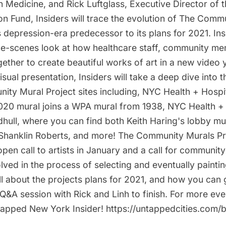
n Medicine, and Rick Luftglass, Executive Director of 
ion Fund, Insiders will trace the evolution of The Comm
s depression-era predecessor to its plans for 2021. Insi
he-scenes look at how healthcare staff, community m
gether to create beautiful works of art in a new video 
isual presentation, Insiders will take a deep dive into t
ity Mural Project sites including, NYC Health + Hospi
20 mural joins a WPA mural from 1938, NYC Health +
hull, where you can find both Keith Haring's lobby mu
Shanklin Roberts, and more! The Community Murals Pro
open call to artists in January and a call for commun
lved in the process of selecting and eventually paintin
all about the projects plans for 2021, and how you can 
 Q&A session with Rick and Linh to finish. For more even
pped New York Insider! https://untappedcities.com