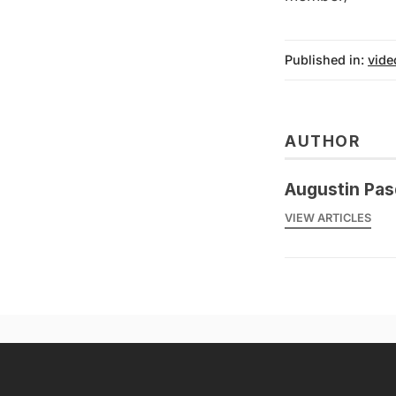
Published in:
vide
AUTHOR
Augustin Pas
VIEW ARTICLES