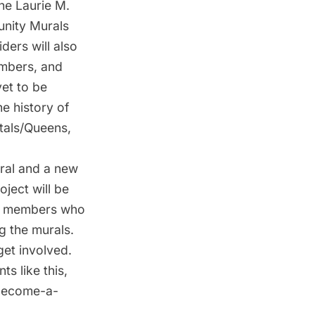
the Laurie M.
unity Murals
ders will also
embers, and
yet to be
he history of
tals/Queens,
ral and a new
ject will be
ity members who
g the murals.
get involved.
ts like this,
/become-a-