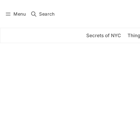
Menu
Search
Log in
Subscribe
Secrets of NYC
Thing