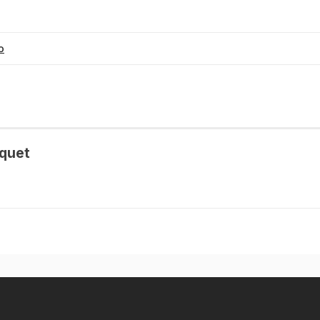
o
quet