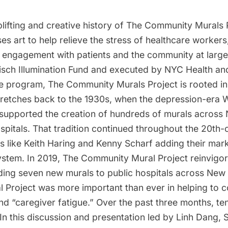
lifting and creative history of The Community Murals 
uses art to help relieve the stress of healthcare workers
engagement with patients and the community at large
Tisch Illumination Fund and executed by NYC Health an
ne program, The Community Murals Project is rooted in
 stretches back to the 1930s, when the depression-era
 supported the creation of hundreds of murals across
ospitals. That tradition continued throughout the 20th-
s like Keith Haring and Kenny Scharf adding their mark 
system. In 2019, The Community Mural Project reinvigo
ding seven new murals to public hospitals across New 
l Project was more important than ever in helping to 
nd “caregiver fatigue.” Over the past three months, t
In this discussion and presentation led by Linh Dang, 