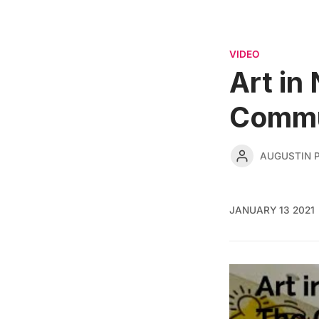
VIDEO
Art in
Commun
AUGUSTIN 
JANUARY 13 2021