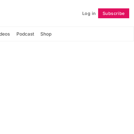
Log in
Subscribe
Follow
ideos
Podcast
Shop