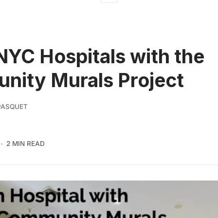
 NYC Hospitals with the
ity Murals Project
PASQUET
2 MIN READ