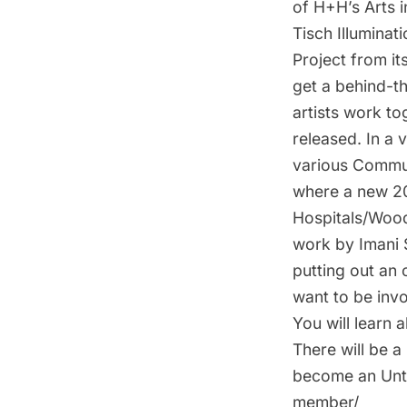
of H+H’s Arts i
Tisch Illuminat
Project from it
get a behind-t
artists work to
released. In a v
various Commun
where a new 20
Hospitals/Wood
work by Imani 
putting out an 
want to be invo
You will learn 
There will be a
become an Unta
member/