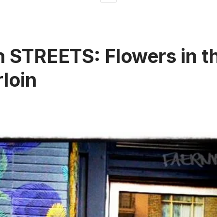
 STREETS: Flowers in t
loin