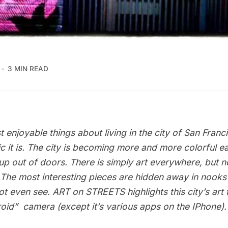
3 MIN READ
 enjoyable things about living in the city of San Franc
c it is. The city is becoming more and more colorful e
p out of doors. There is simply art everywhere, but no
 The most interesting pieces are hidden away in nooks
t even see. ART on STREETS highlights this city’s art
roid”  camera (except it’s various apps on the IPhone).