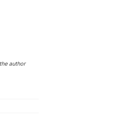
 the author