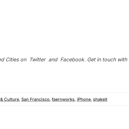
ed Cities on
Twitter
and
Facebook
. Get in touch with
 & Culture
,
San Francisco
,
faernworks
,
iPhone
,
shakeit