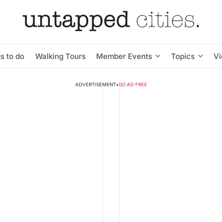
s to do
Walking Tours
Member Events
Topics
V
ADVERTISEMENT
•
GO AD FREE