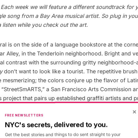
Each week we will feature a different soundtrack for 
gle song from a Bay Area musical artist. So plug in yo
 listen while you check out the art.
al is on the side of a language bookstore at the corne
r Alley, in the Tenderloin neighborhood. Bright and very
al contrast with the surrounding gritty neighborhood-
ly
don’t want to look like a tourist. The repetitive brush
 mesmerizing; the colors conjure up the flavor of Lati
of “StreetSmARTS,” a San Francisco Arts Commission 
 project that pairs up established graffiti artists and 
y owners provide a space for the art. The intention of
×
ism, showcase urban artists and broaden the scope of 
FREE NEWSLETTERS
NYC's secrets, delivered to you.
ek’s featured mural is by Jet Martinez.
Get the best stories and things to do sent straight to your