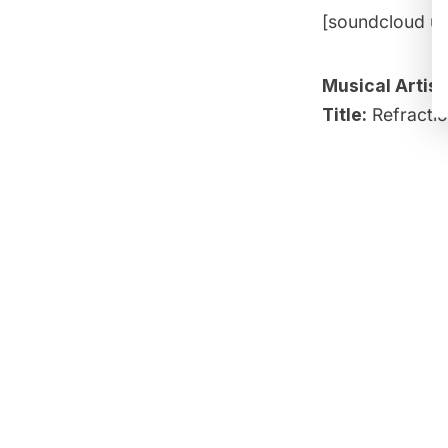
[soundcloud ur
Musical Artist
Title:
Refracti