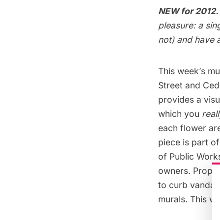
NEW for 2012.
pleasure: a sin
not) and have a
This week’s mur
Street and Ceda
provides a visu
which you
real
each flower are
piece is part 
of Public Works
owners. Propert
to curb vandal
murals. This we