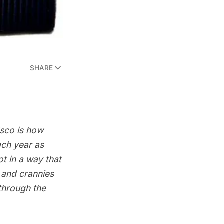
SHARE
isco is how
ach year as
t in a way that
 and crannies
 through the