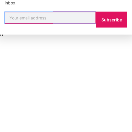
inbox.
l=”https://api.soundcloud.com/tracks/8666437″]
Subscribe
:
Kcinsu
on