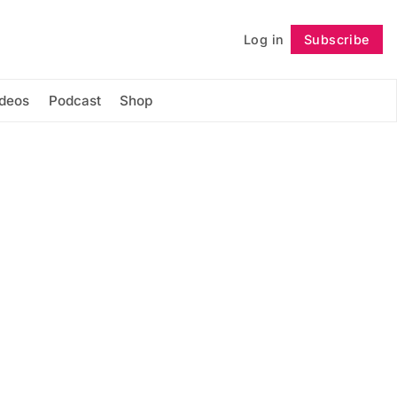
Log in
Subscribe
Follow
ideos
Podcast
Shop