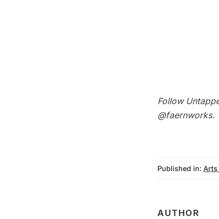
Follow Untapp
@faernworks
.
Published in:
Arts
AUTHOR