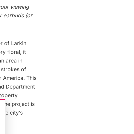
your viewing
ur earbuds (or
r of Larkin
 floral, it
an area in
 strokes of
n America. This
and Department
property
 the project is
the city’s