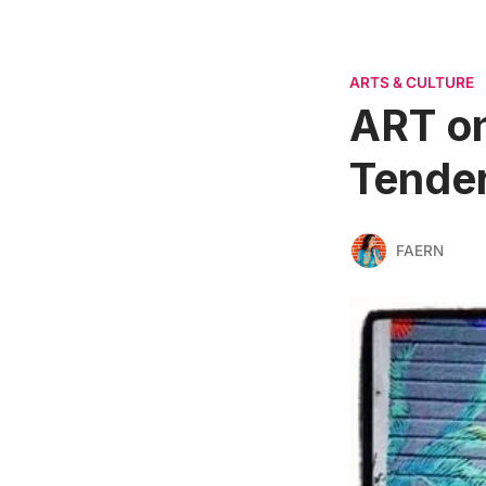
ARTS & CULTURE
ART on
Tender
FAERN