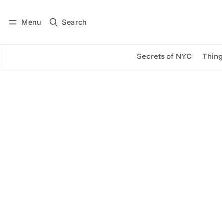
Menu
Search
Log in
Subscribe
Secrets of NYC
Thing