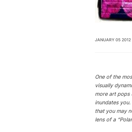
JANUARY 05 2012
One of the most
visually dynami
more art pops u
inundates you.
that you may no
lens of a “Pola