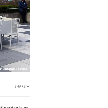
SHARE
of garden is no