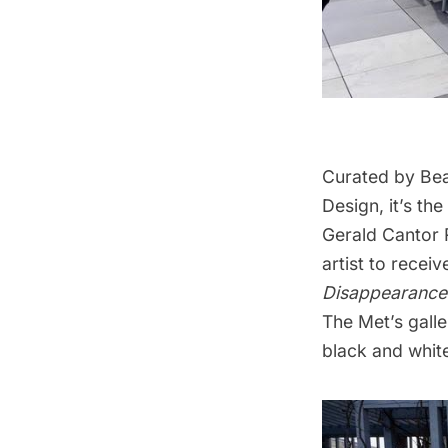
Curated by Bea
Design, it’s the
Gerald Cantor R
artist to recei
Disappearanc
The Met’s galle
black and white