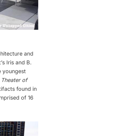
chitecture and
’s Iris and B.
he youngest
 Theater of
ifacts found in
omprised of 16