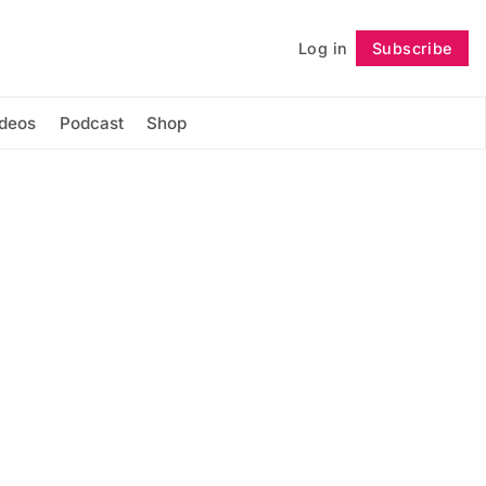
Log in
Subscribe
Follow
ideos
Podcast
Shop