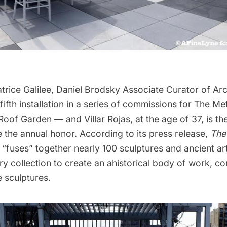
trice Galilee, Daniel Brodsky Associate Curator of Ar
 fifth installation in a series of commissions for The Met
oof Garden — and Villar Rojas, at the age of 37, is t
ve the annual honor. According to its press release,
The
e
“fuses” together nearly 100 sculptures and ancient art
ry collection to create an ahistorical body of work, c
 sculptures.