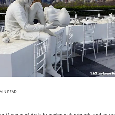
 MIN READ
an Museum of Art
is brimming with artwork, and its ro