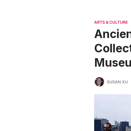
ARTS & CULTURE
Ancien
Collec
Museu
SUSAN XU