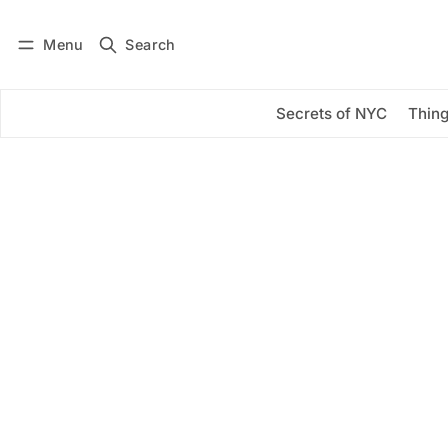
Menu
Search
Log in
Subscribe
Secrets of NYC
Thing