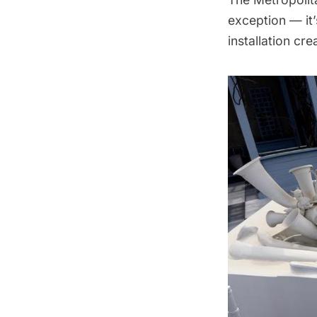
exception — it
installation cre