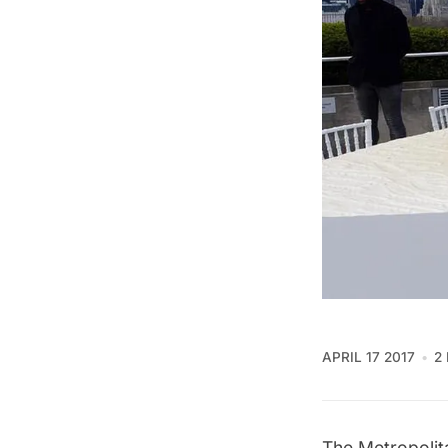
APRIL 17 2017
2
The Metropolit