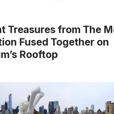
t Treasures from The M
tion Fused Together on
m’s Rooftop