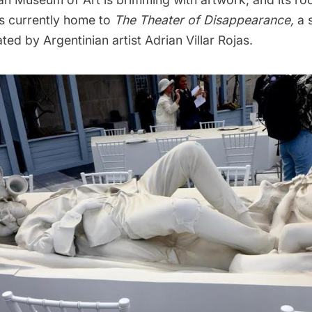
’s currently home to
The Theater of Disappearance,
a s
ated by Argentinian artist Adrian Villar Rojas.