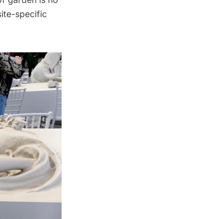
ite-specific