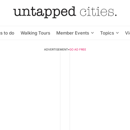
s to do
Walking Tours
Member Events
Topics
V
ADVERTISEMENT
•
GO AD FREE