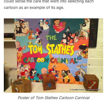
could sense the care that went into selecting each
cartoon as an example of its age.
Poster of Tom Stathes Cartoon Carnival