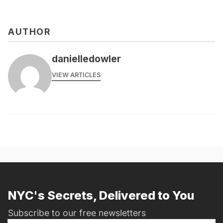
AUTHOR
danielledowler
VIEW ARTICLES
NYC's Secrets, Delivered to You
Subscribe to our free newsletters