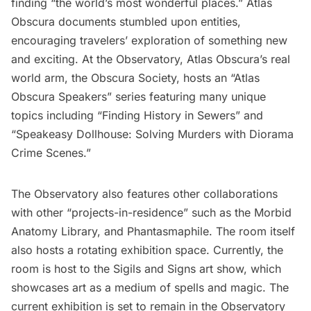
finding “the world’s most wonderful places.” Atlas
Obscura documents stumbled upon entities,
encouraging travelers’ exploration of something new
and exciting. At the Observatory, Atlas Obscura’s real
world arm, the
Obscura Society
, hosts an “Atlas
Obscura Speakers” series featuring many unique
topics including “Finding History in Sewers” and
“Speakeasy Dollhouse: Solving Murders with Diorama
Crime Scenes.”
The Observatory also features other collaborations
with other “projects-in-residence” such as the Morbid
Anatomy Library, and Phantasmaphile. The room itself
also hosts a rotating exhibition space. Currently, the
room is host to the Sigils and Signs art show, which
showcases art as a medium of spells and magic. The
current exhibition is set to remain in the Observatory