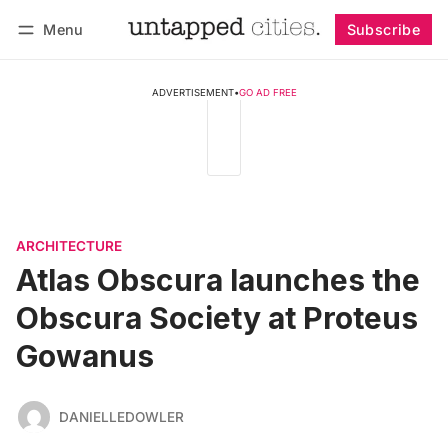
Menu
Subscribe
Follow
Log in
Subscribe
ADVERTISEMENT
•
GO AD FREE
ARCHITECTURE
Atlas Obscura launches the
Obscura Society at Proteus
Gowanus
DANIELLEDOWLER