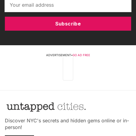
Subscribe
ADVERTISEMENT
•
GO AD FREE
Discover NYC's secrets and hidden gems online or in-
person!