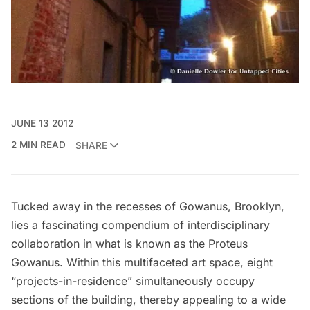
JUNE 13 2012
2 MIN READ
SHARE
Tucked away in the recesses of Gowanus, Brooklyn,
lies a fascinating compendium of interdisciplinary
collaboration in what is known as the Proteus
Gowanus. Within this multifaceted art space, eight
“projects-in-residence” simultaneously occupy
sections of the building, thereby appealing to a wide