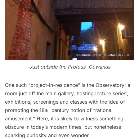
Just outside the Proteus Gowanus
One such “project-in-residence” is the Observatory; a
room just off the main gallery, hosting lecture series’,
exhibitions, screenings and classes with the idea of
promoting the 18
century notion of “rational
th
amusement.” Here, it is likely to witness something
obscure in today’s modern times, but nonetheless
sparking curiosity and even wonder.