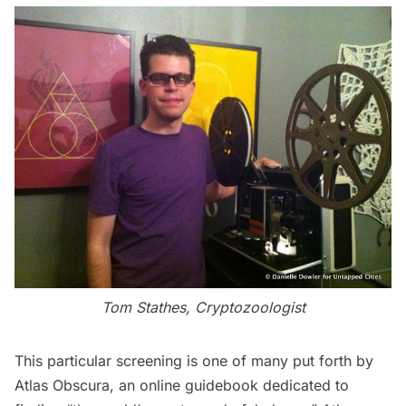
Tom Stathes, Cryptozoologist
This particular screening is one of many put forth by
Atlas Obscura
, an online guidebook dedicated to