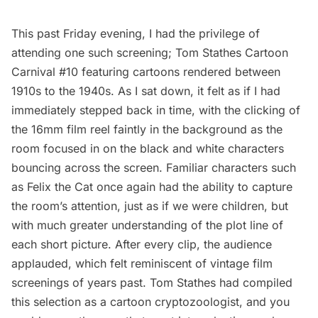
This past Friday evening, I had the privilege of
attending one such screening; Tom Stathes Cartoon
Carnival #10 featuring cartoons rendered between
1910s to the 1940s. As I sat down, it felt as if I had
immediately stepped back in time, with the clicking of
the 16mm film reel faintly in the background as the
room focused in on the black and white characters
bouncing across the screen. Familiar characters such
as Felix the Cat once again had the ability to capture
the room’s attention, just as if we were children, but
with much greater understanding of the plot line of
each short picture. After every clip, the audience
applauded, which felt reminiscent of vintage film
screenings of years past. Tom Stathes had compiled
this selection as a cartoon cryptozoologist, and you