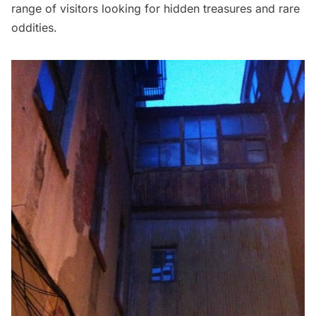
range of visitors looking for hidden treasures and rare
oddities.