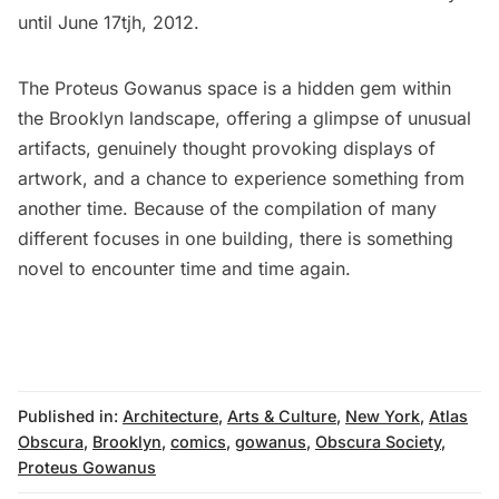
until June 17tjh, 2012.
The Proteus Gowanus space is a hidden gem within
the Brooklyn landscape, offering a glimpse of unusual
artifacts, genuinely thought provoking displays of
artwork, and a chance to experience something from
another time. Because of the compilation of many
different focuses in one building, there is something
novel to encounter time and time again.
Published in:
Architecture
,
Arts & Culture
,
New York
,
Atlas
Obscura
,
Brooklyn
,
comics
,
gowanus
,
Obscura Society
,
Proteus Gowanus