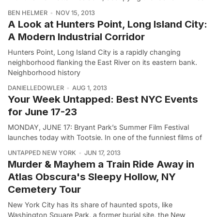
BEN HELMER
NOV 15, 2013
A Look at Hunters Point, Long Island City:
A Modern Industrial Corridor
Hunters Point, Long Island City is a rapidly changing
neighborhood flanking the East River on its eastern bank.
Neighborhood history
DANIELLEDOWLER
AUG 1, 2013
Your Week Untapped: Best NYC Events
for June 17-23
MONDAY, JUNE 17: Bryant Park’s Summer Film Festival
launches today with Tootsie. In one of the funniest films of
UNTAPPED NEW YORK
JUN 17, 2013
Murder & Mayhem a Train Ride Away in
Atlas Obscura's Sleepy Hollow, NY
Cemetery Tour
New York City has its share of haunted spots, like
Washington Square Park, a former burial site, the New