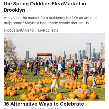
the Spring Oddities Flea Market in
Brooklyn
Are you in the market for a taxidermy bat? Or an antique
ouija board? Maybe a handmade candle that smells
NICOLE SARANIERO
MAR 22, 2019
16 Alternative Ways to Celebrate