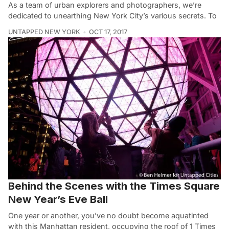
As a team of urban explorers and photographers, we’re
dedicated to unearthing New York City’s various secrets. To
UNTAPPED NEW YORK
OCT 17, 2017
Behind the Scenes with the Times Square
New Year’s Eve Ball
One year or another, you’ve no doubt become aquatinted
with this Manhattan resident, occupying the roof of 1 Times