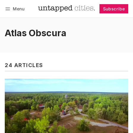
Menu
Subscribe
Follow
Log in
Subscribe
Atlas Obscura
24 ARTICLES