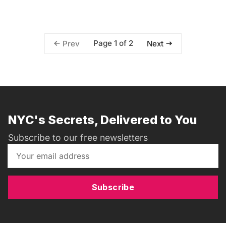
Page 1 of 2
Prev
Next
NYC's Secrets, Delivered to You
Subscribe to our free newsletters
Subscribe