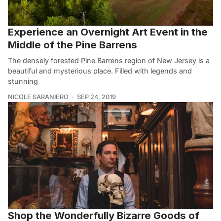
Experience an Overnight Art Event in the
Middle of the Pine Barrens
The densely forested Pine Barrens region of New Jersey is a
beautiful and mysterious place. Filled with legends and
stunning
NICOLE SARANIERO
SEP 24, 2019
Shop the Wonderfully Bizarre Goods of