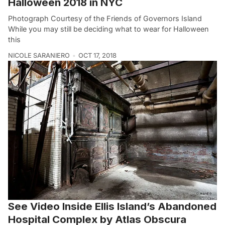
Halloween 2018 in NYC
Photograph Courtesy of the Friends of Governors Island
While you may still be deciding what to wear for Halloween
this
NICOLE SARANIERO
OCT 17, 2018
See Video Inside Ellis Island’s Abandoned
Hospital Complex by Atlas Obscura