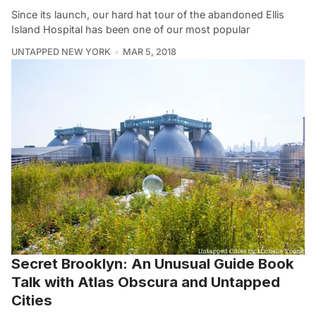
Since its launch, our hard hat tour of the abandoned Ellis
Island Hospital has been one of our most popular
UNTAPPED NEW YORK
MAR 5, 2018
Secret Brooklyn: An Unusual Guide Book
Talk with Atlas Obscura and Untapped
Cities