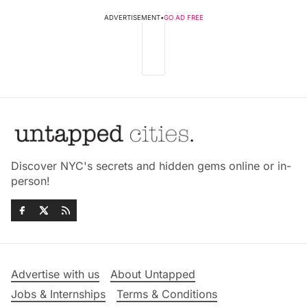
ADVERTISEMENT
•
GO AD FREE
Discover NYC's secrets and hidden gems online or in-
person!
Advertise with us
About Untapped
Jobs & Internships
Terms & Conditions