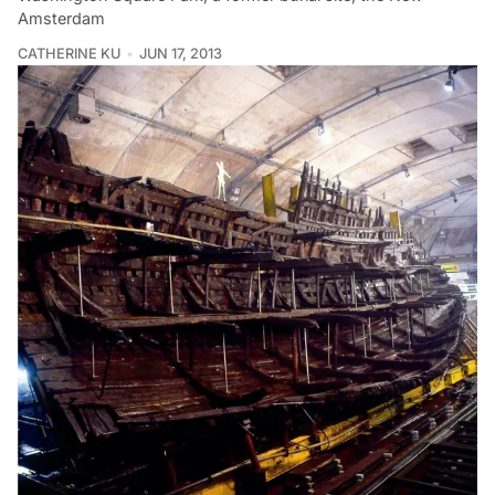
Amsterdam
CATHERINE KU
JUN 17, 2013