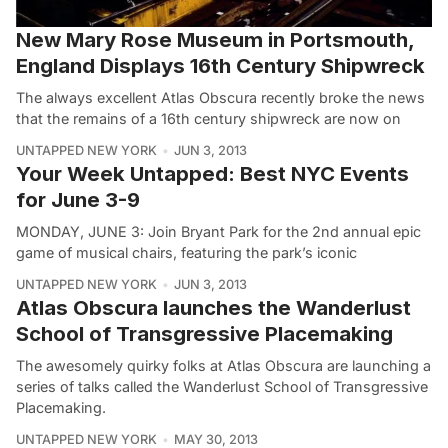
New Mary Rose Museum in Portsmouth,
England Displays 16th Century Shipwreck
The always excellent Atlas Obscura recently broke the news
that the remains of a 16th century shipwreck are now on
UNTAPPED NEW YORK
JUN 3, 2013
Your Week Untapped: Best NYC Events
for June 3-9
MONDAY, JUNE 3: Join Bryant Park for the 2nd annual epic
game of musical chairs, featuring the park’s iconic
UNTAPPED NEW YORK
JUN 3, 2013
Atlas Obscura launches the Wanderlust
School of Transgressive Placemaking
The awesomely quirky folks at Atlas Obscura are launching a
series of talks called the Wanderlust School of Transgressive
Placemaking.
UNTAPPED NEW YORK
MAY 30, 2013