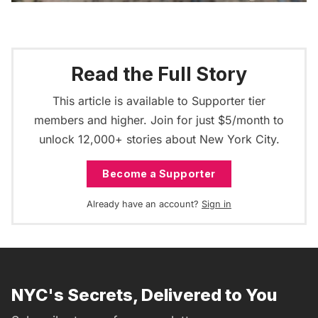
Read the Full Story
This article is available to Supporter tier
members and higher. Join for just $5/month to
unlock 12,000+ stories about New York City.
Become a Supporter
Already have an account?
Sign in
NYC's Secrets, Delivered to You