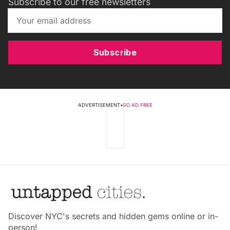
Subscribe to our free newsletters
Subscribe
ADVERTISEMENT
•
GO AD FREE
Discover NYC's secrets and hidden gems online or in-
person!