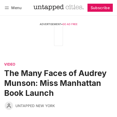
Menu
Subscribe
Follow
Log in
Subscribe
ADVERTISEMENT
•
GO AD FREE
VIDEO
The Many Faces of Audrey
Munson: Miss Manhattan
Book Launch
UNTAPPED NEW YORK