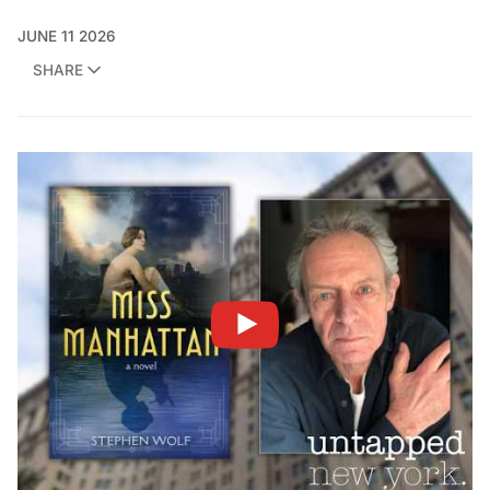
JUNE 11 2026
SHARE