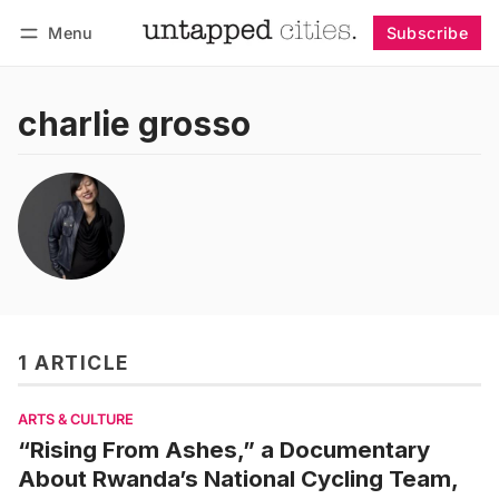
Menu
Subscribe
Follow
Log in
Subscribe
charlie grosso
1 ARTICLE
ARTS & CULTURE
“Rising From Ashes,” a Documentary
About Rwanda’s National Cycling Team,