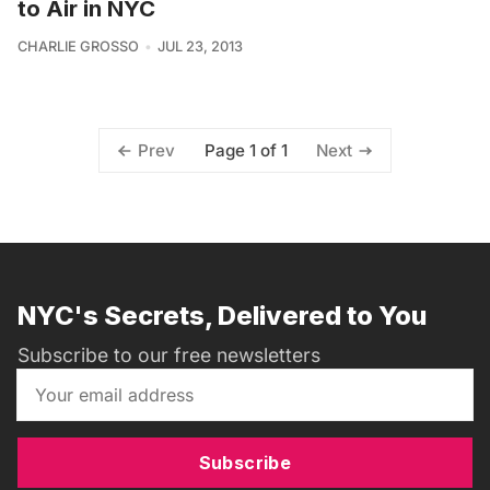
to Air in NYC
CHARLIE GROSSO
JUL 23, 2013
Page 1 of 1
Prev
Next
NYC's Secrets, Delivered to You
Subscribe to our free newsletters
Subscribe