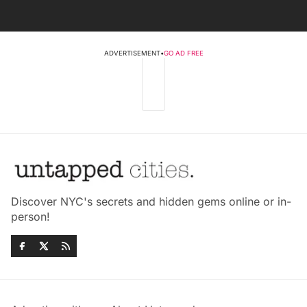
ADVERTISEMENT
•
GO AD FREE
Discover NYC's secrets and hidden gems online or in-
person!