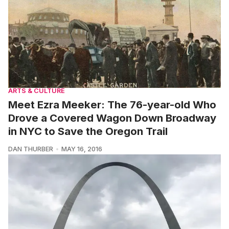
ARTS & CULTURE
Meet Ezra Meeker: The 76-year-old Who
Drove a Covered Wagon Down Broadway
in NYC to Save the Oregon Trail
DAN THURBER
MAY 16, 2016