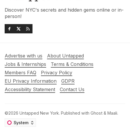
Discover NYC's secrets and hidden gems online or in-
person!
Advertise with us
About Untapped
Jobs & Internships
Terms & Conditions
Members FAQ
Privacy Policy
EU Privacy Information
GDPR
Accessibility Statement
Contact Us
©2026
Untapped New York
.
Published with
Ghost
&
Maali
.