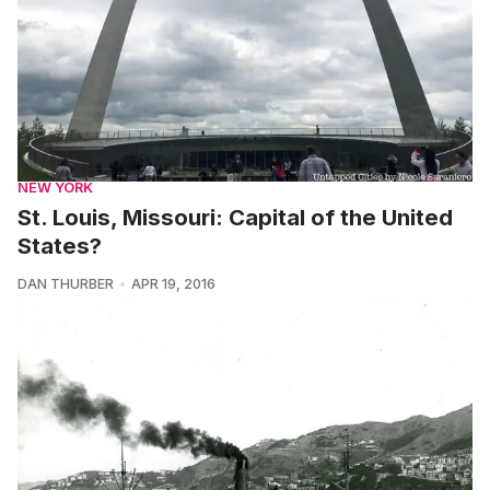
NEW YORK
St. Louis, Missouri: Capital of the United
States?
DAN THURBER
APR 19, 2016