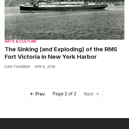
ARTS & CULTURE
The Sinking (and Exploding) of the RMS
Fort Victoria in New York Harbor
DAN THURBER
APR 8, 2016
Page 2 of 2
Prev
Next