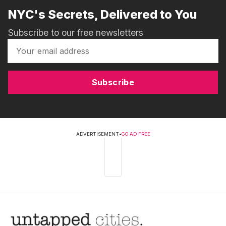
NYC's Secrets, Delivered to You
Subscribe to our free newsletters
Subscribe
ADVERTISEMENT
•
GO AD FREE