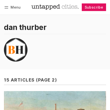
Menu
Subscribe
Follow
Log in
Subscribe
dan thurber
15 ARTICLES (PAGE 2)