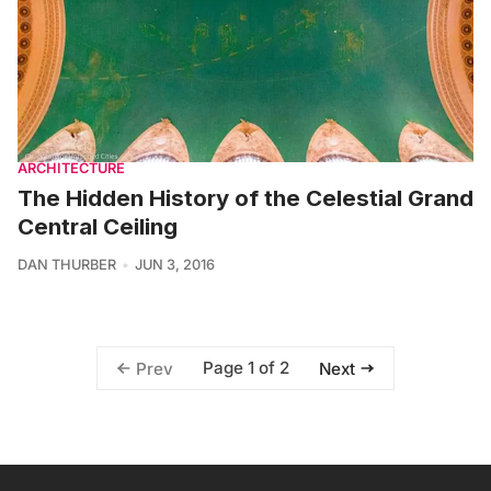
ARCHITECTURE
The Hidden History of the Celestial Grand
Central Ceiling
DAN THURBER
JUN 3, 2016
Page 1 of 2
Prev
Next