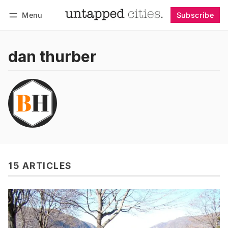
Menu
Subscribe
Follow
Log in
Subscribe
dan thurber
15 ARTICLES