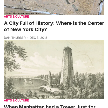
ARTS & CULTURE
A City Full of History: Where is the Center
of New York City?
DAN THURBER
DEC 3, 2018
ARTS & CULTURE
When Manhattan had a Tower Just for