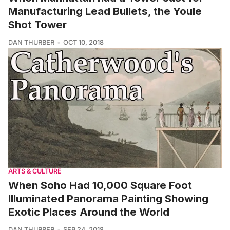
Manufacturing Lead Bullets, the Youle
Shot Tower
DAN THURBER
OCT 10, 2018
ARTS & CULTURE
When Soho Had 10,000 Square Foot
Illuminated Panorama Painting Showing
Exotic Places Around the World
DAN THURBER
SEP 24, 2018