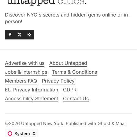
Discover NYC's secrets and hidden gems online or in-
person!
Advertise with us
About Untapped
Jobs & Internships
Terms & Conditions
Members FAQ
Privacy Policy
EU Privacy Information
GDPR
Accessibility Statement
Contact Us
©2026
Untapped New York
.
Published with
Ghost
&
Maali
.