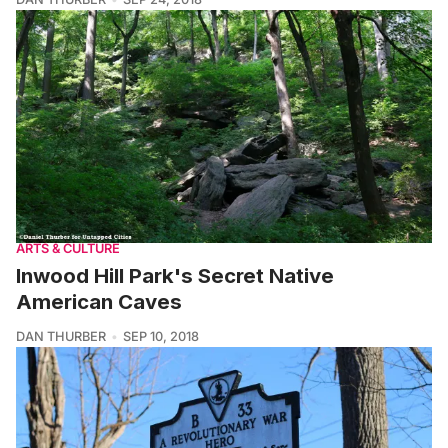
ARTS & CULTURE
Inwood Hill Park's Secret Native
American Caves
DAN THURBER
SEP 10, 2018