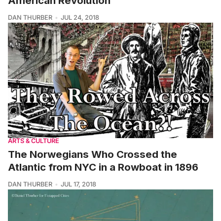
American Revolution
DAN THURBER
JUL 24, 2018
ARTS & CULTURE
The Norwegians Who Crossed the
Atlantic from NYC in a Rowboat in 1896
DAN THURBER
JUL 17, 2018