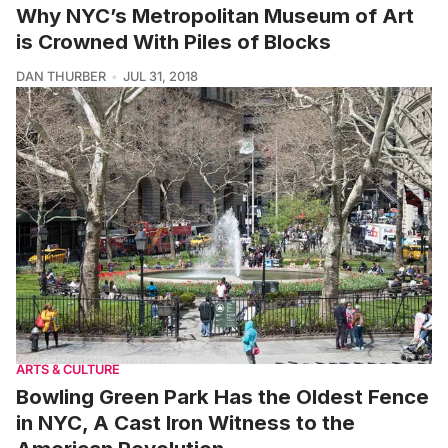
Why NYC’s Metropolitan Museum of Art
is Crowned With Piles of Blocks
DAN THURBER
JUL 31, 2018
ARTS & CULTURE
Bowling Green Park Has the Oldest Fence
in NYC, A Cast Iron Witness to the