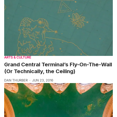
ARTS & CULTURE
Grand Central Terminal’s Fly-On-The-Wall
(Or Technically, the Ceiling)
DAN THURBER
JUN 23, 2016