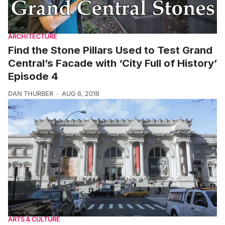
ARCHITECTURE
Find the Stone Pillars Used to Test Grand
Central’s Facade with ‘City Full of History’
Episode 4
DAN THURBER
AUG 6, 2018
ARTS & CULTURE