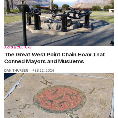
ARTS & CULTURE
The Great West Point Chain Hoax That
Conned Mayors and Musuems
DAN THURBER
FEB 22, 2024