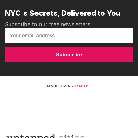
NYC's Secrets, Delivered to You
Subscribe to our free newsletters
Subscribe
ADVERTISEMENT
•
GO AD FREE