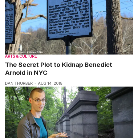
ARTS & CULTURE
The Secret Plot to Kidnap Benedict
Arnold in NYC
DAN THURBER
AUG 14, 2018