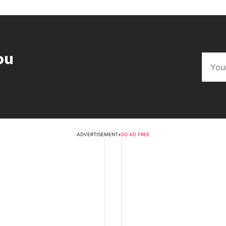
ou
ADVERTISEMENT
•
GO AD FREE