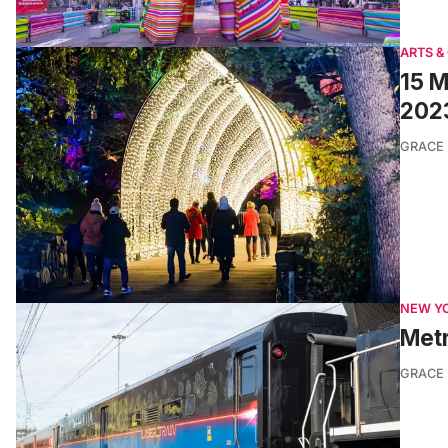
ARTS &
15 M
202
GRACE
NEW Y
Metr
GRACE