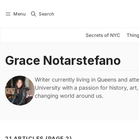
Menu
Search
Log in
Subscribe
Secrets of NYC
Thing
Grace Notarstefano
Writer currently living in Queens and att
University with a passion for history, art
changing world around us.
21 ARTICLES (PAGE 2)