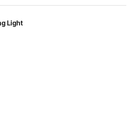
g Light