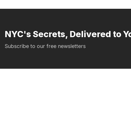
NYC's Secrets, Delivered to Y
Subscribe to our free newsletters