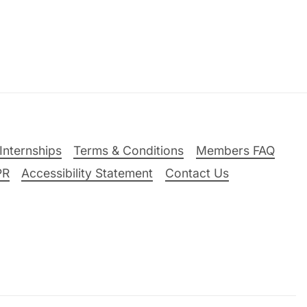
Internships
Terms & Conditions
Members FAQ
PR
Accessibility Statement
Contact Us