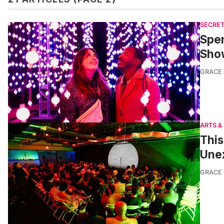
SECRET
Spen
Sho
GRACE
ARTS &
Thi
Une
GRACE