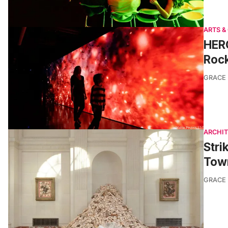
ARTS &
HERO
Rock
GRACE
ARCHI
Stri
Town
GRACE