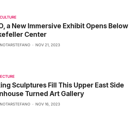
 CULTURE
, a New Immersive Exhibit Opens Below
efeller Center
 NOTARSTEFANO
NOV 21, 2023
TECTURE
king Sculptures Fill This Upper East Side
house Turned Art Gallery
 NOTARSTEFANO
NOV 16, 2023