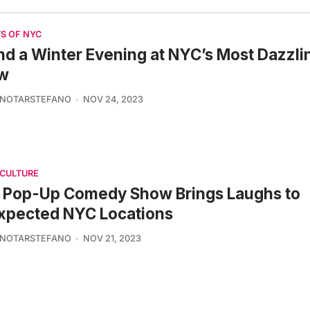
S OF NYC
d a Winter Evening at NYC’s Most Dazzlin
w
 NOTARSTEFANO
NOV 24, 2023
 CULTURE
s Pop-Up Comedy Show Brings Laughs to
xpected NYC Locations
 NOTARSTEFANO
NOV 21, 2023