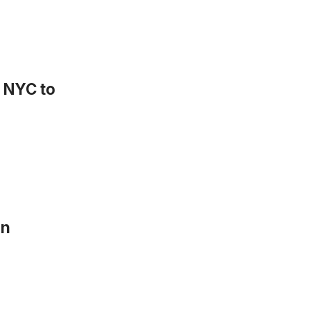
n NYC to
in