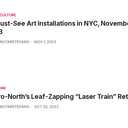
 CULTURE
ust-See Art Installations in NYC, Novemb
3
 NOTARSTEFANO
NOV 1, 2023
ORK
o-North’s Leaf-Zapping “Laser Train” Re
 NOTARSTEFANO
OCT 20, 2023