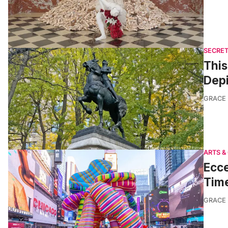
SECRET
This
Depi
GRACE
ARTS &
Ecce
Tim
GRACE