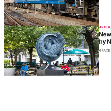
ARTS &
New 
by 
GRACE