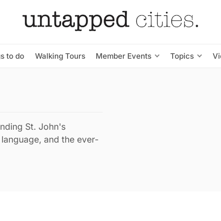
s to do
Walking Tours
Member Events
Topics
V
ending St. John's
, language, and the ever-