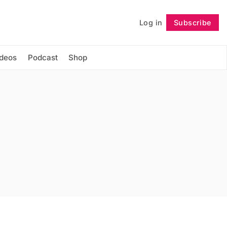
Log in
Subscribe
Follow
ideos
Podcast
Shop