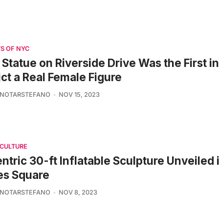
S OF NYC
 Statue on Riverside Drive Was the First i
ct a Real Female Figure
 NOTARSTEFANO
NOV 15, 2023
 CULTURE
ntric 30-ft Inflatable Sculpture Unveiled 
es Square
 NOTARSTEFANO
NOV 8, 2023