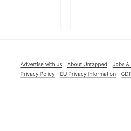
Advertise with us
About Untapped
Jobs & 
Privacy Policy
EU Privacy Information
GD