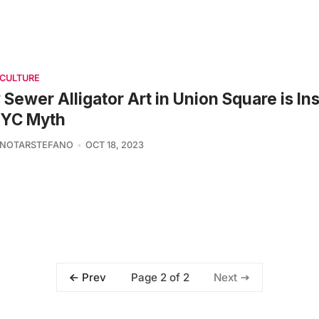
 CULTURE
Sewer Alligator Art in Union Square is In
NYC Myth
 NOTARSTEFANO
OCT 18, 2023
Page 2 of 2
Prev
Next