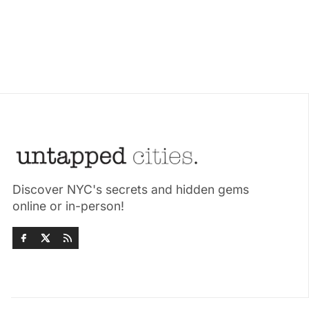
Discover NYC's secrets and hidden gems
online or in-person!