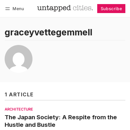
Menu
Subscribe
Follow
Log in
Subscribe
graceyvettegemmell
1 ARTICLE
ARCHITECTURE
The Japan Society: A Respite from the
Hustle and Bustle