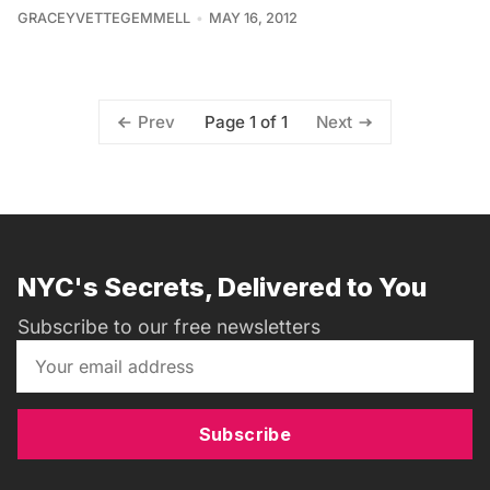
GRACEYVETTEGEMMELL
MAY 16, 2012
Page 1 of 1
Prev
Next
NYC's Secrets, Delivered to You
Subscribe to our free newsletters
Subscribe