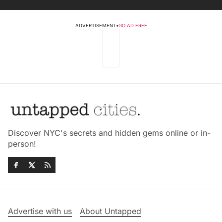
ADVERTISEMENT
•
GO AD FREE
Discover NYC's secrets and hidden gems online or in-
person!
Advertise with us
About Untapped