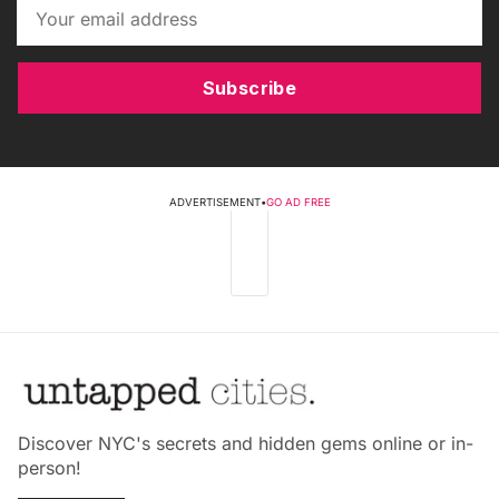
Subscribe
ADVERTISEMENT
•
GO AD FREE
Discover NYC's secrets and hidden gems online or in-
person!