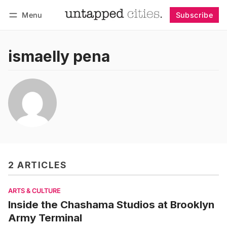
Menu
Subscribe
Follow
Log in
Subscribe
ismaelly pena
2 ARTICLES
ARTS & CULTURE
Inside the Chashama Studios at Brooklyn
Army Terminal