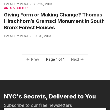
ISMAELLY PENA
SEP 25, 2013
ARTS & CULTURE
Giving Form or Making Change? Thomas
Hirschhorn’s Gramsci Monument in South
Bronx Forest Houses
ISMAELLY PENA
JUL 31, 2013
Page 1 of 1
Prev
Next
NYC's Secrets, Delivered to You
Subscribe to our free newsletters