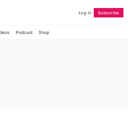
Log in
Subscribe
Follow
ideos
Podcast
Shop