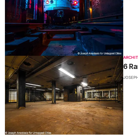
ARCHI
6 R
JOSEPH