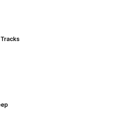
 Tracks
eep