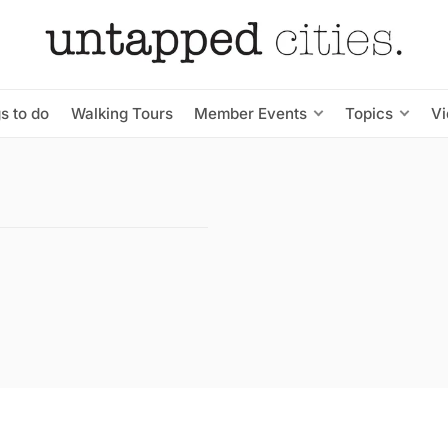
s to do
Walking Tours
Member Events
Topics
V