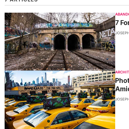
ABAND
7 Fo
JOSEPH
ARCHI
Phot
Amid
JOSEPH