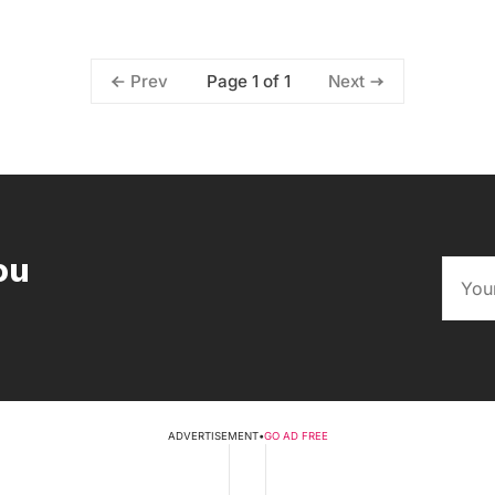
Page 1 of 1
Prev
Next
ou
ADVERTISEMENT
•
GO AD FREE