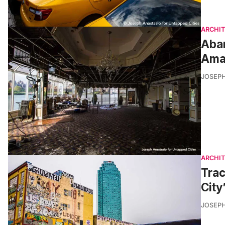
ARCHI
Aba
Amaz
JOSEPH
ARCHI
Trac
City
JOSEPH