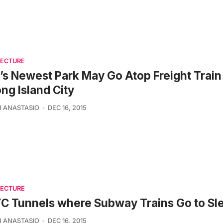
TECTURE
s Newest Park May Go Atop Freight Train
ong Island City
 ANASTASIO
DEC 16, 2015
TECTURE
C Tunnels where Subway Trains Go to Sl
 ANASTASIO
DEC 16, 2015