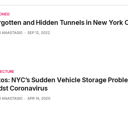
ONED
rgotten and Hidden Tunnels in New York C
 ANASTASIO
SEP 12, 2022
TECTURE
os: NYC’s Sudden Vehicle Storage Probl
st Coronavirus
 ANASTASIO
APR 14, 2020