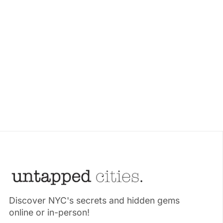
Discover NYC's secrets and hidden gems
online or in-person!