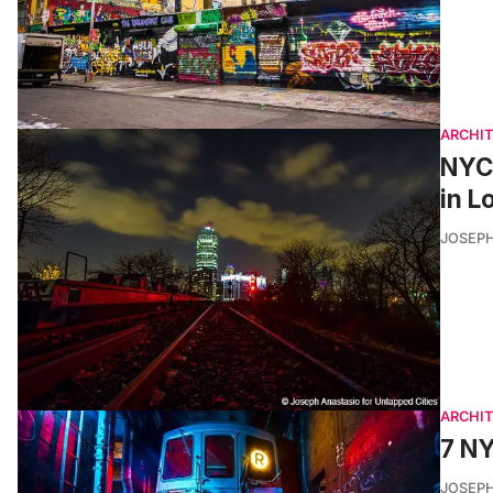
ARCHI
NYC’
in L
JOSEPH
ARCHI
7 NY
JOSEPH