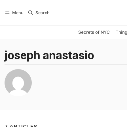
Menu
Search
Log in
Subscribe
Secrets of NYC
Thing
joseph anastasio
7 ARTICLES