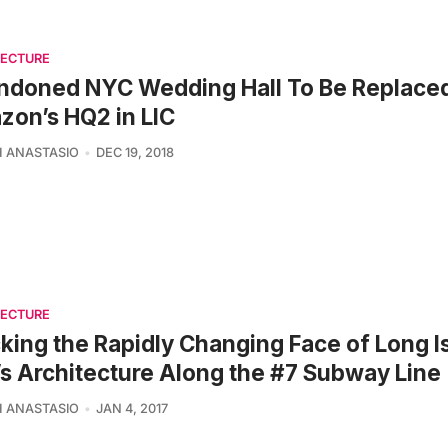
TECTURE
ndoned NYC Wedding Hall To Be Replace
on’s HQ2 in LIC
 ANASTASIO
DEC 19, 2018
TECTURE
king the Rapidly Changing Face of Long I
’s Architecture Along the #7 Subway Line
 ANASTASIO
JAN 4, 2017