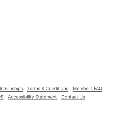
Internships
Terms & Conditions
Members FAQ
PR
Accessibility Statement
Contact Us