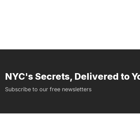
NYC's Secrets, Delivered to Y
Subscribe to our free newsletters