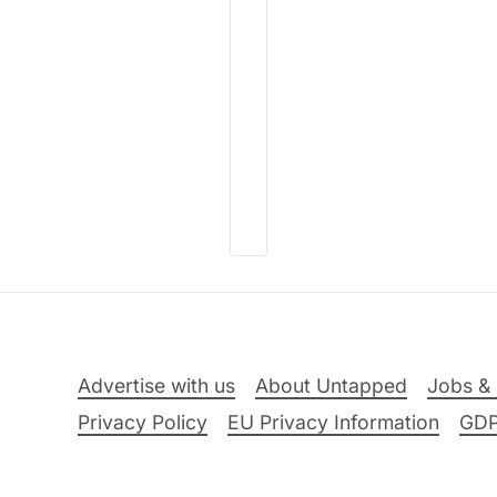
Advertise with us
About Untapped
Jobs & 
Privacy Policy
EU Privacy Information
GD