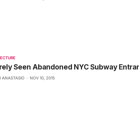
TECTURE
arely Seen Abandoned NYC Subway Entra
 ANASTASIO
NOV 10, 2015